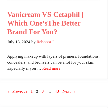
Vanicream VS Cetaphil |
Which One’sThe Better
Brand For You?
July 18, 2024
by
Rebecca J.
Applying makeup with layers of primers, foundations,
concealers, and bronzers can be a lot for your skin.
Especially if you …
Read more
Page
Page
Page
Page
←
Previous
1
2
3
…
43
Next
→