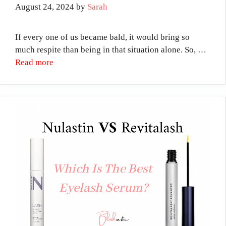
August 24, 2024
by
Sarah
If every one of us became bald, it would bring so
much respite than being in that situation alone. So, …
Read more