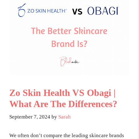
Zo Skin Health VS Obagi |
What Are The Differences?
September 7, 2024
by
Sarah
We often don’t compare the leading skincare brands