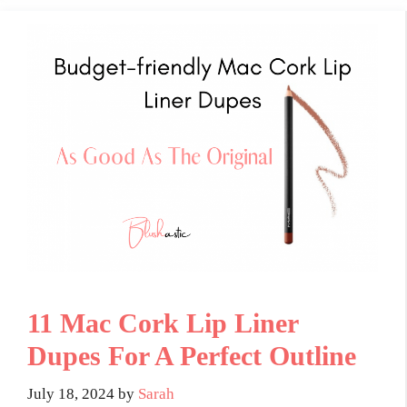
11 Mac Cork Lip Liner
Dupes For A Perfect Outline
July 18, 2024
by
Sarah