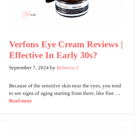
Verfons Eye Cream Reviews |
Effective In Early 30s?
September 7, 2024
by
Rebecca J.
Because of the sensitive skin near the eyes, you tend
to see signs of aging starting from there, like fine …
Read more