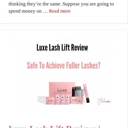
thinking they’re the same. Suppose you are going to
spend money on …
Read more