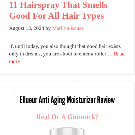
11 Hairspray That Smells
Good For All Hair Types
August 13, 2024
by
Marilyn Rouse
If, until today, you also thought that good hair exists
only in dreams, you are about to enter a roller …
Read
more