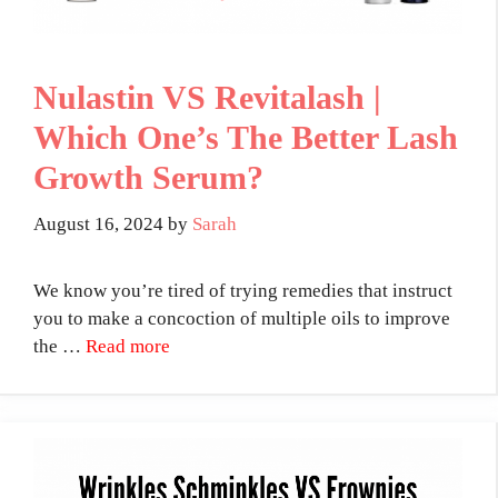
Nulastin VS Revitalash |
Which One’s The Better Lash
Growth Serum?
August 16, 2024
by
Sarah
We know you’re tired of trying remedies that instruct
you to make a concoction of multiple oils to improve
the …
Read more