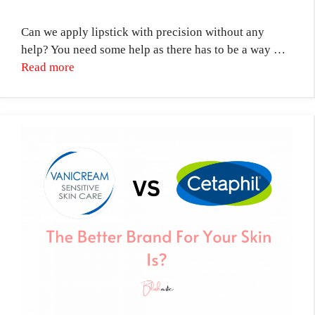
Can we apply lipstick with precision without any
help? You need some help as there has to be a way …
Read more