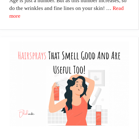
Age is just a number. But as this number increases, so
do the wrinkles and fine lines on your skin! …
Read
more