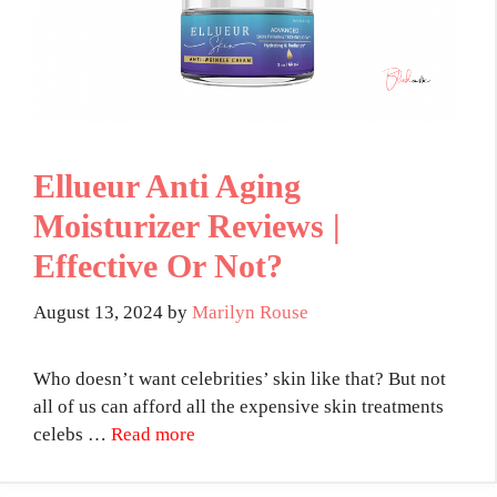
Ellueur Anti Aging
Moisturizer Reviews |
Effective Or Not?
August 13, 2024
by
Marilyn Rouse
Who doesn’t want celebrities’ skin like that? But not
all of us can afford all the expensive skin treatments
celebs …
Read more