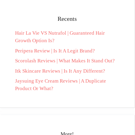
Recents
Hair La Vie VS Nutrafol | Guaranteed Hair
Growth Option Is?
Peripera Review | Is It A Legit Brand?
Scorolash Reviews | What Makes It Stand Out?
Itk Skincare Reviews | Is It Any Different?
Jaysuing Eye Cream Reviews | A Duplicate
Product Or What?
More!