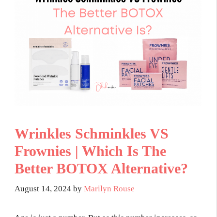
Wrinkles Schminkles VS
Frownies | Which Is The
Better BOTOX Alternative?
August 14, 2024
by
Marilyn Rouse