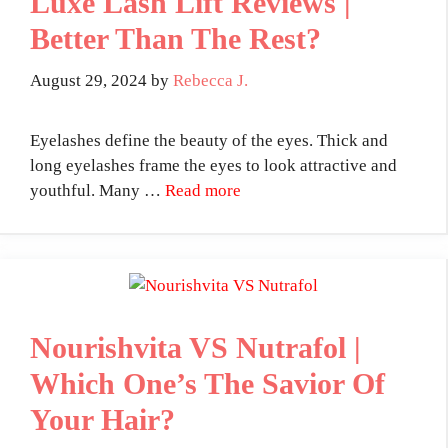
Luxe Lash Lift Reviews |
Better Than The Rest?
August 29, 2024
by
Rebecca J.
Eyelashes define the beauty of the eyes. Thick and
long eyelashes frame the eyes to look attractive and
youthful. Many …
Read more
Nourishvita VS Nutrafol |
Which One’s The Savior Of
Your Hair?