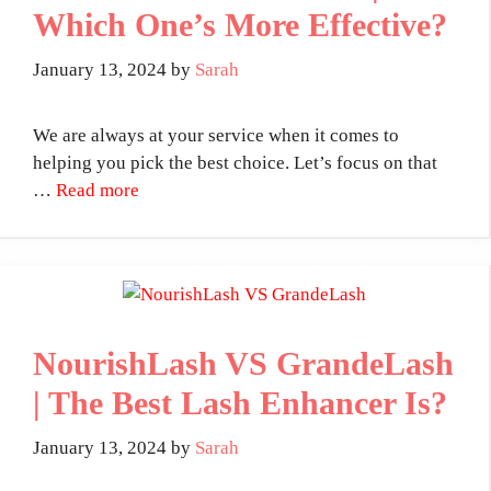
Which One’s More Effective?
January 13, 2024
by
Sarah
We are always at your service when it comes to
helping you pick the best choice. Let’s focus on that
…
Read more
NourishLash VS GrandeLash
| The Best Lash Enhancer Is?
January 13, 2024
by
Sarah