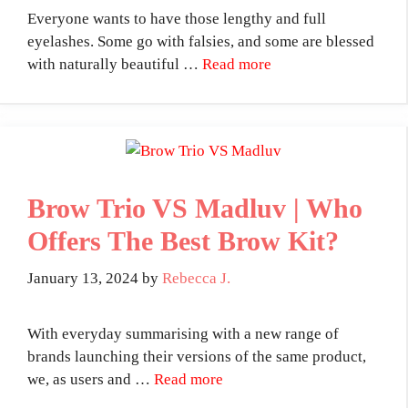
Everyone wants to have those lengthy and full
eyelashes. Some go with falsies, and some are blessed
with naturally beautiful …
Read more
Brow Trio VS Madluv | Who
Offers The Best Brow Kit?
January 13, 2024
by
Rebecca J.
With everyday summarising with a new range of
brands launching their versions of the same product,
we, as users and …
Read more