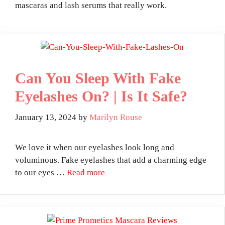
mascaras and lash serums that really work.
Can You Sleep With Fake
Eyelashes On? | Is It Safe?
January 13, 2024
by
Marilyn Rouse
We love it when our eyelashes look long and
voluminous. Fake eyelashes that add a charming edge
to our eyes …
Read more