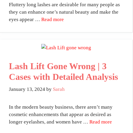
Fluttery long lashes are desirable for many people as
they can enhance one’s natural beauty and make the
eyes appear …
Read more
Lash Lift Gone Wrong | 3
Cases with Detailed Analysis
January 13, 2024
by
Sarah
In the modern beauty business, there aren’t many
cosmetic enhancements that appear as desired as
longer eyelashes, and women have …
Read more