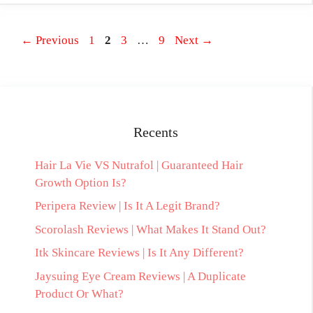
Page
Page
Page
Page
←
Previous
1
2
3
…
9
Next
→
Recents
Hair La Vie VS Nutrafol | Guaranteed Hair
Growth Option Is?
Peripera Review | Is It A Legit Brand?
Scorolash Reviews | What Makes It Stand Out?
Itk Skincare Reviews | Is It Any Different?
Jaysuing Eye Cream Reviews | A Duplicate
Product Or What?