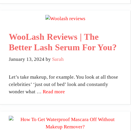
WooLash Reviews | The
Better Lash Serum For You?
January 13, 2024
by
Sarah
Let’s take makeup, for example. You look at all those
celebrities’ ‘just out of bed’ look and constantly
wonder what …
Read more