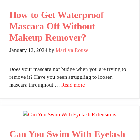
How to Get Waterproof
Mascara Off Without
Makeup Remover?
January 13, 2024
by
Marilyn Rouse
Does your mascara not budge when you are trying to
remove it? Have you been struggling to loosen
mascara throughout …
Read more
Can You Swim With Eyelash