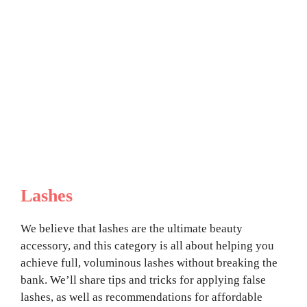
Lashes
We believe that lashes are the ultimate beauty
accessory, and this category is all about helping you
achieve full, voluminous lashes without breaking the
bank. We’ll share tips and tricks for applying false
lashes, as well as recommendations for affordable