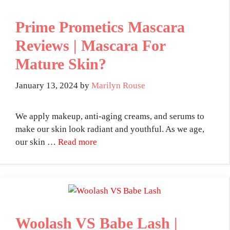
Prime Prometics Mascara
Reviews | Mascara For
Mature Skin?
January 13, 2024
by
Marilyn Rouse
We apply makeup, anti-aging creams, and serums to
make our skin look radiant and youthful. As we age,
our skin …
Read more
Woolash VS Babe Lash |