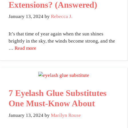
Extensions? (Answered)
January 13, 2024
by
Rebecca J.
It’s that time of year again when the sun shines
brightly in the sky, the winds become strong, and the
…
Read more
7 Eyelash Glue Substitutes
One Must-Know About
January 13, 2024
by
Marilyn Rouse