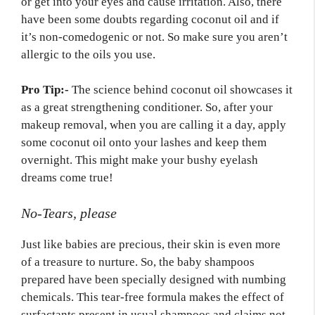
or get into your eyes and cause irritation. Also, there
have been some doubts regarding coconut oil and if
it’s non-comedogenic or not. So make sure you aren’t
allergic to the oils you use.
Pro Tip:-
The science behind coconut oil showcases it
as a great strengthening conditioner. So, after your
makeup removal, when you are calling it a day, apply
some coconut oil onto your lashes and keep them
overnight. This might make your bushy eyelash
dreams come true!
No-Tears, please
Just like babies are precious, their skin is even more
of a treasure to nurture. So, the baby shampoos
prepared have been specially designed with numbing
chemicals. This tear-free formula makes the effect of
surfactants present in usual shampoos and claims not