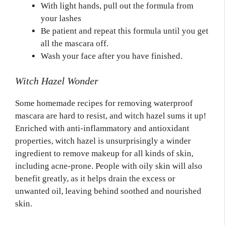
With light hands, pull out the formula from
your lashes
Be patient and repeat this formula until you get
all the mascara off.
Wash your face after you have finished.
Witch Hazel Wonder
Some homemade recipes for removing waterproof
mascara are hard to resist, and witch hazel sums it up!
Enriched with anti-inflammatory and antioxidant
properties, witch hazel is unsurprisingly a winder
ingredient to remove makeup for all kinds of skin,
including acne-prone. People with oily skin will also
benefit greatly, as it helps drain the excess or
unwanted oil, leaving behind soothed and nourished
skin.