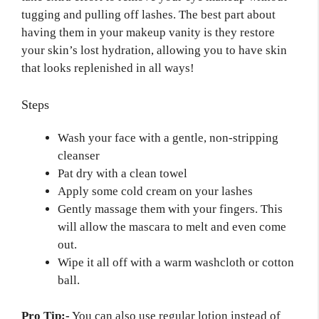
tugging and pulling off lashes. The best part about
having them in your makeup vanity is they restore
your skin’s lost hydration, allowing you to have skin
that looks replenished in all ways!
Steps
Wash your face with a gentle, non-stripping
cleanser
Pat dry with a clean towel
Apply some cold cream on your lashes
Gently massage them with your fingers. This
will allow the mascara to melt and even come
out.
Wipe it all off with a warm washcloth or cotton
ball.
Pro Tip:-
You can also use regular lotion instead of