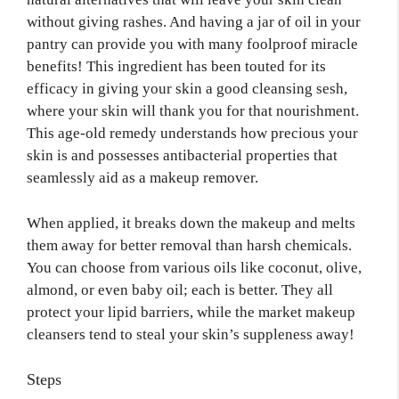
without giving rashes. And having a jar of oil in your
pantry can provide you with many foolproof miracle
benefits! This ingredient has been touted for its
efficacy in giving your skin a good cleansing sesh,
where your skin will thank you for that nourishment.
This age-old remedy understands how precious your
skin is and possesses antibacterial properties that
seamlessly aid as a makeup remover.
When applied, it breaks down the makeup and melts
them away for better removal than harsh chemicals.
You can choose from various oils like coconut, olive,
almond, or even baby oil; each is better. They all
protect your lipid barriers, while the market makeup
cleansers tend to steal your skin’s suppleness away!
Steps