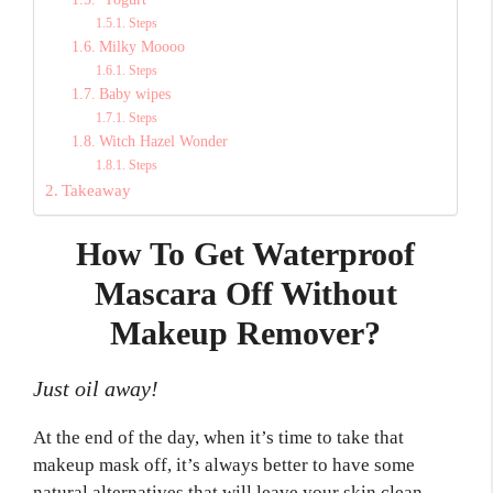
Steps
Milky Moooo
Steps
Baby wipes
Steps
Witch Hazel Wonder
Steps
Takeaway
How To Get Waterproof
Mascara Off Without
Makeup Remover?
Just oil away!
At the end of the day, when it’s time to take that
makeup mask off, it’s always better to have some
natural alternatives that will leave your skin clean