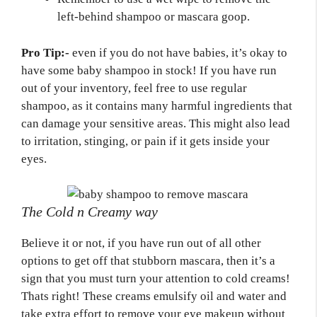
left-behind shampoo or mascara goop.
Pro Tip:-
even if you do not have babies, it’s okay to
have some baby shampoo in stock! If you have run
out of your inventory, feel free to use regular
shampoo, as it contains many harmful ingredients that
can damage your sensitive areas. This might also lead
to irritation, stinging, or pain if it gets inside your
eyes.
The Cold n Creamy way
Believe it or not, if you have run out of all other
options to get off that stubborn mascara, then it’s a
sign that you must turn your attention to cold creams!
Thats right! These creams emulsify oil and water and
take extra effort to remove your eye makeup without