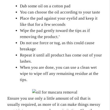
Dab some oil on a cotton pad
You can choose the oil according to your taste
Place the pad against your eyelid and keep it
like that for a few seconds
Wipe the pad gently toward the tips as if
removing the product.’
Do not use force or tug, as this could cause
breakage
Repeat it until all product has come out of your
lashes.
When you are done, you can use a clean wet
wipe to wipe off any remaining residue at the
tips.
Ensure you use only a little amount of oil that is
usually required, as more of it can make things messy