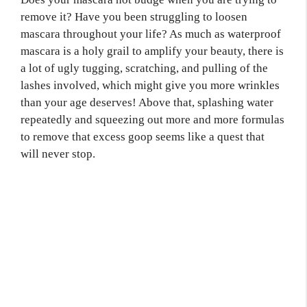
remove it? Have you been struggling to loosen
mascara throughout your life? As much as waterproof
mascara is a holy grail to amplify your beauty, there is
a lot of ugly tugging, scratching, and pulling of the
lashes involved, which might give you more wrinkles
than your age deserves! Above that, splashing water
repeatedly and squeezing out more and more formulas
to remove that excess goop seems like a quest that
will never stop.