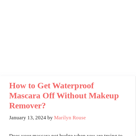
How to Get Waterproof
Mascara Off Without Makeup
Remover?
January 13, 2024
by
Marilyn Rouse
Does your mascara not budge when you are trying to