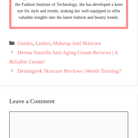
the Fashion Institute of Technology, she has developed a keen
eye for style and trends, making her well-equipped to offer
valuable insights into the latest fashion and beauty trends.
Categories
Guides
,
Lashes
,
Makeup And Skincare
Derma Vaniella Anti Aging Cream Reviews | A
Reliable Cream?
Dermageek Skincare Reviews | Worth Trusting?
Leave a Comment
Comment