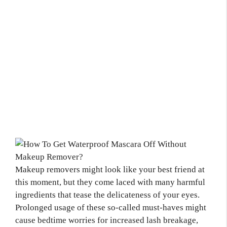
Makeup removers might look like your best friend at
this moment, but they come laced with many harmful
ingredients that tease the delicateness of your eyes.
Prolonged usage of these so-called must-haves might
cause bedtime worries for increased lash breakage,