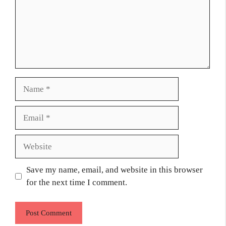
Name
Email
Website
Save my name, email, and website in this browser
for the next time I comment.