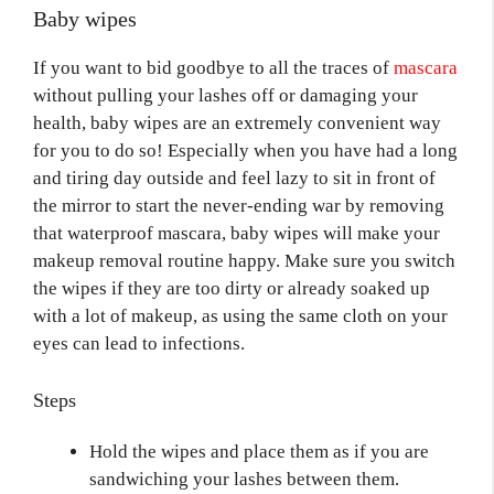
Baby wipes
If you want to bid goodbye to all the traces of
mascara
without pulling your lashes off or damaging your
health, baby wipes are an extremely convenient way
for you to do so! Especially when you have had a long
and tiring day outside and feel lazy to sit in front of
the mirror to start the never-ending war by removing
that waterproof mascara, baby wipes will make your
makeup removal routine happy. Make sure you switch
the wipes if they are too dirty or already soaked up
with a lot of makeup, as using the same cloth on your
eyes can lead to infections.
Steps
Hold the wipes and place them as if you are
sandwiching your lashes between them.