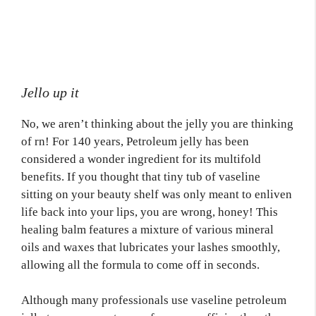
Jello up it
No, we aren’t thinking about the jelly you are thinking
of rn! For 140 years, Petroleum jelly has been
considered a wonder ingredient for its multifold
benefits. If you thought that tiny tub of vaseline
sitting on your beauty shelf was only meant to enliven
life back into your lips, you are wrong, honey! This
healing balm features a mixture of various mineral
oils and waxes that lubricates your lashes smoothly,
allowing all the formula to come off in seconds.
Although many professionals use vaseline petroleum