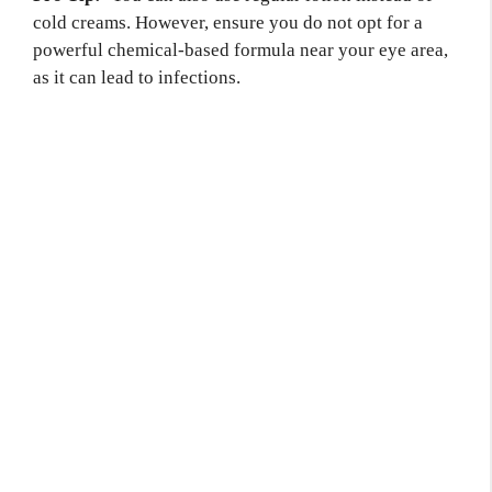
cold creams. However, ensure you do not opt for a
powerful chemical-based formula near your eye area,
as it can lead to infections.