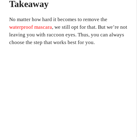
Takeaway
No matter how hard it becomes to remove the
waterproof mascara
, we still opt for that. But we’re not
leaving you with raccoon eyes. Thus, you can always
choose the step that works best for you.