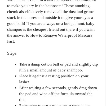
to make you cry in the bathroom! These numbing
chemicals effectively remove all the dust and grime
stuck in the pores and outside it to give your eyes a
good bath! If you are always on a budget hunt, baby
shampoo is the cheapest friend out there if you want
the answer to How to Remove Waterproof Mascara
Fast.
Steps
Take a damp cotton ball or pad and slightly dip
it in a small amount of baby shampoo.
Place it against a resting position on your
lashes
After waiting a few seconds, gently drag down
the pad and wipe off the formula toward the
tips
Remember to use a wet wipe to remove the