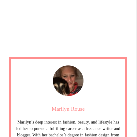
Marilyn Rouse
Marilyn’s deep interest in fashion, beauty, and lifestyle has
led her to pursue a fulfilling career as a freelance writer and
blogger. With her bachelor’s degree in fashion design from