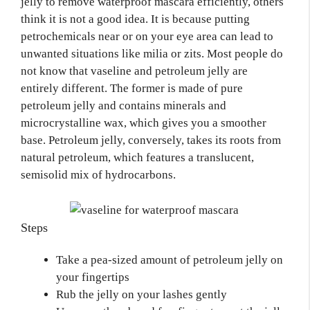
jelly to remove waterproof mascara efficiently, others
think it is not a good idea. It is because putting
petrochemicals near or on your eye area can lead to
unwanted situations like milia or zits. Most people do
not know that vaseline and petroleum jelly are
entirely different. The former is made of pure
petroleum jelly and contains minerals and
microcrystalline wax, which gives you a smoother
base. Petroleum jelly, conversely, takes its roots from
natural petroleum, which features a translucent,
semisolid mix of hydrocarbons.
Steps
Take a pea-sized amount of petroleum jelly on
your fingertips
Rub the jelly on your lashes gently