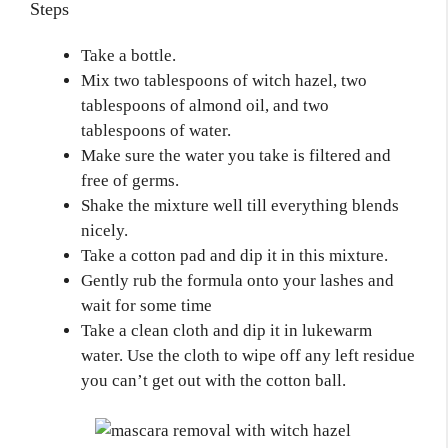
Steps
Take a bottle.
Mix two tablespoons of witch hazel, two
tablespoons of almond oil, and two
tablespoons of water.
Make sure the water you take is filtered and
free of germs.
Shake the mixture well till everything blends
nicely.
Take a cotton pad and dip it in this mixture.
Gently rub the formula onto your lashes and
wait for some time
Take a clean cloth and dip it in lukewarm
water. Use the cloth to wipe off any left residue
you can’t get out with the cotton ball.