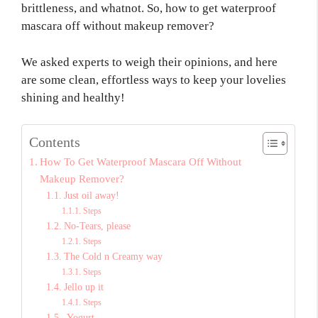
brittleness, and whatnot. So, how to get waterproof
mascara off without makeup remover?
We asked experts to weigh their opinions, and here
are some clean, effortless ways to keep your lovelies
shining and healthy!
Contents
How To Get Waterproof Mascara Off Without
Makeup Remover?
Just oil away!
Steps
No-Tears, please
Steps
The Cold n Creamy way
Steps
Jello up it
Steps
Yogurt