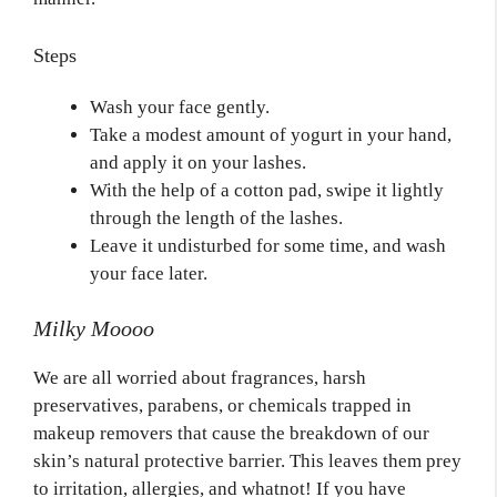
Steps
Wash your face gently.
Take a modest amount of yogurt in your hand,
and apply it on your lashes.
With the help of a cotton pad, swipe it lightly
through the length of the lashes.
Leave it undisturbed for some time, and wash
your face later.
Milky Moooo
We are all worried about fragrances, harsh
preservatives, parabens, or chemicals trapped in
makeup removers that cause the breakdown of our
skin’s natural protective barrier. This leaves them prey
to irritation, allergies, and whatnot! If you have