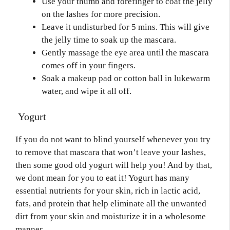
Use your thumb and forefinger to coat the jelly
on the lashes for more precision.
Leave it undisturbed for 5 mins. This will give
the jelly time to soak up the mascara.
Gently massage the eye area until the mascara
comes off in your fingers.
Soak a makeup pad or cotton ball in lukewarm
water, and wipe it all off.
Yogurt
If you do not want to blind yourself whenever you try
to remove that mascara that won’t leave your lashes,
then some good old yogurt will help you! And by that,
we dont mean for you to eat it! Yogurt has many
essential nutrients for your skin, rich in lactic acid,
fats, and protein that help eliminate all the unwanted
dirt from your skin and moisturize it in a wholesome
manner.