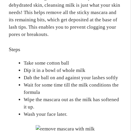
dehydrated skin, cleansing milk is just what your skin
needs! This helps remove all the sticky mascara and
its remaining bits, which get deposited at the base of
lash tips. This enables you to prevent clogging your
pores or breakouts.
Steps
Take some cotton ball
Dip it in a bowl of whole milk
Dab the ball on and against your lashes softly
Wait for some time till the milk conditions the
formula
Wipe the mascara out as the milk has softened
it up.
Wash your face later.