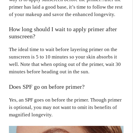
primer has laid a good base, it’s time to follow the rest
of your makeup and savor the enhanced longevity.
How long should I wait to apply primer after
sunscreen?
The ideal time to wait before layering primer on the
sunscreen is 5 to 10 minutes so your skin absorbs it
well. Note that when opting out of the primer, wait 30
minutes before heading out in the sun.
Does SPF go on before primer?
Yes, an SPF goes on before the primer. Though primer
is optional, you may not want to omit its benefits of
magnified longevity.