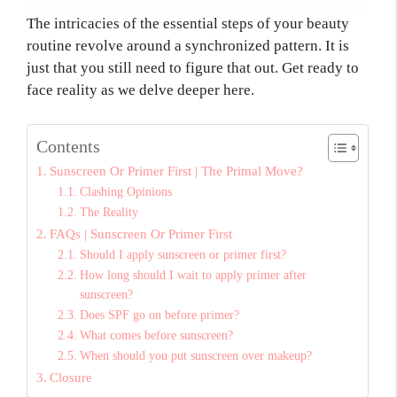
The intricacies of the essential steps of your beauty
routine revolve around a synchronized pattern. It is
just that you still need to figure that out. Get ready to
face reality as we delve deeper here.
Contents
Sunscreen Or Primer First | The Primal Move?
Clashing Opinions
The Reality
FAQs | Sunscreen Or Primer First
Should I apply sunscreen or primer first?
How long should I wait to apply primer after
sunscreen?
Does SPF go on before primer?
What comes before sunscreen?
When should you put sunscreen over makeup?
Closure