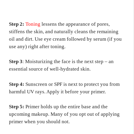
Step 2:
Toni
n
g
lessens the appearance of pores,
stiffens the skin, and naturally cleans the remaining
oil and dirt. Use eye cream followed by serum (if you
use any) right after toning.
Step 3
: Moisturizing the face is the next step – an
essential source of well-hydrated skin.
Step 4:
Sunscreen or SPF is next to protect you from
harmful UV rays. Apply it before your primer.
Step 5:
Primer holds up the entire base and the
upcoming makeup. Many of you opt out of applying
primer when you should not.