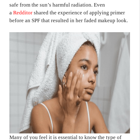
safe from the sun’s harmful radiation. Even
a
Redditor
shared the experience of applying primer
before an SPF that resulted in her faded makeup look.
Many of you feel it is essential to know the type of