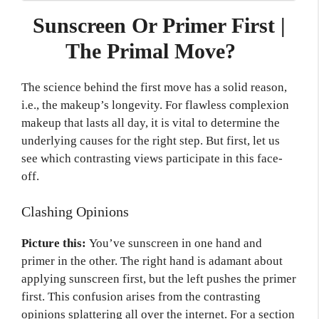
Sunscreen Or Primer First |
The Primal Move?
The science behind the first move has a solid reason,
i.e., the makeup’s longevity. For flawless complexion
makeup that lasts all day, it is vital to determine the
underlying causes for the right step. But first, let us
see which contrasting views participate in this face-
off.
Clashing Opinions
Picture this:
You’ve sunscreen in one hand and
primer in the other. The right hand is adamant about
applying sunscreen first, but the left pushes the primer
first. This confusion arises from the contrasting
opinions splattering all over the internet. For a section