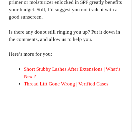
primer or moisturizer enlocked in SPF greatly benefits
your budget. Still, I’d suggest you not trade it with a
good sunscreen.
Is there any doubt still ringing you up? Put it down in
the comments, and allow us to help you.
Here’s more for you:
Short Stubby Lashes After Extensions | What’s
Next?
Thread Lift Gone Wrong | Verified Cases