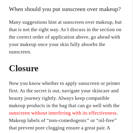
When should you put sunscreen over makeup?
Many suggestions hint at sunscreen over makeup, but
that is not the right way. As I discuss in the section on
the correct order of application above, go ahead with
your makeup once your skin fully absorbs the
sunscreen.
Closure
Now you know whether to apply sunscreen or primer
first. As the secret is out, navigate your skincare and
beauty journey rightly. Always keep compatible
makeup products in the bag that can go well with the
sunscreen without interfering with its effectiveness
.
Makeup labels of “non-comedogenic” or “oil-free”
that prevent pore clogging ensure a great pair. A