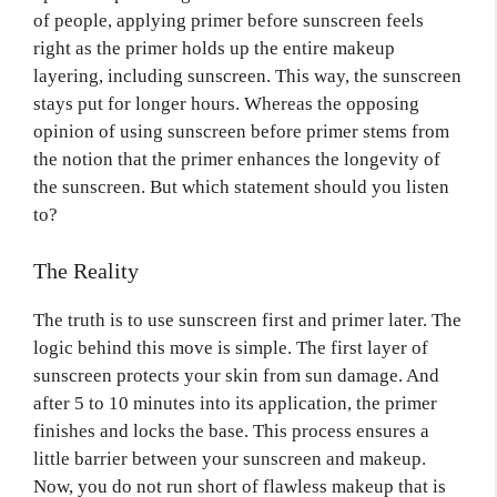
of people, applying primer before sunscreen feels
right as the primer holds up the entire makeup
layering, including sunscreen. This way, the sunscreen
stays put for longer hours. Whereas the opposing
opinion of using sunscreen before primer stems from
the notion that the primer enhances the longevity of
the sunscreen. But which statement should you listen
to?
The Reality
The truth is to use sunscreen first and primer later. The
logic behind this move is simple. The first layer of
sunscreen protects your skin from sun damage. And
after 5 to 10 minutes into its application, the primer
finishes and locks the base. This process ensures a
little barrier between your sunscreen and makeup.
Now, you do not run short of flawless makeup that is