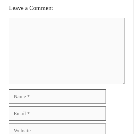
Leave a Comment
Comment
Name
Email
Website