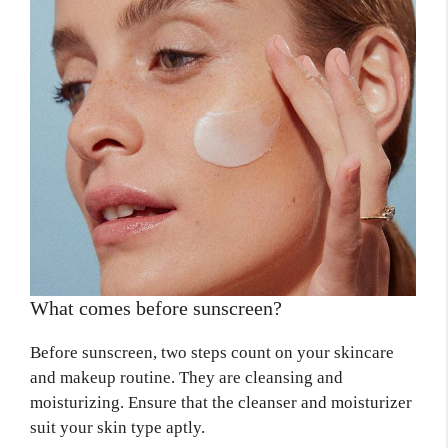
What comes before sunscreen?
Before sunscreen, two steps count on your skincare
and makeup routine. They are cleansing and
moisturizing. Ensure that the cleanser and moisturizer
suit your skin type aptly.