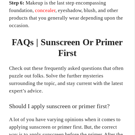
Step 6:
Makeup is the last step encompassing
foundation,
concealer
, eyeshadow, blush, and other
products that you generally wear depending upon the
occasion.
FAQs | Sunscreen Or Primer
First
Check out these frequently asked questions that often
puzzle out folks. Solve the further mysteries
surrounding the topic, and stay current with the latest
expert’s advice.
Should I apply sunscreen or primer first?
A lot of you have varying opinions when it comes to
applying sunscreen or primer first. But, the correct
way is to apply sunscreen before the primer. After the