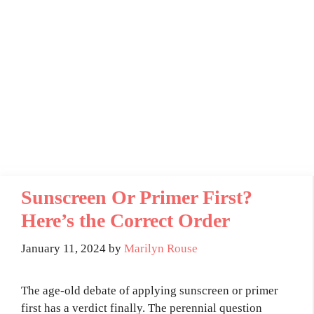
Sunscreen Or Primer First?
Here’s the Correct Order
January 11, 2024
by
Marilyn Rouse
The age-old debate of applying sunscreen or primer
first has a verdict finally. The perennial question