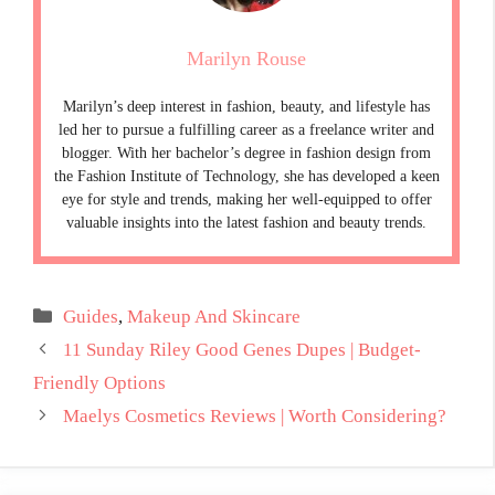
Marilyn Rouse
Marilyn’s deep interest in fashion, beauty, and lifestyle has
led her to pursue a fulfilling career as a freelance writer and
blogger. With her bachelor’s degree in fashion design from
the Fashion Institute of Technology, she has developed a keen
eye for style and trends, making her well-equipped to offer
valuable insights into the latest fashion and beauty trends.
Categories
Guides
,
Makeup And Skincare
11 Sunday Riley Good Genes Dupes | Budget-
Friendly Options
Maelys Cosmetics Reviews | Worth Considering?