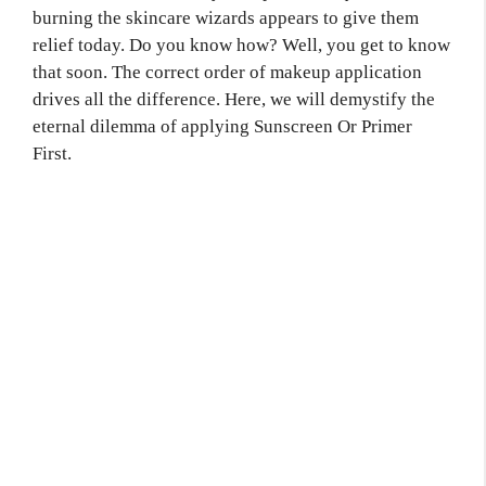
burning the skincare wizards appears to give them
relief today. Do you know how? Well, you get to know
that soon. The correct order of makeup application
drives all the difference. Here, we will demystify the
eternal dilemma of applying Sunscreen Or Primer
First.