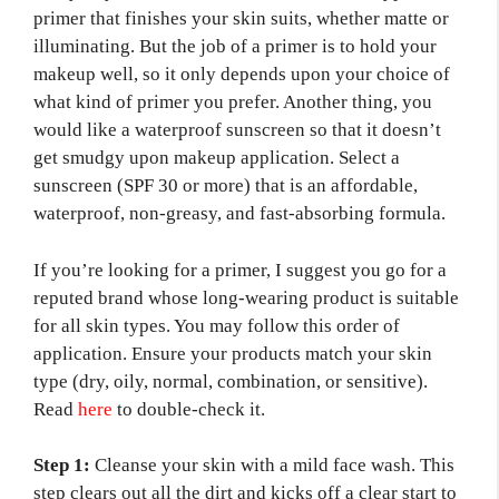
primer that finishes your skin suits, whether matte or
illuminating. But the job of a primer is to hold your
makeup well, so it only depends upon your choice of
what kind of primer you prefer. Another thing, you
would like a waterproof sunscreen so that it doesn’t
get smudgy upon makeup application. Select a
sunscreen (SPF 30 or more) that is an affordable,
waterproof, non-greasy, and fast-absorbing formula.
If you’re looking for a primer, I suggest you go for a
reputed brand whose long-wearing product is suitable
for all skin types. You may follow this order of
application. Ensure your products match your skin
type (dry, oily, normal, combination, or sensitive).
Read
here
to double-check it.
Step 1:
Cleanse your skin with a mild face wash. This
step clears out all the dirt and kicks off a clear start to