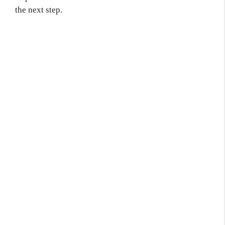
the next step.