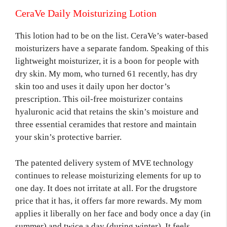
CeraVe Daily Moisturizing Lotion
This lotion had to be on the list. CeraVe’s water-based
moisturizers have a separate fandom. Speaking of this
lightweight moisturizer, it is a boon for people with
dry skin. My mom, who turned 61 recently, has dry
skin too and uses it daily upon her doctor’s
prescription. This oil-free moisturizer contains
hyaluronic acid that retains the skin’s moisture and
three essential ceramides that restore and maintain
your skin’s protective barrier.
The patented delivery system of MVE technology
continues to release moisturizing elements for up to
one day. It does not irritate at all. For the drugstore
price that it has, it offers far more rewards. My mom
applies it liberally on her face and body once a day (in
summer) and twice a day (during winter). It feels