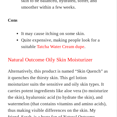
skin to be balanced, hydrated, softer, and
smoother within a few weeks.
Cons
It may cause itching on some skin.
Quite expensive, making people look for a
suitable
Tatcha Water Cream dupe
.
Natural Outcome Oily Skin Moisturizer
Alternatively, this product is named “Skin Quench” as
it quenches the thirsty skin. This gel lotion
moisturizer suits the sensitive and oily skin types. It
carries potent ingredients like aloe vera (to moisturize
the skin), hyaluronic acid (to hydrate the skin), and
watermelon (that contains vitamins and amino acids),
thus making visible differences on the skin. My
friend, Sarah, is a huge fan of Natural Outcome