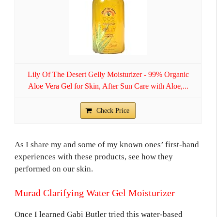
Lily Of The Desert Gelly Moisturizer - 99% Organic
Aloe Vera Gel for Skin, After Sun Care with Aloe,...
Check Price
As I share my and some of my known ones’ first-hand
experiences with these products, see how they
performed on our skin.
Murad Clarifying Water Gel Moisturizer
Once I learned Gabi Butler tried this water-based