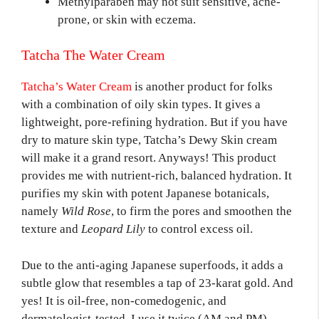
Methylparaben may not suit sensitive, acne-
prone, or skin with eczema.
Tatcha The Water Cream
Tatcha’s Water Cream
is another product for folks
with a combination of oily skin types. It gives a
lightweight, pore-refining hydration. But if you have
dry to mature skin type, Tatcha’s Dewy Skin cream
will make it a grand resort. Anyways! This product
provides me with nutrient-rich, balanced hydration. It
purifies my skin with potent Japanese botanicals,
namely
Wild Rose
, to firm the pores and smoothen the
texture and
Leopard Lily
to control excess oil.
Due to the anti-aging Japanese superfoods, it adds a
subtle glow that resembles a tap of 23-karat gold. And
yes! It is oil-free, non-comedogenic, and
dermatologist-tested. I use it twice (AM and PM)