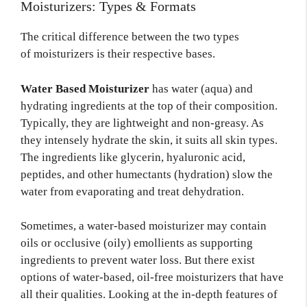
Moisturizers: Types & Formats
The critical difference between the two types
of moisturizers is their respective bases.
Water Based Moisturizer
has water (aqua) and
hydrating ingredients at the top of their composition.
Typically, they are lightweight and non-greasy. As
they intensely hydrate the skin, it suits all skin types.
The ingredients like glycerin, hyaluronic acid,
peptides, and other humectants (hydration) slow the
water from evaporating and treat dehydration.
Sometimes, a water-based moisturizer may contain
oils or occlusive (oily) emollients as supporting
ingredients to prevent water loss. But there exist
options of water-based, oil-free moisturizers that have
all their qualities. Looking at the in-depth features of