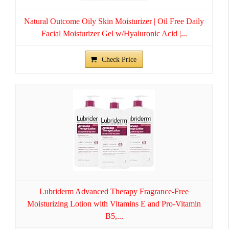
Natural Outcome Oily Skin Moisturizer | Oil Free Daily
Facial Moisturizer Gel w/Hyaluronic Acid |...
Check Price
Lubriderm Advanced Therapy Fragrance-Free
Moisturizing Lotion with Vitamins E and Pro-Vitamin
B5,...