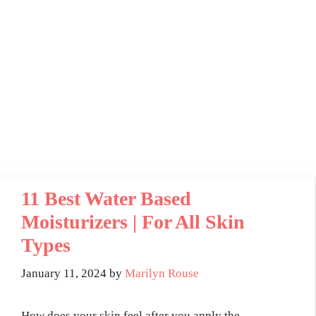
11 Best Water Based
Moisturizers | For All Skin
Types
January 11, 2024
by
Marilyn Rouse
How does your skin feel after you apply the