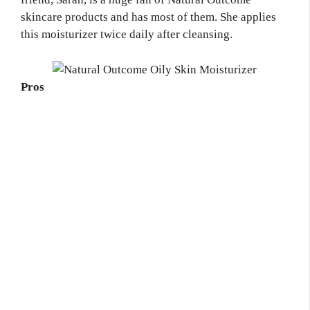
skincare products and has most of them. She applies
this moisturizer twice daily after cleansing.
Pros