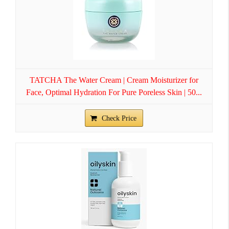
TATCHA The Water Cream | Cream Moisturizer for
Face, Optimal Hydration For Pure Poreless Skin | 50...
Check Price