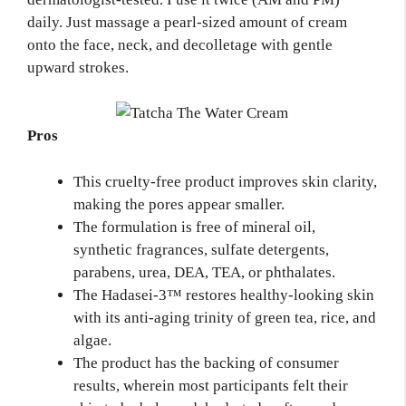
daily. Just massage a pearl-sized amount of cream
onto the face, neck, and decolletage with gentle
upward strokes.
Pros
This cruelty-free product improves skin clarity,
making the pores appear smaller.
The formulation is free of mineral oil,
synthetic fragrances, sulfate detergents,
parabens, urea, DEA, TEA, or phthalates.
The Hadasei-3™ restores healthy-looking skin
with its anti-aging trinity of green tea, rice, and
algae.
The product has the backing of consumer
results, wherein most participants felt their