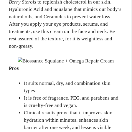
Berry Sterols
to replenish cholesterol in our skin,
Hyaluronic Acid and Squalane that mimics our body’s
natural oils, and Ceramides to prevent water loss.
After you apply your eye products, serums, and
treatments, use this cream on the face and neck. Be
rest assured of the texture, for it is weightless and
non-greasy.
Pros
It suits normal, dry, and combination skin
types.
It is free of fragrance, PEG, and parabens and
is cruelty-free and vegan.
Clinical results prove that it improves skin
hydration within minutes, enhances skin
barrier after one week, and lessens visible