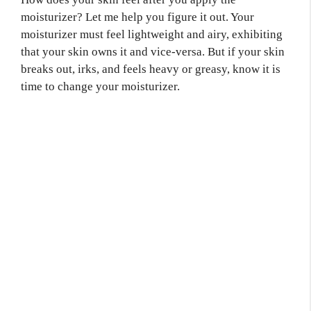
moisturizer? Let me help you figure it out. Your
moisturizer must feel lightweight and airy, exhibiting
that your skin owns it and vice-versa. But if your skin
breaks out, irks, and feels heavy or greasy, know it is
time to change your moisturizer.