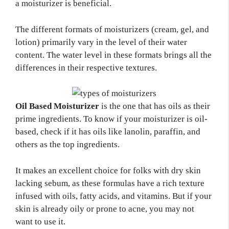
a moisturizer is beneficial.
The different formats of moisturizers (cream, gel, and
lotion) primarily vary in the level of their water
content. The water level in these formats brings all the
differences in their respective textures.
Oil Based Moisturizer
is the one that has oils as their
prime ingredients. To know if your moisturizer is oil-
based, check if it has oils like lanolin, paraffin, and
others as the top ingredients.
It makes an excellent choice for folks with dry skin
lacking sebum, as these formulas have a rich texture
infused with oils, fatty acids, and vitamins. But if your
skin is already oily or prone to acne, you may not
want to use it.