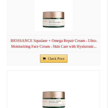
BIOSSANCE Squalane + Omega Repair Cream - Ultra-
Moisturizing Face Cream - Skin Care with Hyaluronic...
Check Price