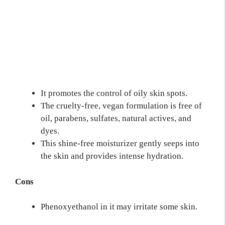
It promotes the control of oily skin spots.
The cruelty-free, vegan formulation is free of
oil, parabens, sulfates, natural actives, and
dyes.
This shine-free moisturizer gently seeps into
the skin and provides intense hydration.
Cons
Phenoxyethanol in it may irritate some skin.