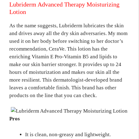
Lubriderm Advanced Therapy Moisturizing
Lotion
As the name suggests, Lubriderm lubricates the skin
and drives away all the dry skin adversaries. My mom
used it on her body before switching to her doctor’s
recommendation, CeraVe. This lotion has the
enriching Vitamin E Pro-Vitamin B5 and lipids to
make our skin barrier stronger. It provides up to 24
hours of moisturization and makes our skin all the
more resilient. This dermatologist-developed brand
leaves a comfortable finish. This brand has other
products on the line that you can check.
Pros
It is clean, non-greasy and lightweight.