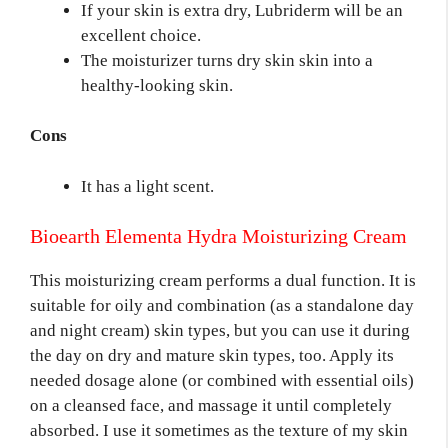
If your skin is extra dry, Lubriderm will be an
excellent choice.
The moisturizer turns dry skin skin into a
healthy-looking skin.
Cons
It has a light scent.
Bioearth Elementa Hydra Moisturizing Cream
This moisturizing cream performs a dual function. It is
suitable for oily and combination (as a standalone day
and night cream) skin types, but you can use it during
the day on dry and mature skin types, too. Apply its
needed dosage alone (or combined with essential oils)
on a cleansed face, and massage it until completely
absorbed. I use it sometimes as the texture of my skin