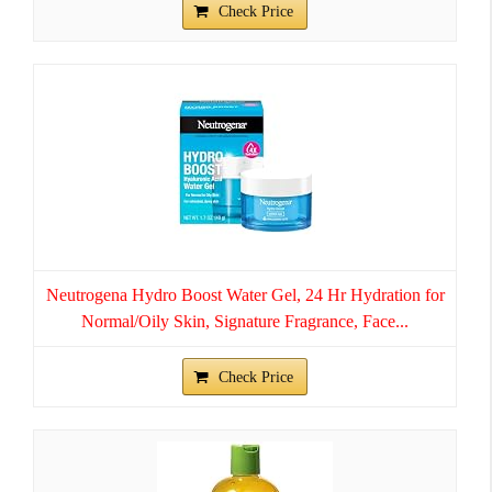
Check Price
Neutrogena Hydro Boost Water Gel, 24 Hr Hydration for
Normal/Oily Skin, Signature Fragrance, Face...
Check Price