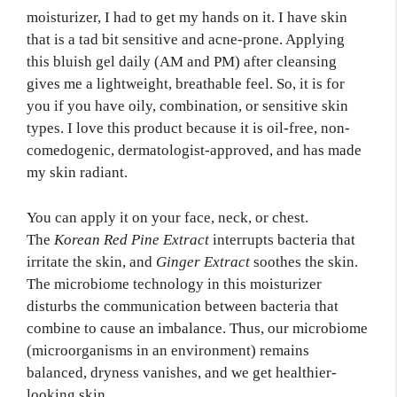
moisturizer, I had to get my hands on it. I have skin
that is a tad bit sensitive and acne-prone. Applying
this bluish gel daily (AM and PM) after cleansing
gives me a lightweight, breathable feel. So, it is for
you if you have oily, combination, or sensitive skin
types. I love this product because it is oil-free, non-
comedogenic, dermatologist-approved, and has made
my skin radiant.
You can apply it on your face, neck, or chest.
The
Korean Red Pine Extract
interrupts bacteria that
irritate the skin, and
Ginger Extract
soothes the skin.
The microbiome technology in this moisturizer
disturbs the communication between bacteria that
combine to cause an imbalance. Thus, our microbiome
(microorganisms in an environment) remains
balanced, dryness vanishes, and we get healthier-
looking skin.