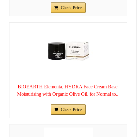
Check Price
BIOEARTH Elementa, HYDRA Face Cream Base,
Moisturising with Organic Olive Oil, for Normal to...
Check Price