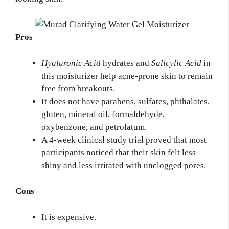
Pros
Hyaluronic Acid
hydrates and
Salicylic Acid
in
this moisturizer help acne-prone skin to remain
free from breakouts.
It does not have parabens, sulfates, phthalates,
gluten, mineral oil, formaldehyde,
oxybenzone, and petrolatum.
A 4-week clinical study trial proved that most
participants noticed that their skin felt less
shiny and less irritated with unclogged pores.
Cons
It is expensive.