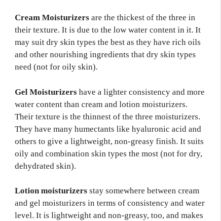
Cream Moisturizers
are the thickest of the three in
their texture. It is due to the low water content in it. It
may suit dry skin types the best as they have rich oils
and other nourishing ingredients that dry skin types
need (not for oily skin).
Gel Moisturizers
have a lighter consistency and more
water content than cream and lotion moisturizers.
Their texture is the thinnest of the three moisturizers.
They have many humectants like hyaluronic acid and
others to give a lightweight, non-greasy finish. It suits
oily and combination skin types the most (not for dry,
dehydrated skin).
Lotion moisturizers
stay somewhere between cream
and gel moisturizers in terms of consistency and water
level. It is lightweight and non-greasy, too, and makes