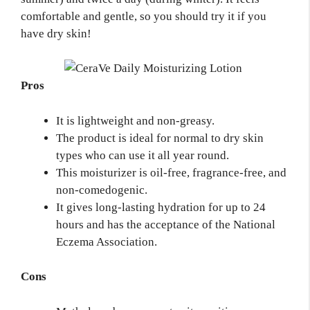
comfortable and gentle, so you should try it if you
have dry skin!
Pros
It is lightweight and non-greasy.
The product is ideal for normal to dry skin
types who can use it all year round.
This moisturizer is oil-free, fragrance-free, and
non-comedogenic.
It gives long-lasting hydration for up to 24
hours and has the acceptance of the National
Eczema Association.
Cons