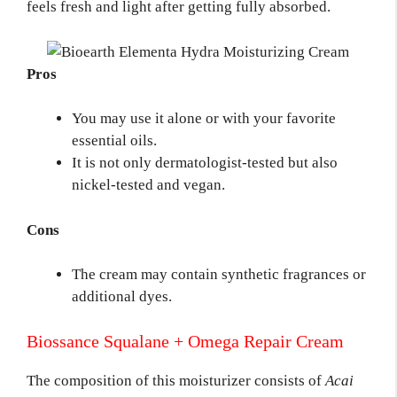
feels fresh and light after getting fully absorbed.
Pros
You may use it alone or with your favorite
essential oils.
It is not only dermatologist-tested but also
nickel-tested and vegan.
Cons
The cream may contain synthetic fragrances or
additional dyes.
Biossance Squalane + Omega Repair Cream
The composition of this moisturizer consists of
Acai