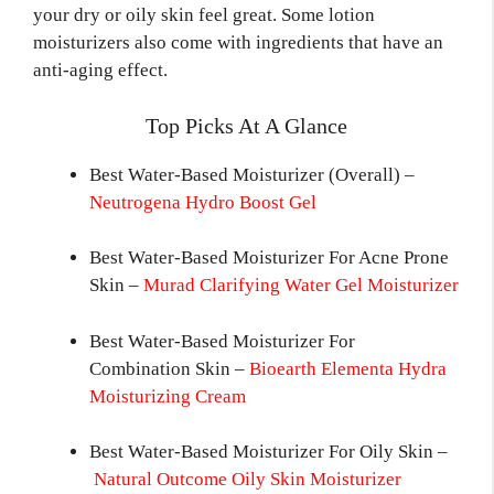
your dry or oily skin feel great. Some lotion
moisturizers also come with ingredients that have an
anti-aging effect.
Top Picks At A Glance
Best Water-Based Moisturizer (Overall) –
Neutrogena Hydro Boost Gel
Best Water-Based Moisturizer For Acne Prone
Skin –
Murad Clarifying Water Gel Moisturizer
Best Water-Based Moisturizer For
Combination Skin –
Bioearth Elementa Hydra
Moisturizing Cream
Best Water-Based Moisturizer For Oily Skin –
Natural Outcome Oily Skin Moisturizer