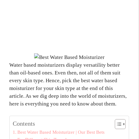
Water based moisturizers display versatility better
than oil-based ones. Even then, not all of them suit
every skin type. Hence, pick the best water based
moisturizer for your skin type at the end of this
article. As we dig deep into the world of moisturizers,
here is everything you need to know about them.
Contents
Best Water Based Moisturizer | Our Best Bets