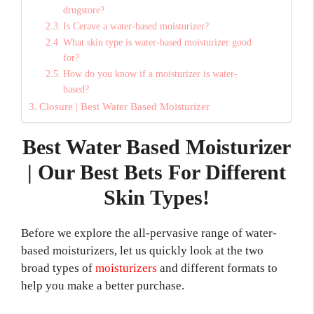
drugstore?
Is Cerave a water-based moisturizer?
What skin type is water-based moisturizer good
for?
How do you know if a moisturizer is water-
based?
Closure | Best Water Based Moisturizer
Best Water Based Moisturizer
| Our Best Bets For Different
Skin Types!
Before we explore the all-pervasive range of water-
based moisturizers, let us quickly look at the two
broad types of
moisturizers
and different formats to
help you make a better purchase.