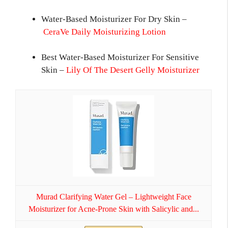
Water-Based Moisturizer For Dry Skin –
CeraVe Daily Moisturizing Lotion
Best Water-Based Moisturizer For Sensitive
Skin –
Lily Of The Desert Gelly Moisturizer
Murad Clarifying Water Gel – Lightweight Face
Moisturizer for Acne-Prone Skin with Salicylic and...