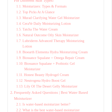
For Different Skin Types!
Moisturizers: Types & Formats
Top Picks At A Glance
Murad Clarifying Water Gel Moisturizer
CeraVe Daily Moisturizing Lotion
Tatcha The Water Cream
Natural Outcome Oily Skin Moisturizer
Lubriderm Advanced Therapy Moisturizing
Lotion
Bioearth Elementa Hydra Moisturizing Cream
Biossance Squalane + Omega Repair Cream
Biossance Squalane + Probiotic Gel
Moisturizer
Honest Beauty Hydrogel Cream
Neutrogena Hydro Boost Gel
Lily Of The Desert Gelly Moisturizer
Frequently Asked Questions | Best Water Based
Moisturizer
Is water-based moisturizer better?
What is the best water-based moisturizer