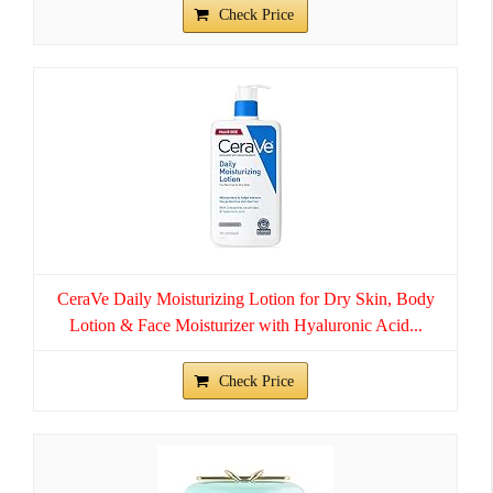
Check Price
CeraVe Daily Moisturizing Lotion for Dry Skin, Body
Lotion & Face Moisturizer with Hyaluronic Acid...
Check Price