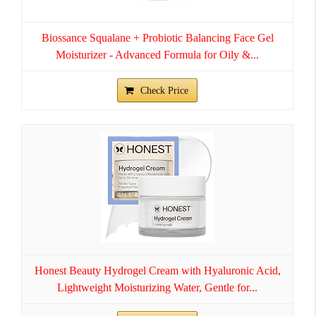
Biossance Squalane + Probiotic Balancing Face Gel
Moisturizer - Advanced Formula for Oily &...
Check Price
Honest Beauty Hydrogel Cream with Hyaluronic Acid,
Lightweight Moisturizing Water, Gentle for...