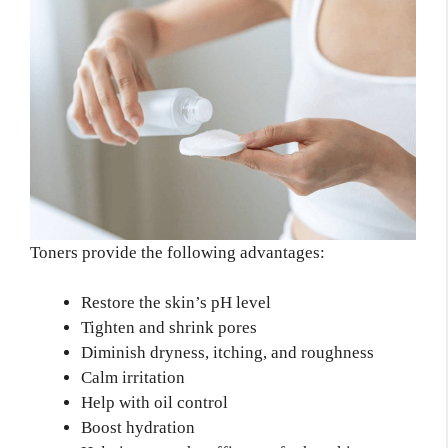
Toners provide the following advantages:
Restore the skin’s pH level
Tighten and shrink pores
Diminish dryness, itching, and roughness
Calm irritation
Help with oil control
Boost hydration