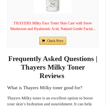
THAYERS Milky Face Toner Skin Care with Snow
Mushroom and Hyaluronic Acid, Natural Gentle Facial...
Check Price
Frequently Asked Questions |
Thayers Milky Toner
Reviews
What is Thayers Milky toner good for?
Thayers Milky toner is an excellent option to boost
your skin’s hydration and nourishment. It can help