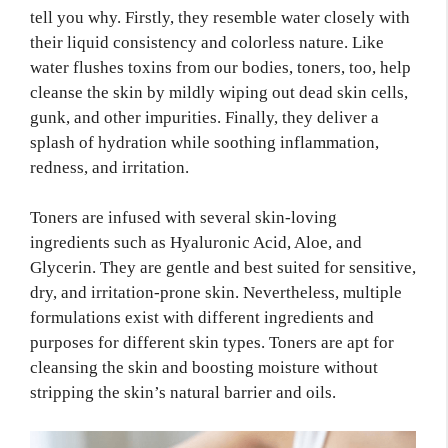
tell you why. Firstly, they resemble water closely with
their liquid consistency and colorless nature. Like
water flushes toxins from our bodies, toners, too, help
cleanse the skin by mildly wiping out dead skin cells,
gunk, and other impurities. Finally, they deliver a
splash of hydration while soothing inflammation,
redness, and irritation.
Toners are infused with several skin-loving
ingredients such as Hyaluronic Acid, Aloe, and
Glycerin. They are gentle and best suited for sensitive,
dry, and irritation-prone skin. Nevertheless, multiple
formulations exist with different ingredients and
purposes for different skin types. Toners are apt for
cleansing the skin and boosting moisture without
stripping the skin’s natural barrier and oils.