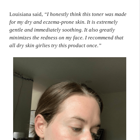
Louisiana said,
“I honestly think this toner was made
for my dry and eczema-prone skin. It is extremely
gentle and immediately soothing. It also greatly
minimizes the redness on my face. I recommend that
all dry skin girlies try this product once.”