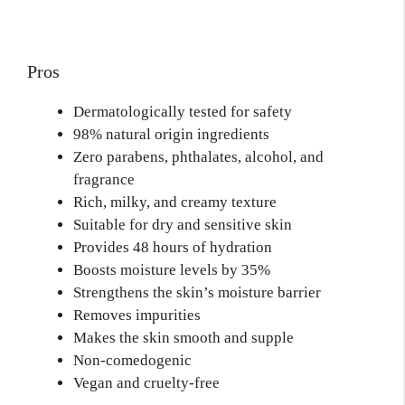
Pros
Dermatologically tested for safety
98% natural origin ingredients
Zero parabens, phthalates, alcohol, and
fragrance
Rich, milky, and creamy texture
Suitable for dry and sensitive skin
Provides 48 hours of hydration
Boosts moisture levels by 35%
Strengthens the skin’s moisture barrier
Removes impurities
Makes the skin smooth and supple
Non-comedogenic
Vegan and cruelty-free