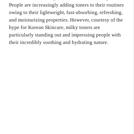
People are increasingly adding toners to their routines
owing to their lightweight, fast-absorbing, refreshing,
and moisturizing properties. However, courtesy of the
hype for Korean Skincare, milky toners are
particularly standing out and impressing people with
their incredibly soothing and hydrating nature.