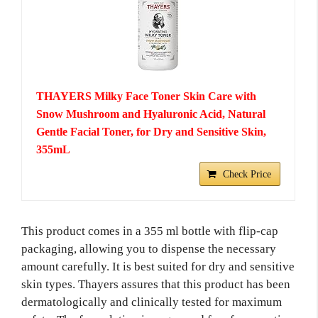
THAYERS Milky Face Toner Skin Care with
Snow Mushroom and Hyaluronic Acid, Natural
Gentle Facial Toner, for Dry and Sensitive Skin,
355mL
Check Price
This product comes in a 355 ml bottle with flip-cap
packaging, allowing you to dispense the necessary
amount carefully. It is best suited for dry and sensitive
skin types. Thayers assures that this product has been
dermatologically and clinically tested for maximum