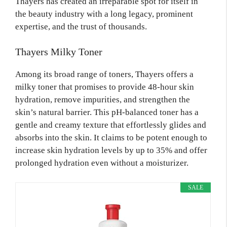
Thayers has created an irreparable spot for itself in
the beauty industry with a long legacy, prominent
expertise, and the trust of thousands.
Thayers Milky Toner
Among its broad range of toners, Thayers offers a
milky toner that promises to provide 48-hour skin
hydration, remove impurities, and strengthen the
skin’s natural barrier. This pH-balanced toner has a
gentle and creamy texture that effortlessly glides and
absorbs into the skin. It claims to be potent enough to
increase skin hydration levels by up to 35% and offer
prolonged hydration even without a moisturizer.
SALE