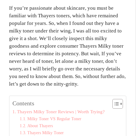
If you’re passionate about skincare, you must be
familiar with Thayers toners, which have remained
popular for years. So, when I found out they have a
milky toner under their wing, I was all too excited to
give it a shot. We’ll closely inspect this milky
goodness and explore consumer Thayers Milky toner
reviews to determine its potency. But wait, If you’ve
never heard of toner, let alone a milky toner, don’t
worry, as I will briefly go over the necessary details
you need to know about them. So, without further ado,
let’s get down to the nitty-gritty.
Contents
Thayers Milky Toner Reviews | Worth Trying?
Milky Toner VS Regular Toner
About Thayers
Thayers Milky Toner