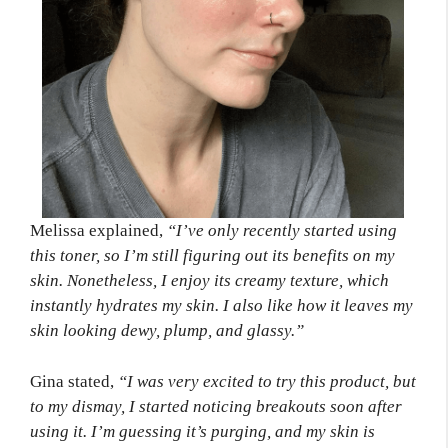
Melissa explained,
“I’ve only recently started using
this toner, so I’m still figuring out its benefits on my
skin. Nonetheless, I enjoy its creamy texture, which
instantly hydrates my skin. I also like how it leaves my
skin looking dewy, plump, and glassy.”
Gina stated,
“I was very excited to try this product, but
to my dismay, I started noticing breakouts soon after
using it. I’m guessing it’s purging, and my skin is