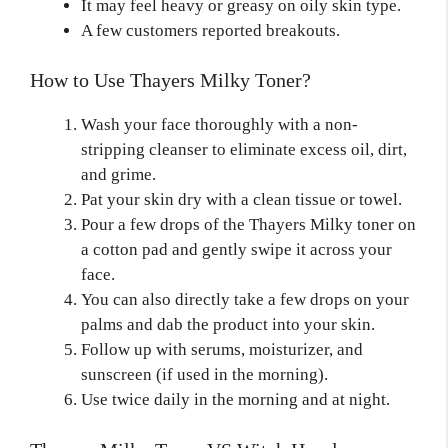
It may feel heavy or greasy on oily skin type.
A few customers reported breakouts.
How to Use Thayers Milky Toner?
Wash your face thoroughly with a non-
stripping cleanser to eliminate excess oil, dirt,
and grime.
Pat your skin dry with a clean tissue or towel.
Pour a few drops of the Thayers Milky toner on
a cotton pad and gently swipe it across your
face.
You can also directly take a few drops on your
palms and dab the product into your skin.
Follow up with serums, moisturizer, and
sunscreen (if used in the morning).
Use twice daily in the morning and at night.