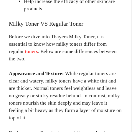
Help increase the efficacy of other skincare
products
Milky Toner VS Regular Toner
Before we dive into Thayers Milky Toner, it is
essential to know how milky toners differ from
regular
toners
. Below are some differences between
the two.
Appearance and Texture:
While regular toners are
clear and watery, milky toners have a white tint and
are thicker. Normal toners feel weightless and leave
no greasy or sticky residue behind. In contrast, milky
toners nourish the skin deeply and may leave it
feeling a bit heavy as they form a layer of moisture on
top of it.