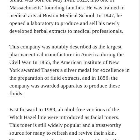
Massachusetts’ founding families. He was trained in
medical arts at Boston Medical School. In 1847, he
opened a laboratory to produce and sell his newly
developed herbal extracts to medical professionals.
This company was notably described as the largest
pharmaceutical manufacturer in America during the
Civil War. In 1855, the American Institute of New
York awarded Thayers a silver medal for excellence in
the preparation of fluid extracts, and in 1856, the
company was awarded apparatus to produce these
fluids.
Fast forward to 1989, alcohol-free versions of the
Witch Hazel line were introduced as facial toners.
This toner is still widely popular and a trustworthy
source for many to refresh and revive their skin.