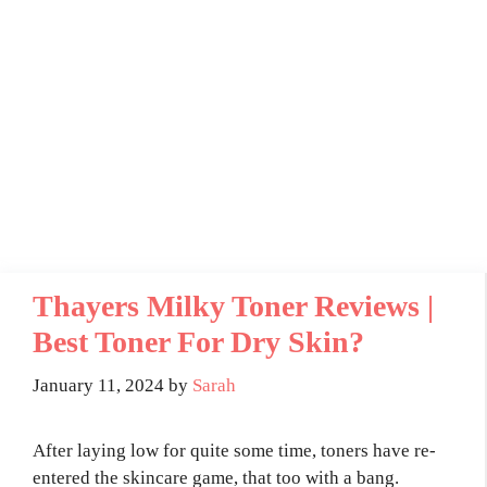
Thayers Milky Toner Reviews |
Best Toner For Dry Skin?
January 11, 2024
by
Sarah
After laying low for quite some time, toners have re-
entered the skincare game, that too with a bang.