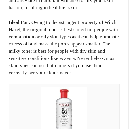
and alleviate irritation. It will also fortify your skin
barrier, resulting in healthier skin.
Ideal For:
Owing to the astringent property of Witch
Hazel, the original toner is best suited for people with
combination or oily skin types as it can help eliminate
excess oil and make the pores appear smaller. The
milky toner is best for people with dry skin and
sensitive conditions like eczema. Nevertheless, most
skin types can use both toners if you use them
correctly per your skin’s needs.