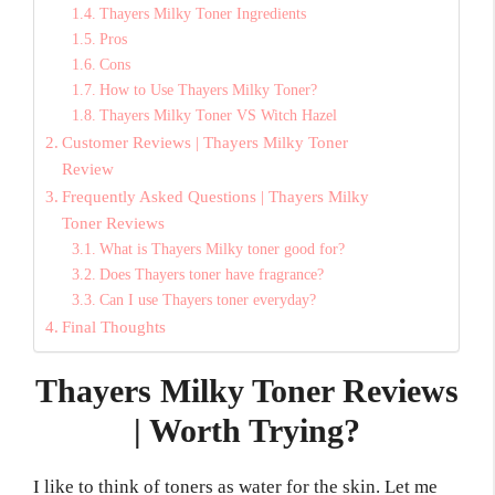
Thayers Milky Toner Ingredients
Pros
Cons
How to Use Thayers Milky Toner?
Thayers Milky Toner VS Witch Hazel
Customer Reviews | Thayers Milky Toner
Review
Frequently Asked Questions | Thayers Milky
Toner Reviews
What is Thayers Milky toner good for?
Does Thayers toner have fragrance?
Can I use Thayers toner everyday?
Final Thoughts
Thayers Milky Toner Reviews
| Worth Trying?
I like to think of toners as water for the skin. Let me