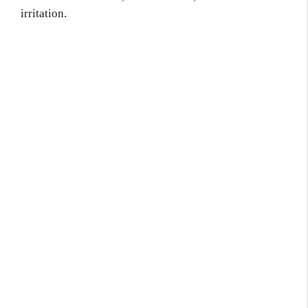
irritation.