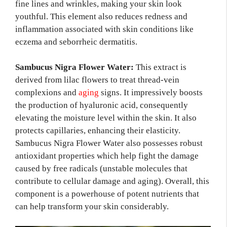
fine lines and wrinkles, making your skin look
youthful. This element also reduces redness and
inflammation associated with skin conditions like
eczema and seborrheic dermatitis.
Sambucus Nigra Flower Water:
This extract is
derived from lilac flowers to treat thread-vein
complexions and
aging
signs. It impressively boosts
the production of hyaluronic acid, consequently
elevating the moisture level within the skin. It also
protects capillaries, enhancing their elasticity.
Sambucus Nigra Flower Water also possesses robust
antioxidant properties which help fight the damage
caused by free radicals (unstable molecules that
contribute to cellular damage and aging). Overall, this
component is a powerhouse of potent nutrients that
can help transform your skin considerably.