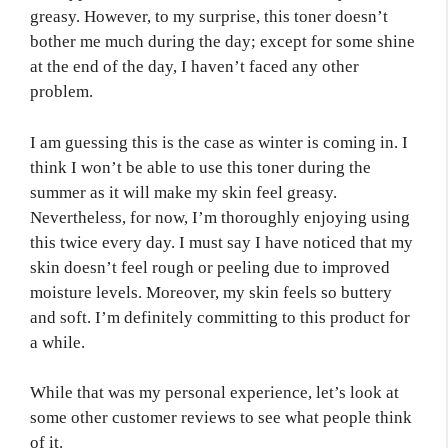
greasy. However, to my surprise, this toner doesn’t
bother me much during the day; except for some shine
at the end of the day, I haven’t faced any other
problem.
I am guessing this is the case as winter is coming in. I
think I won’t be able to use this toner during the
summer as it will make my skin feel greasy.
Nevertheless, for now, I’m thoroughly enjoying using
this twice every day. I must say I have noticed that my
skin doesn’t feel rough or peeling due to improved
moisture levels. Moreover, my skin feels so buttery
and soft. I’m definitely committing to this product for
a while.
While that was my personal experience, let’s look at
some other customer reviews to see what people think
of it.