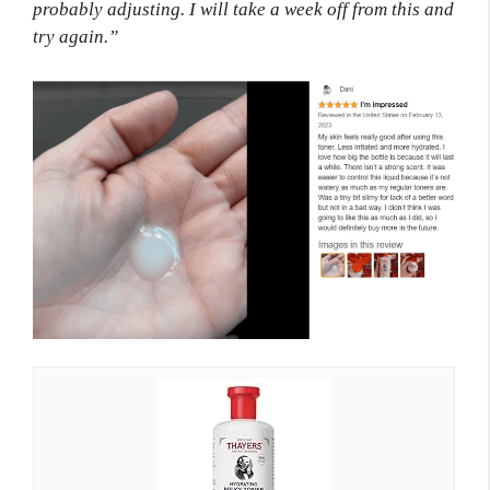
probably adjusting. I will take a week off from this and
try again.”