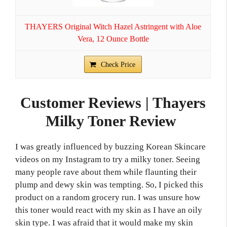
THAYERS Original Witch Hazel Astringent with Aloe
Vera, 12 Ounce Bottle
Check Price
Customer Reviews | Thayers
Milky Toner Review
I was greatly influenced by buzzing Korean Skincare
videos on my Instagram to try a milky toner. Seeing
many people rave about them while flaunting their
plump and dewy skin was tempting. So, I picked this
product on a random grocery run. I was unsure how
this toner would react with my skin as I have an oily
skin type. I was afraid that it would make my skin