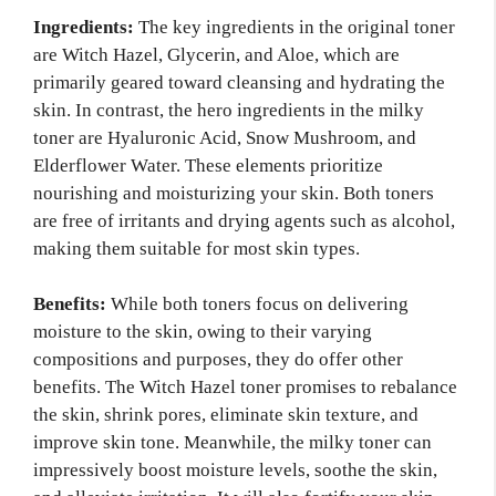
Ingredients:
The key ingredients in the original toner
are Witch Hazel, Glycerin, and Aloe, which are
primarily geared toward cleansing and hydrating the
skin. In contrast, the hero ingredients in the milky
toner are Hyaluronic Acid, Snow Mushroom, and
Elderflower Water. These elements prioritize
nourishing and moisturizing your skin. Both toners
are free of irritants and drying agents such as alcohol,
making them suitable for most skin types.
Benefits:
While both toners focus on delivering
moisture to the skin, owing to their varying
compositions and purposes, they do offer other
benefits. The Witch Hazel toner promises to rebalance
the skin, shrink pores, eliminate skin texture, and
improve skin tone. Meanwhile, the milky toner can
impressively boost moisture levels, soothe the skin,