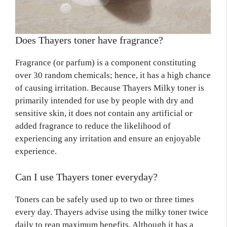
Does Thayers toner have fragrance?
Fragrance (or parfum) is a component constituting
over 30 random chemicals; hence, it has a high chance
of causing irritation. Because Thayers Milky toner is
primarily intended for use by people with dry and
sensitive skin, it does not contain any artificial or
added fragrance to reduce the likelihood of
experiencing any irritation and ensure an enjoyable
experience.
Can I use Thayers toner everyday?
Toners can be safely used up to two or three times
every day. Thayers advise using the milky toner twice
daily to reap maximum benefits. Although it has a