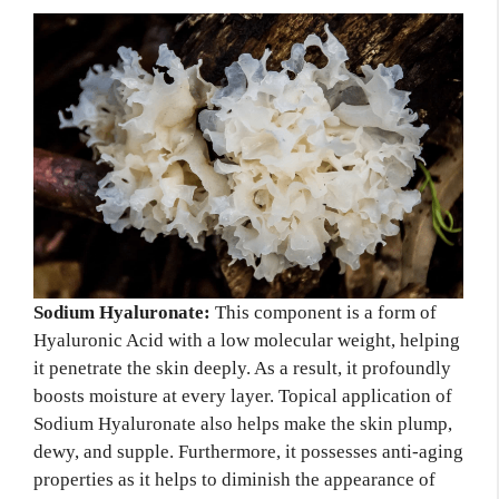
Sodium Hyaluronate:
This component is a form of
Hyaluronic Acid with a low molecular weight, helping
it penetrate the skin deeply. As a result, it profoundly
boosts moisture at every layer. Topical application of
Sodium Hyaluronate also helps make the skin plump,
dewy, and supple. Furthermore, it possesses anti-aging
properties as it helps to diminish the appearance of