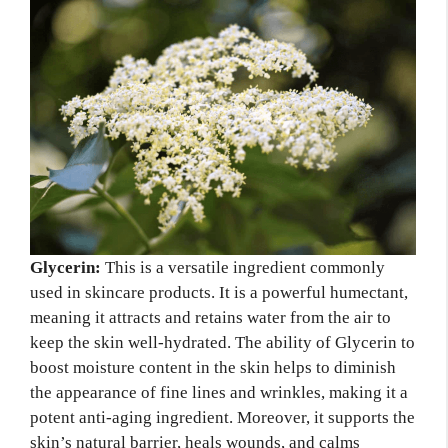
Glycerin:
This is a versatile ingredient commonly
used in skincare products. It is a powerful humectant,
meaning it attracts and retains water from the air to
keep the skin well-hydrated. The ability of Glycerin to
boost moisture content in the skin helps to diminish
the appearance of fine lines and wrinkles, making it a
potent anti-aging ingredient. Moreover, it supports the
skin’s natural barrier, heals wounds, and calms