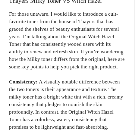
Thayers Milky Toner VS Witch Hazel
For those unaware, I would like to introduce a cult-
favorite toner from the house of Thayers that has
graced the shelves of beauty enthusiasts for several
years. I’m talking about the Original Witch Hazel
Toner that has consistently wooed users with its
ability to renew and refresh skin. If you’re wondering
how the Milky toner differs from the original, here are
some key points to help you pick the right product.
Consistency:
A visually notable difference between
the two toners is their appearance and texture. The
milky toner has a bright white tint with a rich, creamy
consistency that pledges to nourish the skin
profoundly. In contrast, the Original Witch Hazel
Toner has a colorless, watery consistency that
promises to be lightweight and fast-absorbing.