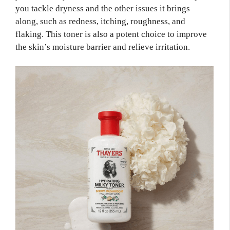
you tackle dryness and the other issues it brings
along, such as redness, itching, roughness, and
flaking. This toner is also a potent choice to improve
the skin’s moisture barrier and relieve irritation.