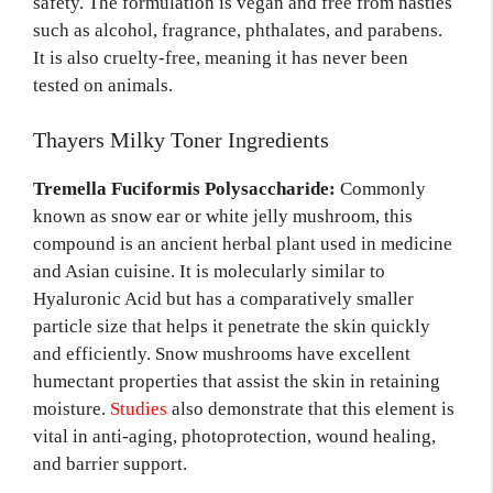
safety. The formulation is vegan and free from nasties
such as alcohol, fragrance, phthalates, and parabens.
It is also cruelty-free, meaning it has never been
tested on animals.
Thayers Milky Toner Ingredients
Tremella Fuciformis Polysaccharide:
Commonly
known as snow ear or white jelly mushroom, this
compound is an ancient herbal plant used in medicine
and Asian cuisine. It is molecularly similar to
Hyaluronic Acid but has a comparatively smaller
particle size that helps it penetrate the skin quickly
and efficiently. Snow mushrooms have excellent
humectant properties that assist the skin in retaining
moisture.
Studies
also demonstrate that this element is
vital in anti-aging, photoprotection, wound healing,
and barrier support.