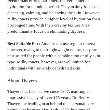
Performance:
Regular toners deliver moderate
hydration for a limited period. They mainly focus on
cleansing, calming, and balancing the skin. However,
milky toners provide a higher level of hydration for a
prolonged time. With their creamy texture, they
predominantly focus on eliminating dryness.
Best Suitable For:
Anyone can use regular toners;
however, owing to their lightweight nature, they are
best suited for people with a combination or oily skin
type. Milky toners, however, are well-suited for
individuals with severely dehydrated skin.
About Thayers
Thayers has been active since 1847, marking an
impressive legacy of over 175 years. Dr. Henry
Thayer, the leading man behind this personal care
brand, was born on May 14th, 1823, into one of