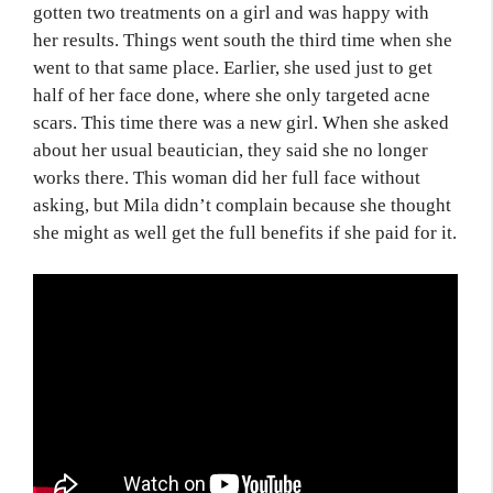
gotten two treatments on a girl and was happy with
her results. Things went south the third time when she
went to that same place. Earlier, she used just to get
half of her face done, where she only targeted acne
scars. This time there was a new girl. When she asked
about her usual beautician, they said she no longer
works there. This woman did her full face without
asking, but Mila didn’t complain because she thought
she might as well get the full benefits if she paid for it.