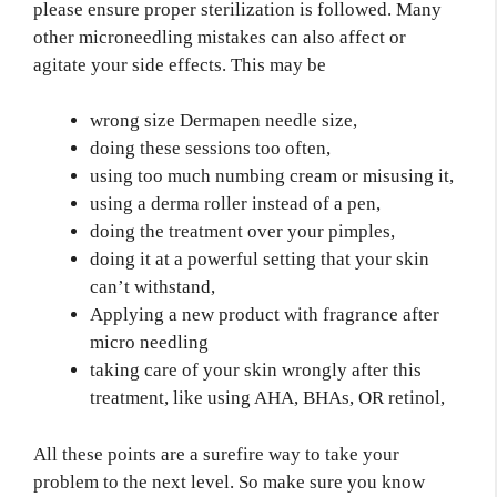
please ensure proper sterilization is followed. Many
other microneedling mistakes can also affect or
agitate your side effects. This may be
wrong size Dermapen needle size,
doing these sessions too often,
using too much numbing cream or misusing it,
using a derma roller instead of a pen,
doing the treatment over your pimples,
doing it at a powerful setting that your skin
can’t withstand,
Applying a new product with fragrance after
micro needling
taking care of your skin wrongly after this
treatment, like using AHA, BHAs, OR retinol,
All these points are a surefire way to take your
problem to the next level. So make sure you know