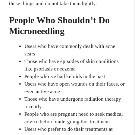
these things and do not take them lightly.
People Who Shouldn’t Do
Microneedling
Users who have commonly dealt with acne
scars
Those who have episodes of skin conditions
like psoriasis or eczema
People who’ve had keloids in the past
Users who have open wounds on their faces, or
even active acne
Those who have undergone radiation therapy
recently
People who are pregnant need to seek medical
advice before undergoing this treatment
Users who prefer to do their treatments at