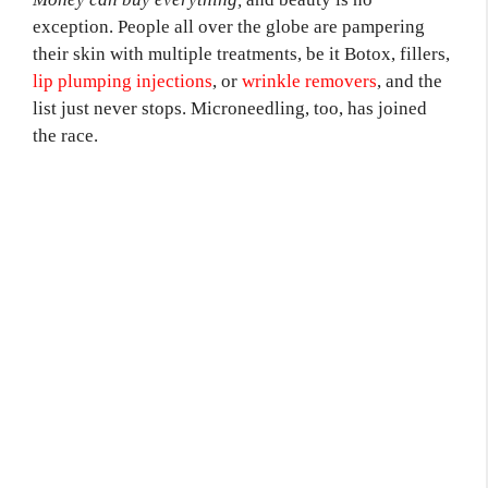
exception. People all over the globe are pampering
their skin with multiple treatments, be it Botox, fillers,
lip plumping injections
, or
wrinkle removers
, and the
list just never stops. Microneedling, too, has joined
the race.