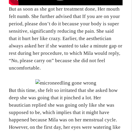
But as soon as she got her treatment done, Her mouth
felt numb. She further advised that If you are on your
period, please don’t do it because your body is super
sensitive, significantly reducing the pain. She said
that it hurt her like crazy. Earlier, the aesthetician
always asked her if she wanted to take a minute gap or
rest during her procedure, to which Mila would reply,
“No, please carry on” because she did not feel
uncomfortable.
But this time, she felt so irritated that she asked how
deep she was going that it pinched a lot. Her
beautician replied she was going only like she was
supposed to be, which implies that it might have
happened because Mila was on her menstrual cycle.
However, on the first day, her eyes were watering like