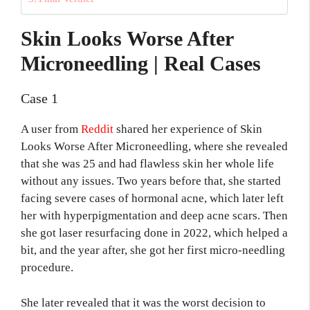
Skin Looks Worse After
Microneedling | Real Cases
Case 1
A user from
Reddit
shared her experience of Skin
Looks Worse After Microneedling, where she revealed
that she was 25 and had flawless skin her whole life
without any issues. Two years before that, she started
facing severe cases of hormonal acne, which later left
her with hyperpigmentation and deep acne scars. Then
she got laser resurfacing done in 2022, which helped a
bit, and the year after, she got her first micro-needling
procedure.
She later revealed that it was the worst decision to