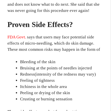
and does not know what to do next. She said that she
was never going for this procedure ever again!
Proven Side Effects?
FDA Govt.
says that users may face potential side
effects of micro-needling, which do skin damage.
These most common risks may happen in the form of
Bleeding of the skin
Bruising at the points of needles injected
Redness(intensity of the redness may vary)
Feeling of tightness
Itchiness in the whole area
Peeling or drying of the skin
Crusting or burning sensation