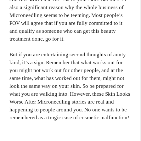
also a significant reason why the whole business of
Microneedling seems to be teeming. Most people’s
POV will agree that if you are fully committed to it
and qualify as someone who can get this beauty
treatment done, go for it.
But if you are entertaining second thoughts of aunty
kind, it’s a sign. Remember that what works out for
you might not work out for other people, and at the
same time, what has worked out for them, might not
look the same way on your skin. So be prepared for
what you are walking into. However, these Skin Looks
Worse After Microneedling stories are real and
happening to people around you. No one wants to be
remembered as a tragic case of cosmetic malfunction!