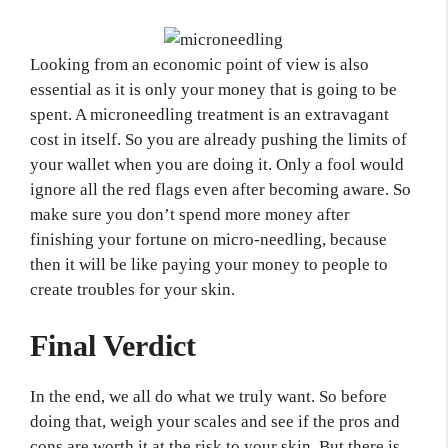
Looking from an economic point of view is also
essential as it is only your money that is going to be
spent. A microneedling treatment is an extravagant
cost in itself. So you are already pushing the limits of
your wallet when you are doing it. Only a fool would
ignore all the red flags even after becoming aware. So
make sure you don’t spend more money after
finishing your fortune on micro-needling, because
then it will be like paying your money to people to
create troubles for your skin.
Final Verdict
In the end, we all do what we truly want. So before
doing that, weigh your scales and see if the pros and
cons are worth it at the risk to your skin. But there is