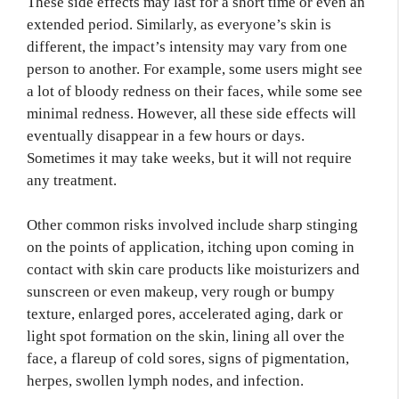
These side effects may last for a short time or even an
extended period. Similarly, as everyone’s skin is
different, the impact’s intensity may vary from one
person to another. For example, some users might see
a lot of bloody redness on their faces, while some see
minimal redness. However, all these side effects will
eventually disappear in a few hours or days.
Sometimes it may take weeks, but it will not require
any treatment.
Other common risks involved include sharp stinging
on the points of application, itching upon coming in
contact with skin care products like moisturizers and
sunscreen or even makeup, very rough or bumpy
texture, enlarged pores, accelerated aging, dark or
light spot formation on the skin, lining all over the
face, a flareup of cold sores, signs of pigmentation,
herpes, swollen lymph nodes, and infection.