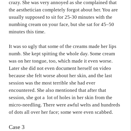
crazy. She was very annoyed as she complained that
the aesthetician completely forgot about her. You are
usually supposed to sit for 25-30 minutes with the
numbing cream on your face, but she sat for 45–50
minutes this time.
It was so ugly that some of the creams made her lips
numb. She kept spitting the whole day. Some cream
was on her tongue, too, which made it even worse.
Later she did not even document herself on video
because she felt worse about her skin, and the last
session was the most terrible she had ever
encountered. She also mentioned that after that
session, she got a lot of holes in her skin from the
micro-needling. There were awful welts and hundreds
of dots all over her face; some were even scabbed.
Case 3