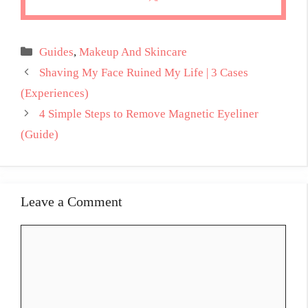
Categories
Guides
,
Makeup And Skincare
Shaving My Face Ruined My Life | 3 Cases
(Experiences)
4 Simple Steps to Remove Magnetic Eyeliner
(Guide)
Leave a Comment
Comment