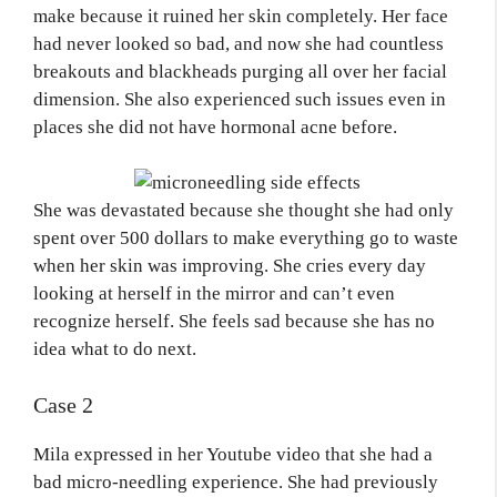
make because it ruined her skin completely. Her face
had never looked so bad, and now she had countless
breakouts and blackheads purging all over her facial
dimension. She also experienced such issues even in
places she did not have hormonal acne before.
She was devastated because she thought she had only
spent over 500 dollars to make everything go to waste
when her skin was improving. She cries every day
looking at herself in the mirror and can’t even
recognize herself. She feels sad because she has no
idea what to do next.
Case 2
Mila expressed in her Youtube video that she had a
bad micro-needling experience. She had previously