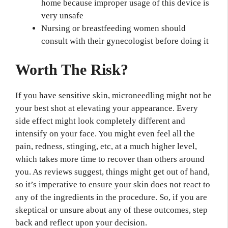
home because improper usage of this device is
very unsafe
Nursing or breastfeeding women should
consult with their gynecologist before doing it
Worth The Risk?
If you have sensitive skin, microneedling might not be
your best shot at elevating your appearance. Every
side effect might look completely different and
intensify on your face. You might even feel all the
pain, redness, stinging, etc, at a much higher level,
which takes more time to recover than others around
you. As reviews suggest, things might get out of hand,
so it’s imperative to ensure your skin does not react to
any of the ingredients in the procedure. So, if you are
skeptical or unsure about any of these outcomes, step
back and reflect upon your decision.