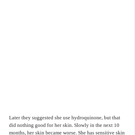
Later they suggested she use hydroquinone, but that
did nothing good for her skin. Slowly in the next 10
months, her skin became worse. She has sensitive skin