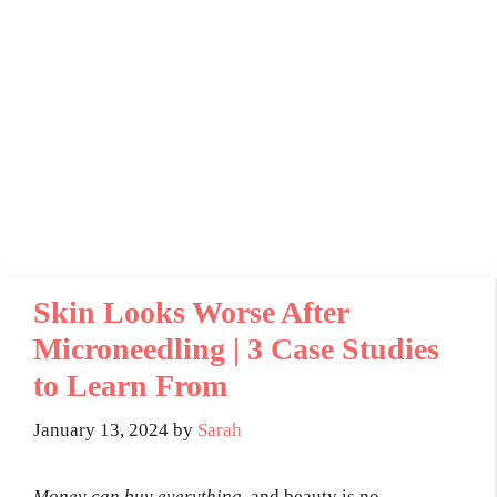
Skin Looks Worse After
Microneedling | 3 Case Studies
to Learn From
January 13, 2024
by
Sarah
Money can buy everything,
and beauty is no