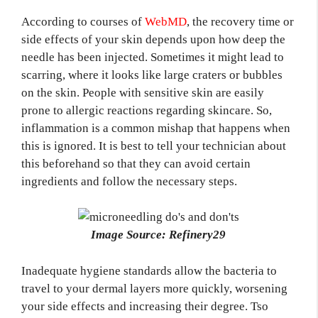
According to courses of
WebMD
, the recovery time or
side effects of your skin depends upon how deep the
needle has been injected. Sometimes it might lead to
scarring, where it looks like large craters or bubbles
on the skin. People with sensitive skin are easily
prone to allergic reactions regarding skincare. So,
inflammation is a common mishap that happens when
this is ignored. It is best to tell your technician about
this beforehand so that they can avoid certain
ingredients and follow the necessary steps.
Image Source: Refinery29
Inadequate hygiene standards allow the bacteria to
travel to your dermal layers more quickly, worsening
your side effects and increasing their degree. Tso