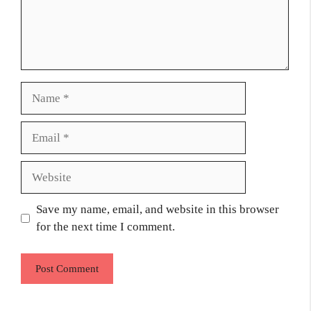
Name
Email
Website
Save my name, email, and website in this browser
for the next time I comment.