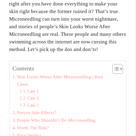
right after you have done everything to make your
skin right because the former ruined it? That’s true.
Microneedling can turn into your worst nightmare,
and stories of people’s Skin Looks Worse After
Microneedling are real. These people and many others
swimming across the internet are now cursing this
method. Let’s pick up the dos and don’ts!
Contents
Skin Looks Worse After Microneedling | Real
Cases
Case 1
Case 2
Case 3
Proven Side Effects?
People Who Shouldn’t Do Microneedling
Worth The Risk?
Final Verdict