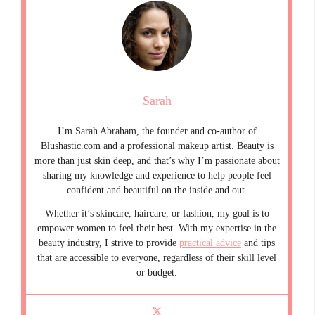
Sarah
I’m Sarah Abraham, the founder and co-author of
Blushastic.com and a professional makeup artist. Beauty is
more than just skin deep, and that’s why I’m passionate about
sharing my knowledge and experience to help people feel
confident and beautiful on the inside and out.
Whether it’s skincare, haircare, or fashion, my goal is to
empower women to feel their best. With my expertise in the
beauty industry, I strive to provide
practical advice
and tips
that are accessible to everyone, regardless of their skill level
or budget.