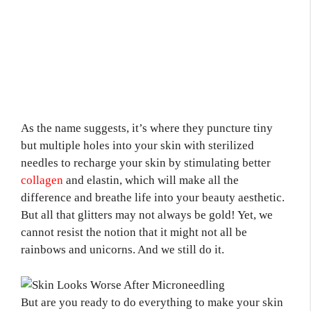
As the name suggests, it’s where they puncture tiny
but multiple holes into your skin with sterilized
needles to recharge your skin by stimulating better
collagen
and elastin, which will make all the
difference and breathe life into your beauty aesthetic.
But all that glitters may not always be gold! Yet, we
cannot resist the notion that it might not all be
rainbows and unicorns. And we still do it.
But are you ready to do everything to make your skin