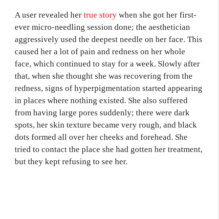
A user revealed her
true story
when she got her first-
ever micro-needling session done; the aesthetician
aggressively used the deepest needle on her face. This
caused her a lot of pain and redness on her whole
face, which continued to stay for a week. Slowly after
that, when she thought she was recovering from the
redness, signs of hyperpigmentation started appearing
in places where nothing existed. She also suffered
from having large pores suddenly; there were dark
spots, her skin texture became very rough, and black
dots formed all over her cheeks and forehead. She
tried to contact the place she had gotten her treatment,
but they kept refusing to see her.