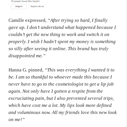
Camille expressed,
“After trying so hard, I finally
gave up. I don’t understand what happened because I
couldn’t get the new thing to work and switch it on
properly. I wish I hadn’t spent my money is something
so silly after seeing it online. This brand has truly
disappointed me.”
Hanna G. pinned,
“This was everything I wanted it to
be. I am so thankful to whoever made this because I
never have to go to the cosmetologist to get a lip job
again. Not only have I gotten a respite from the
excruciating pain, but I also prevented several trips,
which have cost me a lot. My lips look more defined
and voluminous now. All my friends love this new look
on me!”