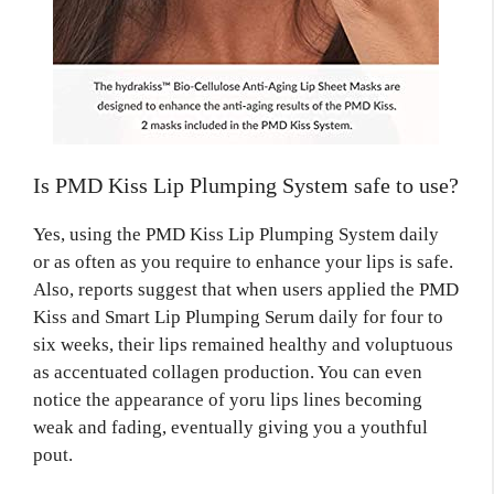
Is PMD Kiss Lip Plumping System safe to use?
Yes, using the PMD Kiss Lip Plumping System daily
or as often as you require to enhance your lips is safe.
Also, reports suggest that when users applied the PMD
Kiss and Smart Lip Plumping Serum daily for four to
six weeks, their lips remained healthy and voluptuous
as accentuated collagen production. You can even
notice the appearance of yoru lips lines becoming
weak and fading, eventually giving you a youthful
pout.