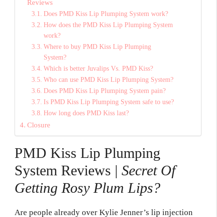
Reviews
Does PMD Kiss Lip Plumping System work?
How does the PMD Kiss Lip Plumping System
work?
Where to buy PMD Kiss Lip Plumping
System?
Which is better Juvalips Vs. PMD Kiss?
Who can use PMD Kiss Lip Plumping System?
Does PMD Kiss Lip Plumping System pain?
Is PMD Kiss Lip Plumping System safe to use?
How long does PMD Kiss last?
Closure
PMD Kiss Lip Plumping
System Reviews |
Secret Of
Getting Rosy Plum Lips?
Are people already over Kylie Jenner’s lip injection