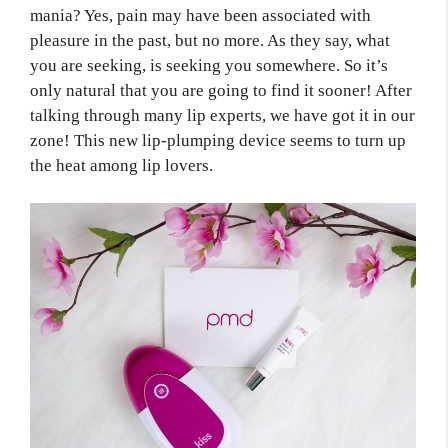
mania? Yes, pain may have been associated with
pleasure in the past, but no more. As they say, what
you are seeking, is seeking you somewhere. So it’s
only natural that you are going to find it sooner! After
talking through many lip experts, we have got it in our
zone! This new lip-plumping device seems to turn up
the heat among lip lovers.