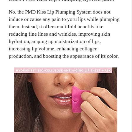
No, the PMD Kiss Lip Plumping System does not
induce or cause any pain to yoru lips while plumping
them. Instead, it offers multifold benefits like
reducing fine lines and wrinkles, improving skin
hydration, amping up moisturization of lips,
increasing lip volume, enhancing collagen
production, and boosting the appearance of its color.