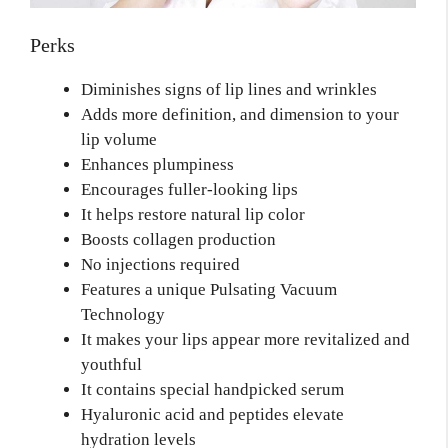
Perks
Diminishes signs of lip lines and wrinkles
Adds more definition, and dimension to your
lip volume
Enhances plumpiness
Encourages fuller-looking lips
It helps restore natural lip color
Boosts collagen production
No injections required
Features a unique Pulsating Vacuum
Technology
It makes your lips appear more revitalized and
youthful
It contains special handpicked serum
Hyaluronic acid and peptides elevate
hydration levels