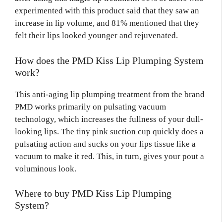
experimented with this product said that they saw an
increase in lip volume, and 81% mentioned that they
felt their lips looked younger and rejuvenated.
How does the PMD Kiss Lip Plumping System
work?
This anti-aging lip plumping treatment from the brand
PMD works primarily on pulsating vacuum
technology, which increases the fullness of your dull-
looking lips. The tiny pink suction cup quickly does a
pulsating action and sucks on your lips tissue like a
vacuum to make it red. This, in turn, gives your pout a
voluminous look.
Where to buy PMD Kiss Lip Plumping
System?