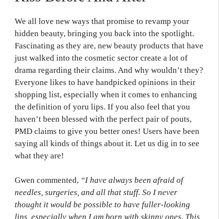
We all love new ways that promise to revamp your
hidden beauty, bringing you back into the spotlight.
Fascinating as they are, new beauty products that have
just walked into the cosmetic sector create a lot of
drama regarding their claims. And why wouldn’t they?
Everyone likes to have handpicked opinions in their
shopping list, especially when it comes to enhancing
the definition of yoru lips. If you also feel that you
haven’t been blessed with the perfect pair of pouts,
PMD claims to give you better ones! Users have been
saying all kinds of things about it. Let us dig in to see
what they are!
Gwen commented,
“I have always been afraid of
needles, surgeries, and all that stuff. So I never
thought it would be possible to have fuller-looking
lips, especially when I am born with skinny ones. This