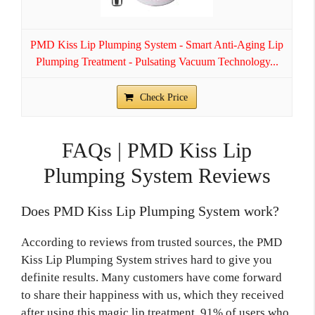
PMD Kiss Lip Plumping System - Smart Anti-Aging Lip
Plumping Treatment - Pulsating Vacuum Technology...
Check Price
FAQs | PMD Kiss Lip
Plumping System Reviews
Does PMD Kiss Lip Plumping System work?
According to reviews from trusted sources, the PMD
Kiss Lip Plumping System strives hard to give you
definite results. Many customers have come forward
to share their happiness with us, which they received
after using this magic lip treatment. 91% of users who