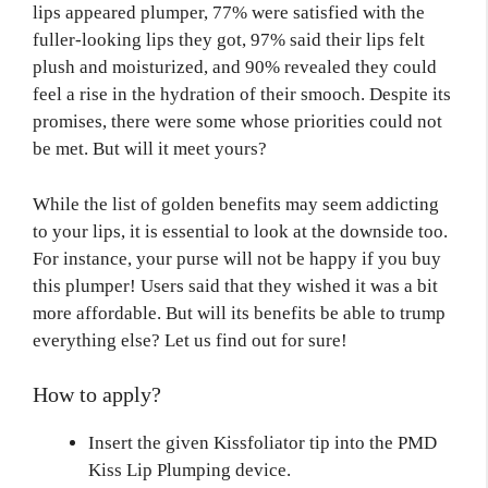
lips appeared plumper, 77% were satisfied with the
fuller-looking lips they got, 97% said their lips felt
plush and moisturized, and 90% revealed they could
feel a rise in the hydration of their smooch. Despite its
promises, there were some whose priorities could not
be met. But will it meet yours?
While the list of golden benefits may seem addicting
to your lips, it is essential to look at the downside too.
For instance, your purse will not be happy if you buy
this plumper! Users said that they wished it was a bit
more affordable. But will its benefits be able to trump
everything else? Let us find out for sure!
How to apply?
Insert the given Kissfoliator tip into the PMD
Kiss Lip Plumping device.