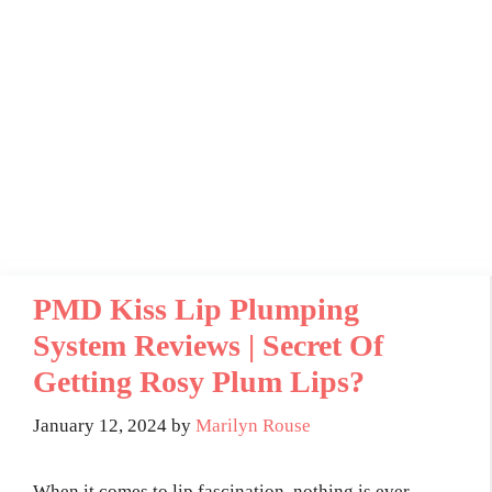
PMD Kiss Lip Plumping
System Reviews | Secret Of
Getting Rosy Plum Lips?
January 12, 2024
by
Marilyn Rouse
When it comes to lip fascination, nothing is ever