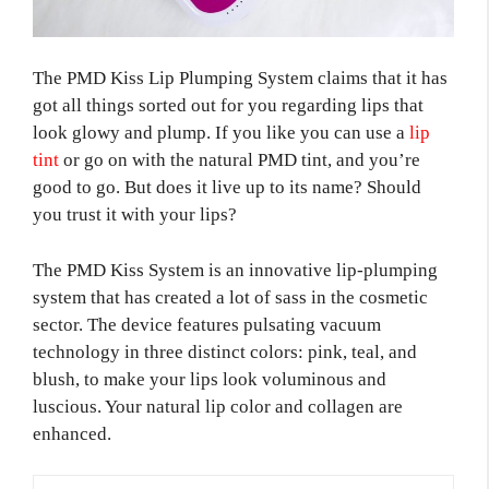
The PMD Kiss Lip Plumping System claims that it has
got all things sorted out for you regarding lips that
look glowy and plump. If you like you can use a
lip
tint
or go on with the natural PMD tint, and you’re
good to go. But does it live up to its name? Should
you trust it with your lips?
The PMD Kiss System is an innovative lip-plumping
system that has created a lot of sass in the cosmetic
sector. The device features pulsating vacuum
technology in three distinct colors: pink, teal, and
blush, to make your lips look voluminous and
luscious. Your natural lip color and collagen are
enhanced.