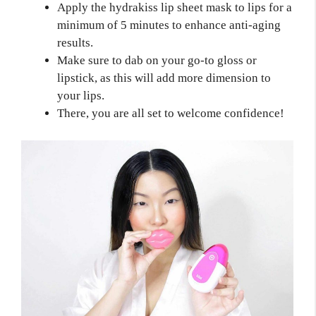
Apply the hydrakiss lip sheet mask to lips for a
minimum of 5 minutes to enhance anti-aging
results.
Make sure to dab on your go-to gloss or
lipstick, as this will add more dimension to
your lips.
There, you are all set to welcome confidence!