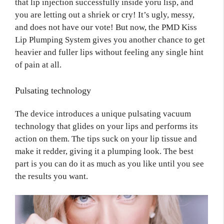
that lip injection successfully inside yoru lisp, and
you are letting out a shriek or cry! It’s ugly, messy,
and does not have our vote! But now, the PMD Kiss
Lip Plumping System gives you another chance to get
heavier and fuller lips without feeling any single hint
of pain at all.
Pulsating technology
The device introduces a unique pulsating vacuum
technology that glides on your lips and performs its
action on them. The tips suck on your lip tissue and
make it redder, giving it a plumping look. The best
part is you can do it as much as you like until you see
the results you want.