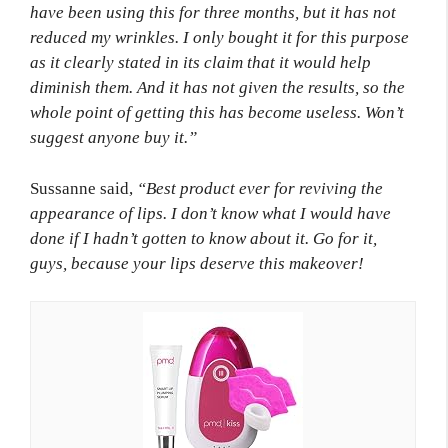
have been using this for three months, but it has not
reduced my wrinkles. I only bought it for this purpose
as it clearly stated in its claim that it would help
diminish them. And it has not given the results, so the
whole point of getting this has become useless. Won’t
suggest anyone buy it.”
Sussanne said,
“Best product ever for reviving the
appearance of lips. I don’t know what I would have
done if I hadn’t gotten to know about it. Go for it,
guys, because your lips deserve this makeover!