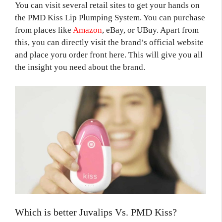
You can visit several retail sites to get your hands on
the PMD Kiss Lip Plumping System. You can purchase
from places like
Amazon
, eBay, or UBuy. Apart from
this, you can directly visit the brand’s official website
and place yoru order front here. This will give you all
the insight you need about the brand.
Which is better Juvalips Vs. PMD Kiss?