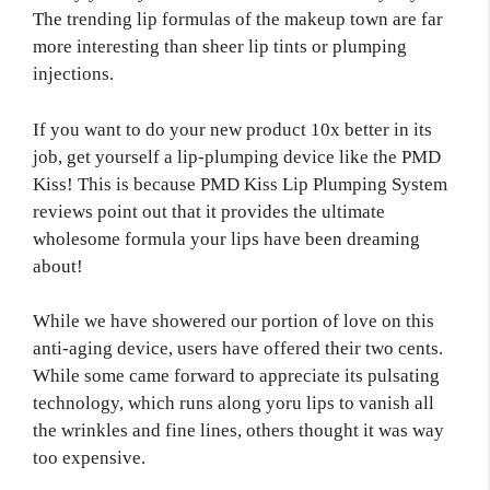
The trending lip formulas of the makeup town are far
more interesting than sheer lip tints or plumping
injections.
If you want to do your new product 10x better in its
job, get yourself a lip-plumping device like the PMD
Kiss! This is because PMD Kiss Lip Plumping System
reviews point out that it provides the ultimate
wholesome formula your lips have been dreaming
about!
While we have showered our portion of love on this
anti-aging device, users have offered their two cents.
While some came forward to appreciate its pulsating
technology, which runs along yoru lips to vanish all
the wrinkles and fine lines, others thought it was way
too expensive.