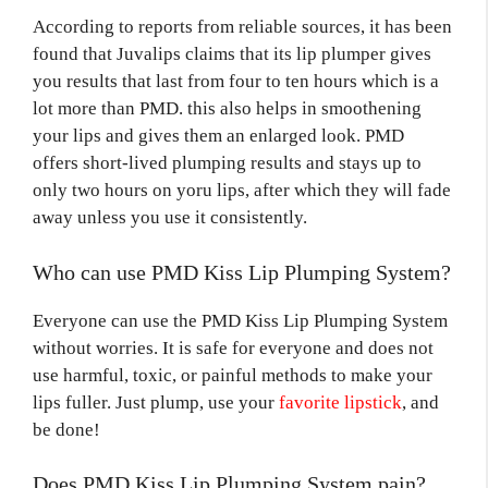
According to reports from reliable sources, it has been
found that Juvalips claims that its lip plumper gives
you results that last from four to ten hours which is a
lot more than PMD. this also helps in smoothening
your lips and gives them an enlarged look. PMD
offers short-lived plumping results and stays up to
only two hours on yoru lips, after which they will fade
away unless you use it consistently.
Who can use PMD Kiss Lip Plumping System?
Everyone can use the PMD Kiss Lip Plumping System
without worries. It is safe for everyone and does not
use harmful, toxic, or painful methods to make your
lips fuller. Just plump, use your
favorite lipstick
, and
be done!
Does PMD Kiss Lip Plumping System pain?