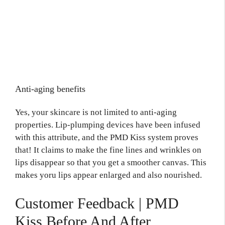
Anti-aging benefits
Yes, your skincare is not limited to anti-aging
properties. Lip-plumping devices have been infused
with this attribute, and the PMD Kiss system proves
that! It claims to make the fine lines and wrinkles on
lips disappear so that you get a smoother canvas. This
makes yoru lips appear enlarged and also nourished.
Customer Feedback | PMD
Kiss Before And After