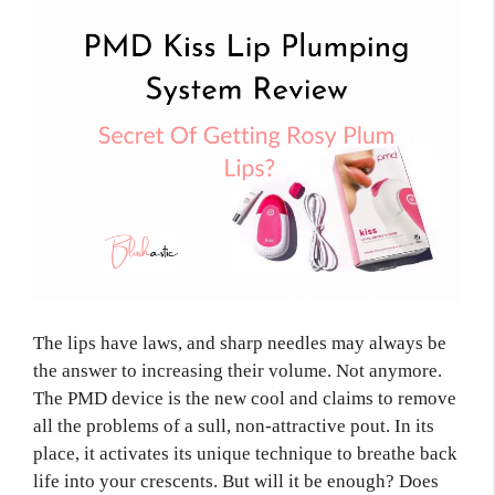
The lips have laws, and sharp needles may always be
the answer to increasing their volume. Not anymore.
The PMD device is the new cool and claims to remove
all the problems of a sull, non-attractive pout. In its
place, it activates its unique technique to breathe back
life into your crescents. But will it be enough? Does