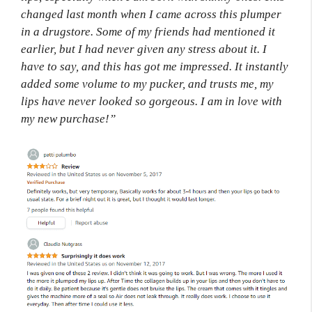
changed last month when I came across this plumper
in a drugstore. Some of my friends had mentioned it
earlier, but I had never given any stress about it. I
have to say, and this has got me impressed. It instantly
added some volume to my pucker, and trusts me, my
lips have never looked so gorgeous. I am in love with
my new purchase!”