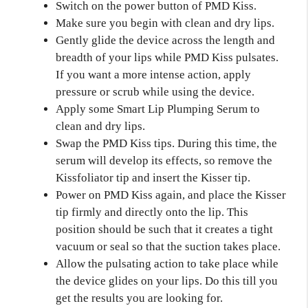
Switch on the power button of PMD Kiss.
Make sure you begin with clean and dry lips.
Gently glide the device across the length and
breadth of your lips while PMD Kiss pulsates.
If you want a more intense action, apply
pressure or scrub while using the device.
Apply some Smart Lip Plumping Serum to
clean and dry lips.
Swap the PMD Kiss tips. During this time, the
serum will develop its effects, so remove the
Kissfoliator tip and insert the Kisser tip.
Power on PMD Kiss again, and place the Kisser
tip firmly and directly onto the lip. This
position should be such that it creates a tight
vacuum or seal so that the suction takes place.
Allow the pulsating action to take place while
the device glides on your lips. Do this till you
get the results you are looking for.