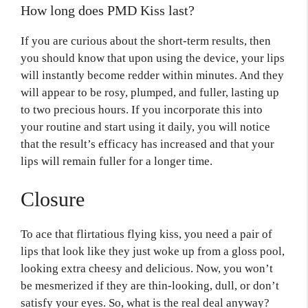
How long does PMD Kiss last?
If you are curious about the short-term results, then
you should know that upon using the device, your lips
will instantly become redder within minutes. And they
will appear to be rosy, plumped, and fuller, lasting up
to two precious hours. If you incorporate this into
your routine and start using it daily, you will notice
that the result’s efficacy has increased and that your
lips will remain fuller for a longer time.
Closure
To ace that flirtatious flying kiss, you need a pair of
lips that look like they just woke up from a gloss pool,
looking extra cheesy and delicious. Now, you won’t
be mesmerized if they are thin-looking, dull, or don’t
satisfy your eyes. So, what is the real deal anyway?