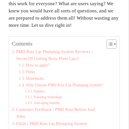
this work for everyone? What are users saying? We
knew you would have all sorts of questions, and we
are prepared to address them all! Without wasting any
more time. Let us dive right in!
Contents
PMD Kiss Lip Plumping System Reviews |
Secret Of Getting Rosy Plum Lips?
How to apply?
Perks
Drawbacks
Why Choose PMD Kiss Lip Plumping System?
Painless
Pulsating technology
Anti-aging benefits
Customer Feedback | PMD Kiss Before And
After
FAQs | PMD Kiss Lip Plumping System