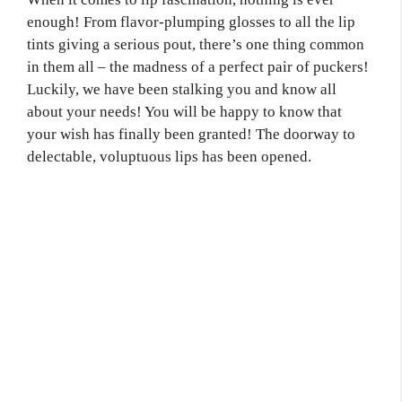
enough! From flavor-plumping glosses to all the lip
tints giving a serious pout, there’s one thing common
in them all – the madness of a perfect pair of puckers!
Luckily, we have been stalking you and know all
about your needs! You will be happy to know that
your wish has finally been granted! The doorway to
delectable, voluptuous lips has been opened.