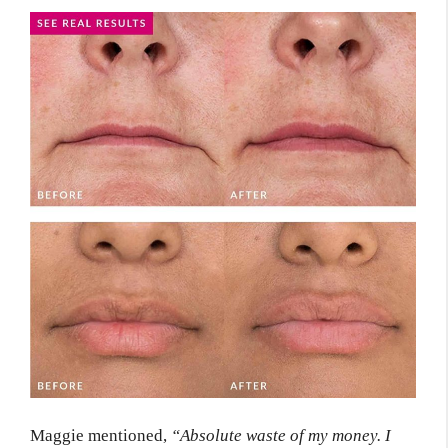
Maggie mentioned,
“Absolute waste of my money. I