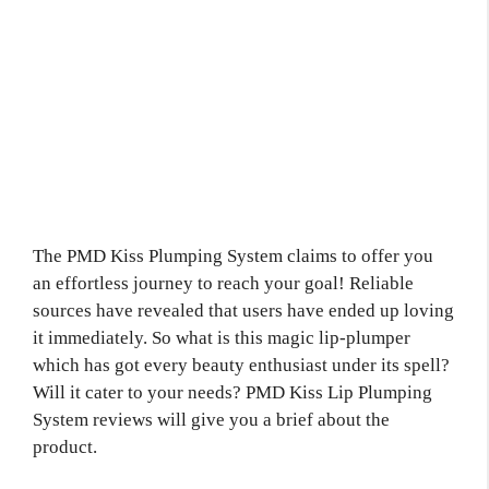
The PMD Kiss Plumping System claims to offer you
an effortless journey to reach your goal! Reliable
sources have revealed that users have ended up loving
it immediately. So what is this magic lip-plumper
which has got every beauty enthusiast under its spell?
Will it cater to your needs? PMD Kiss Lip Plumping
System reviews will give you a brief about the
product.