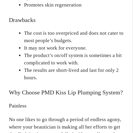
Promotes skin regeneration
Drawbacks
The cost is too overpriced and does not cater to
most people’s budgets.
It may not work for everyone.
The product’s on/off system is sometimes a bit
complicated to work with.
The results are short-lived and last for only 2
hours.
Why Choose PMD Kiss Lip Plumping System?
Painless
No one likes to go through a period of endless agony,
where your beautician is making all her efforts to get