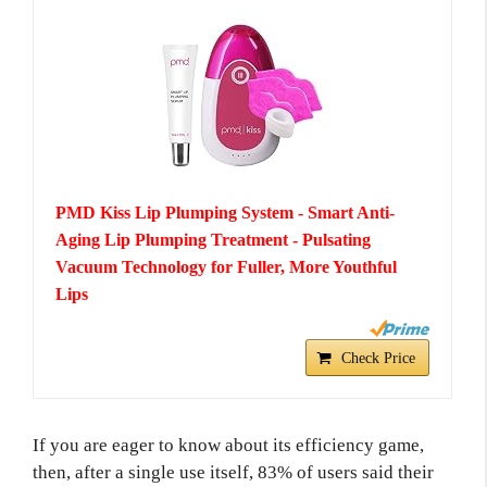
PMD Kiss Lip Plumping System - Smart Anti-
Aging Lip Plumping Treatment - Pulsating
Vacuum Technology for Fuller, More Youthful
Lips
Check Price
If you are eager to know about its efficiency game,
then, after a single use itself, 83% of users said their