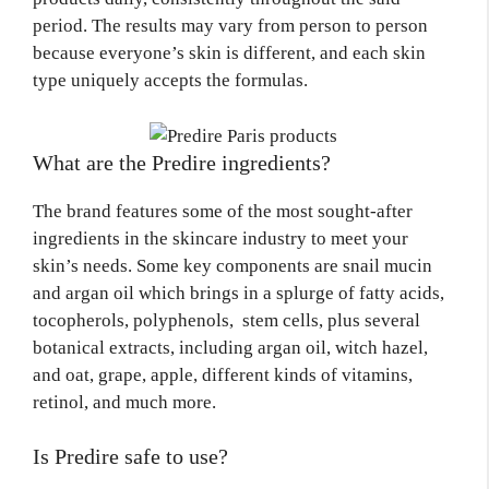
period. The results may vary from person to person
because everyone’s skin is different, and each skin
type uniquely accepts the formulas.
What are the Predire ingredients?
The brand features some of the most sought-after
ingredients in the skincare industry to meet your
skin’s needs. Some key components are snail mucin
and argan oil which brings in a splurge of fatty acids,
tocopherols, polyphenols, stem cells, plus several
botanical extracts, including argan oil, witch hazel,
and oat, grape, apple, different kinds of vitamins,
retinol, and much more.
Is Predire safe to use?