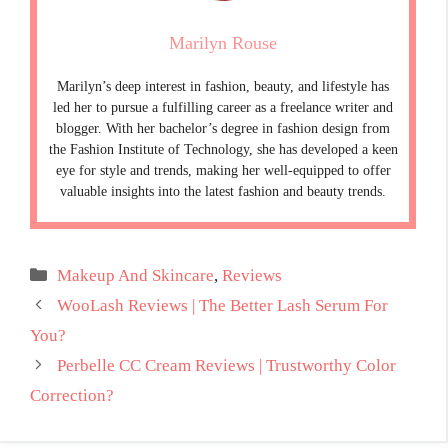
Marilyn Rouse
Marilyn’s deep interest in fashion, beauty, and lifestyle has
led her to pursue a fulfilling career as a freelance writer and
blogger. With her bachelor’s degree in fashion design from
the Fashion Institute of Technology, she has developed a keen
eye for style and trends, making her well-equipped to offer
valuable insights into the latest fashion and beauty trends.
Categories
Makeup And Skincare
,
Reviews
WooLash Reviews | The Better Lash Serum For
You?
Perbelle CC Cream Reviews | Trustworthy Color
Correction?