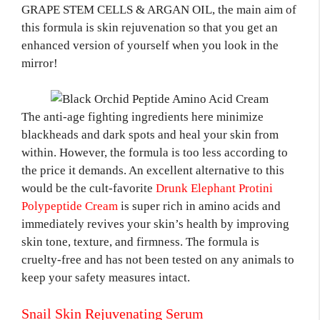
GRAPE STEM CELLS & ARGAN OIL, the main aim of
this formula is skin rejuvenation so that you get an
enhanced version of yourself when you look in the
mirror!
The anti-age fighting ingredients here minimize
blackheads and dark spots and heal your skin from
within. However, the formula is too less according to
the price it demands. An excellent alternative to this
would be the cult-favorite
Drunk Elephant Protini
Polypeptide Cream
is super rich in amino acids and
immediately revives your skin’s health by improving
skin tone, texture, and firmness. The formula is
cruelty-free and has not been tested on any animals to
keep your safety measures intact.
Snail Skin Rejuvenating Serum