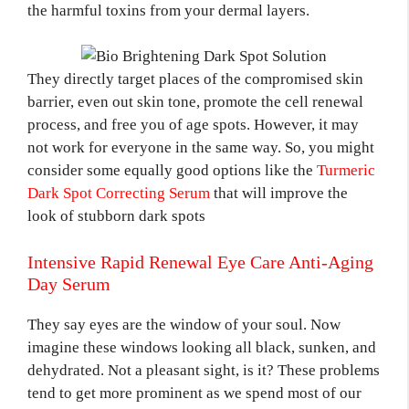
the harmful toxins from your dermal layers.
They directly target places of the compromised skin
barrier, even out skin tone, promote the cell renewal
process, and free you of age spots. However, it may
not work for everyone in the same way. So, you might
consider some equally good options like the
Turmeric
Dark Spot Correcting Serum
that will improve the
look of stubborn dark spots
Intensive Rapid Renewal Eye Care Anti-Aging
Day Serum
They say eyes are the window of your soul. Now
imagine these windows looking all black, sunken, and
dehydrated. Not a pleasant sight, is it? These problems
tend to get more prominent as we spend most of our