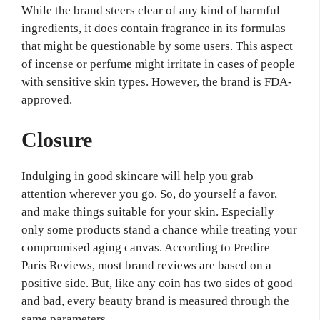
While the brand steers clear of any kind of harmful
ingredients, it does contain fragrance in its formulas
that might be questionable by some users. This aspect
of incense or perfume might irritate in cases of people
with sensitive skin types. However, the brand is FDA-
approved.
Closure
Indulging in good skincare will help you grab
attention wherever you go. So, do yourself a favor,
and make things suitable for your skin. Especially
only some products stand a chance while treating your
compromised aging canvas. According to Predire
Paris Reviews, most brand reviews are based on a
positive side. But, like any coin has two sides of good
and bad, every beauty brand is measured through the
same parameters.