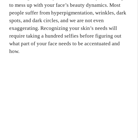
to mess up with your face’s beauty dynamics. Most
people suffer from hyperpigmentation, wrinkles, dark
spots, and dark circles, and we are not even
exaggerating. Recognizing your skin’s needs will
require taking a hundred selfies before figuring out
what part of your face needs to be accentuated and
how.