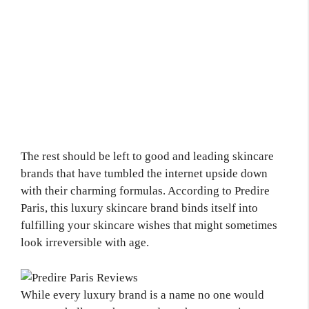
The rest should be left to good and leading skincare
brands that have tumbled the internet upside down
with their charming formulas. According to Predire
Paris, this luxury skincare brand binds itself into
fulfilling your skincare wishes that might sometimes
look irreversible with age.
While every luxury brand is a name no one would