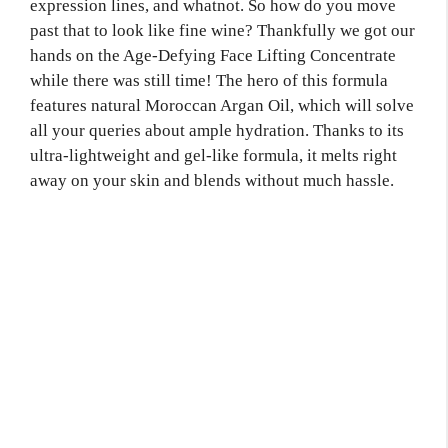
expression lines, and whatnot. So how do you move
past that to look like fine wine? Thankfully we got our
hands on the Age-Defying Face Lifting Concentrate
while there was still time! The hero of this formula
features natural Moroccan Argan Oil, which will solve
all your queries about ample hydration. Thanks to its
ultra-lightweight and gel-like formula, it melts right
away on your skin and blends without much hassle.