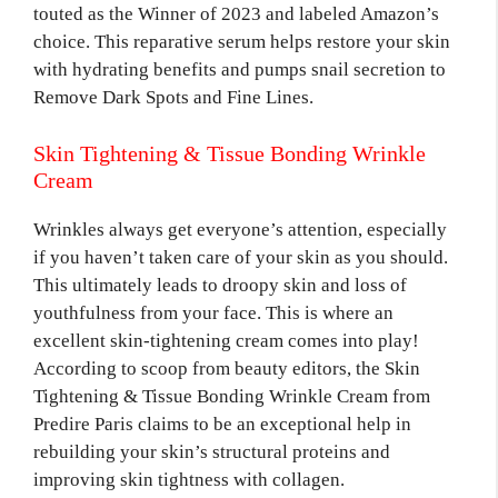
touted as the Winner of 2023 and labeled Amazon’s
choice. This reparative serum helps restore your skin
with hydrating benefits and pumps snail secretion to
Remove Dark Spots and Fine Lines.
Skin Tightening & Tissue Bonding Wrinkle
Cream
Wrinkles always get everyone’s attention, especially
if you haven’t taken care of your skin as you should.
This ultimately leads to droopy skin and loss of
youthfulness from your face. This is where an
excellent skin-tightening cream comes into play!
According to scoop from beauty editors, the Skin
Tightening & Tissue Bonding Wrinkle Cream from
Predire Paris claims to be an exceptional help in
rebuilding your skin’s structural proteins and
improving skin tightness with collagen.