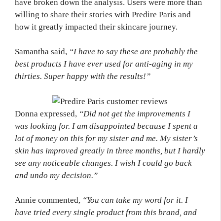
have broken down the analysis. Users were more than
willing to share their stories with Predire Paris and
how it greatly impacted their skincare journey.
Samantha said,
“I have to say these are probably the
best products I have ever used for anti-aging in my
thirties. Super happy with the results!”
Donna expressed,
“Did not get the improvements I
was looking for. I am disappointed because I spent a
lot of money on this for my sister and me. My sister’s
skin has improved greatly in three months, but I hardly
see any noticeable changes. I wish I could go back
and undo my decision.”
Annie commented,
“You can take my word for it. I
have tried every single product from this brand, and