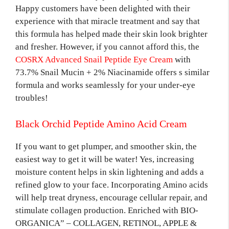
Happy customers have been delighted with their
experience with that miracle treatment and say that
this formula has helped made their skin look brighter
and fresher. However, if you cannot afford this, the
COSRX Advanced Snail Peptide Eye Cream
with
73.7% Snail Mucin + 2% Niacinamide offers s similar
formula and works seamlessly for your under-eye
troubles!
Black Orchid Peptide Amino Acid Cream
If you want to get plumper, and smoother skin, the
easiest way to get it will be water! Yes, increasing
moisture content helps in skin lightening and adds a
refined glow to your face. Incorporating Amino acids
will help treat dryness, encourage cellular repair, and
stimulate collagen production. Enriched with BIO-
ORGANICA” – COLLAGEN, RETINOL, APPLE &