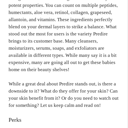
potent properties. You can count on multiple peptides,
humectants, aloe vera, retinol, collagen, grapeseed,
allantoin, and vitamins. These ingredients perfectly
blend on your dermal layers to strike a balance. What
stood out the most for users is the variety Predire
brings to its customer base. Many cleansers,
moisturizers, serums, soaps, and exfoliators are
available in different types. While many say it is a bit
expensive, many are going all out to get these babies
home on their beauty shelves!
While a great deal about Predire stands out, is there a
downside to it? What do they offer for your skin? Can
your skin benefit from it? Or do you need to watch out
for something? Let us keep calm and read on!
Perks