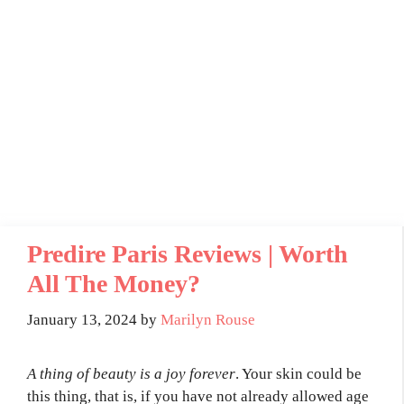
Predire Paris Reviews | Worth
All The Money?
January 13, 2024
by
Marilyn Rouse
A thing of beauty is a joy forever
. Your skin could be
this thing, that is, if you have not already allowed age