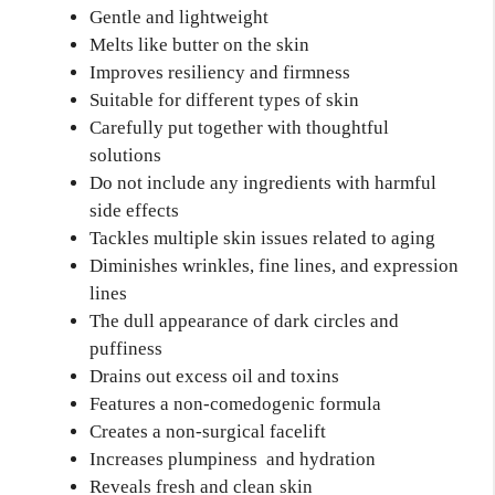
Gentle and lightweight
Melts like butter on the skin
Improves resiliency and firmness
Suitable for different types of skin
Carefully put together with thoughtful
solutions
Do not include any ingredients with harmful
side effects
Tackles multiple skin issues related to aging
Diminishes wrinkles, fine lines, and expression
lines
The dull appearance of dark circles and
puffiness
Drains out excess oil and toxins
Features a non-comedogenic formula
Creates a non-surgical facelift
Increases plumpiness and hydration
Reveals fresh and clean skin