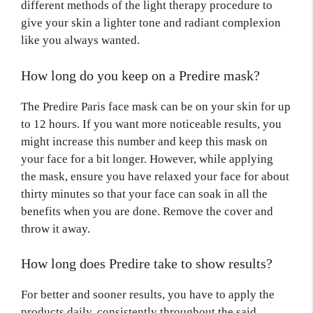
different methods of the light therapy procedure to
give your skin a lighter tone and radiant complexion
like you always wanted.
How long do you keep on a Predire mask?
The Predire Paris face mask can be on your skin for up
to 12 hours. If you want more noticeable results, you
might increase this number and keep this mask on
your face for a bit longer. However, while applying
the mask, ensure you have relaxed your face for about
thirty minutes so that your face can soak in all the
benefits when you are done. Remove the cover and
throw it away.
How long does Predire take to show results?
For better and sooner results, you have to apply the
products daily, consistently throughout the said