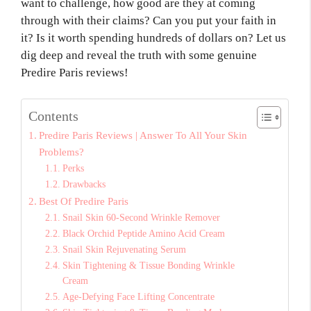
want to challenge, how good are they at coming
through with their claims? Can you put your faith in
it? Is it worth spending hundreds of dollars on? Let us
dig deep and reveal the truth with some genuine
Predire Paris reviews!
Contents
Predire Paris Reviews | Answer To All Your Skin
Problems?
Perks
Drawbacks
Best Of Predire Paris
Snail Skin 60-Second Wrinkle Remover
Black Orchid Peptide Amino Acid Cream
Snail Skin Rejuvenating Serum
Skin Tightening & Tissue Bonding Wrinkle
Cream
Age-Defying Face Lifting Concentrate