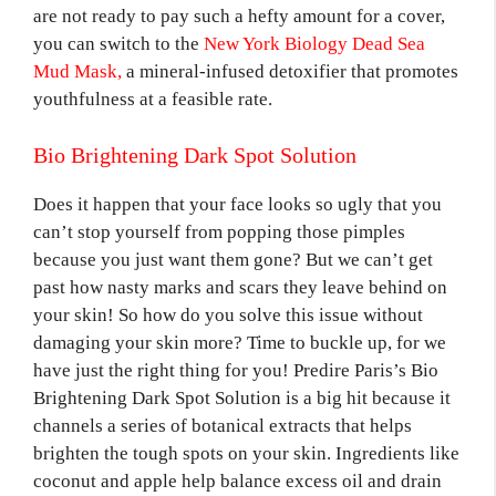
are not ready to pay such a hefty amount for a cover,
you can switch to the
New York Biology Dead Sea
Mud Mask,
a mineral-infused detoxifier that promotes
youthfulness at a feasible rate.
Bio Brightening Dark Spot Solution
Does it happen that your face looks so ugly that you
can’t stop yourself from popping those pimples
because you just want them gone? But we can’t get
past how nasty marks and scars they leave behind on
your skin! So how do you solve this issue without
damaging your skin more? Time to buckle up, for we
have just the right thing for you! Predire Paris’s Bio
Brightening Dark Spot Solution is a big hit because it
channels a series of botanical extracts that helps
brighten the tough spots on your skin. Ingredients like
coconut and apple help balance excess oil and drain