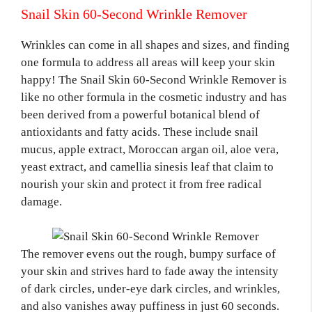
Snail Skin 60-Second Wrinkle Remover
Wrinkles can come in all shapes and sizes, and finding
one formula to address all areas will keep your skin
happy! The Snail Skin 60-Second Wrinkle Remover is
like no other formula in the cosmetic industry and has
been derived from a powerful botanical blend of
antioxidants and fatty acids. These include snail
mucus, apple extract, Moroccan argan oil, aloe vera,
yeast extract, and camellia sinesis leaf that claim to
nourish your skin and protect it from free radical
damage.
The remover evens out the rough, bumpy surface of
your skin and strives hard to fade away the intensity
of dark circles, under-eye dark circles, and wrinkles,
and also vanishes away puffiness in just 60 seconds.