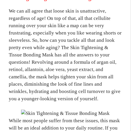
We can all agree that loose skin is unattractive,
regardless of age! On top of that, all that cellulite
running over your skin like a map can be very
frustrating, especially when you like wearing shorts or
sleeveless. So, how can you tackle all that and look
pretty even while aging? The Skin Tightening &
Tissue Bonding Mask has all the answers to your
questions! Revolving around a formula of argan oil,
retinol, allantoin, aloe vera, yeast extract, and
camellia, the mask helps tighten your skin from all
places, diminishing the look of fine lines and
wrinkles, hydrating and boosting cell turnover to give
you a younger-looking version of yourself.
While most people suffer from these issues, this mask
will be an ideal addition to your daily routine. If you