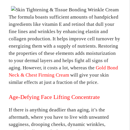
The formula boasts sufficient amounts of handpicked
ingredients like vitamin E and retinol that dull your
fine lines and wrinkles by enhancing elastin and
collagen production. It helps improve cell turnover by
energizing them with a supply of nutrients. Restoring
the properties of these elements adds moisturization
to your dermal layers and helps fight all signs of
aging. However, it costs a lot, whereas the
Gold Bond
Neck & Chest Firming Cream
will give your skin
similar effects at just a fraction of the price.
Age-Defying Face Lifting Concentrate
If there is anything deadlier than aging, it’s the
aftermath, where you have to live with unwanted
sagginess, drooping cheeks, dynamic wrinkles,