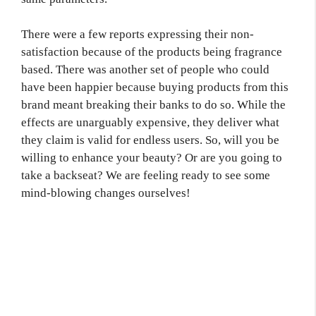
There were a few reports expressing their non-
satisfaction because of the products being fragrance
based. There was another set of people who could
have been happier because buying products from this
brand meant breaking their banks to do so. While the
effects are unarguably expensive, they deliver what
they claim is valid for endless users. So, will you be
willing to enhance your beauty? Or are you going to
take a backseat? We are feeling ready to see some
mind-blowing changes ourselves!