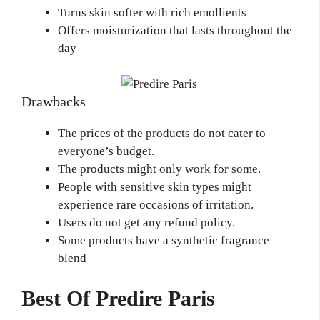
Turns skin softer with rich emollients
Offers moisturization that lasts throughout the
day
Drawbacks
The prices of the products do not cater to
everyone’s budget.
The products might only work for some.
People with sensitive skin types might
experience rare occasions of irritation.
Users do not get any refund policy.
Some products have a synthetic fragrance
blend
Best Of Predire Paris