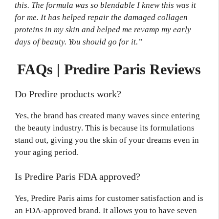
this. The formula was so blendable I knew this was it
for me. It has helped repair the damaged collagen
proteins in my skin and helped me revamp my early
days of beauty. You should go for it.”
FAQs | Predire Paris Reviews
Do Predire products work?
Yes, the brand has created many waves since entering
the beauty industry. This is because its formulations
stand out, giving you the skin of your dreams even in
your aging period.
Is Predire Paris FDA approved?
Yes, Predire Paris aims for customer satisfaction and is
an FDA-approved brand. It allows you to have seven