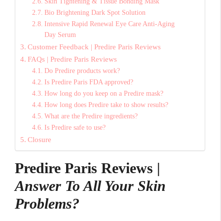
Skin Tightening & Tissue Bonding Mask
Bio Brightening Dark Spot Solution
Intensive Rapid Renewal Eye Care Anti-Aging
Day Serum
Customer Feedback | Predire Paris Reviews
FAQs | Predire Paris Reviews
Do Predire products work?
Is Predire Paris FDA approved?
How long do you keep on a Predire mask?
How long does Predire take to show results?
What are the Predire ingredients?
Is Predire safe to use?
Closure
Predire Paris Reviews |
Answer To All Your Skin
Problems?