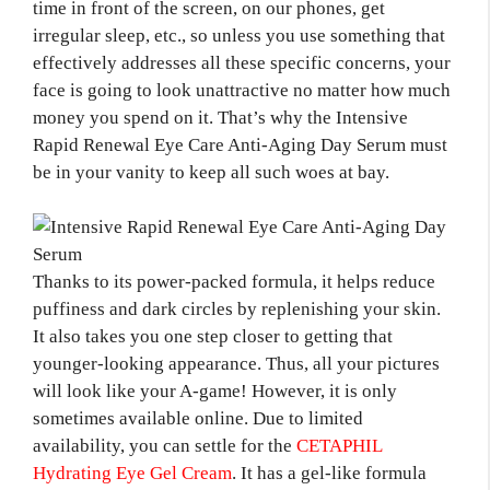
time in front of the screen, on our phones, get
irregular sleep, etc., so unless you use something that
effectively addresses all these specific concerns, your
face is going to look unattractive no matter how much
money you spend on it. That’s why the Intensive
Rapid Renewal Eye Care Anti-Aging Day Serum must
be in your vanity to keep all such woes at bay.
Thanks to its power-packed formula, it helps reduce
puffiness and dark circles by replenishing your skin.
It also takes you one step closer to getting that
younger-looking appearance. Thus, all your pictures
will look like your A-game! However, it is only
sometimes available online. Due to limited
availability, you can settle for the
CETAPHIL
Hydrating Eye Gel Cream
. It has a gel-like formula