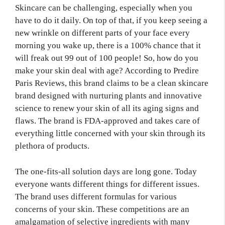
Skincare can be challenging, especially when you
have to do it daily. On top of that, if you keep seeing a
new wrinkle on different parts of your face every
morning you wake up, there is a 100% chance that it
will freak out 99 out of 100 people! So, how do you
make your skin deal with age? According to Predire
Paris Reviews, this brand claims to be a clean skincare
brand designed with nurturing plants and innovative
science to renew your skin of all its aging signs and
flaws. The brand is FDA-approved and takes care of
everything little concerned with your skin through its
plethora of products.
The one-fits-all solution days are long gone. Today
everyone wants different things for different issues.
The brand uses different formulas for various
concerns of your skin. These competitions are an
amalgamation of selective ingredients with many