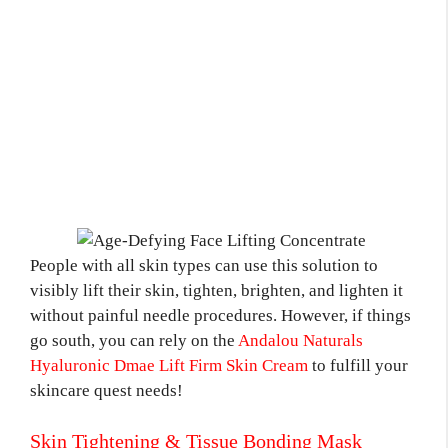
People with all skin types can use this solution to
visibly lift their skin, tighten, brighten, and lighten it
without painful needle procedures. However, if things
go south, you can rely on the
Andalou Naturals
Hyaluronic Dmae Lift Firm Skin Cream
to fulfill your
skincare quest needs!
Skin Tightening & Tissue Bonding Mask