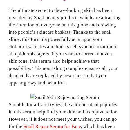
The ultimate secret to dewy-looking skin has been
revealed by Snail beauty products which are attracting
the attention of everyone on this globe and crawling
into people’s skincare baskets. Thanks to the snail
slime, this formula powerfully acts upon your
stubborn wrinkles and boosts cell synchronization in
all epidermis layers. If you want to correct uneven
skin tone, this serum also helps achieve that
possibility. This nourishing complex ensures all your
dead cells are replaced by new ones so that you
appear glowy and beautiful!
Suitable for all skin types, the antimicrobial peptides
in this serum help find your skin and its rejuvenation.
However, if it does not meet your wishes, you can go
for the
Snail Repair Serum for Face
, which has been