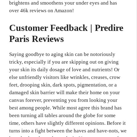
brightens and smoothens your under eyes and has
over 46k reviews on Amazon!
Customer Feedback | Predire
Paris Reviews
Saying goodbye to aging skin can be notoriously
tricky, especially if you are skipping out on giving
your skin its daily dosage of love and nutrients! Or
else unfriendly visitors like wrinkles, creases, crow
feet, drooping skin, dark spots, pigmentation, or a
damaged skin barrier will make their home on your
canvas forever, preventing you from looking your
best among people. While most agree this brand has
been turning all tables around the globe for some
time, others have slightly different opinions. Before it
turns into a fight between the haves and have-nots, we