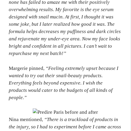
none has failed to amaze me with their positively
overwhelming results. My favorite is the eye serum
designed with snail mucin. At first, I thought it was
some joke, but I later realized how good it was. The
formula helps decreases my puffiness and dark circles
and rejuvenate my under-eye area. Now my face looks
bright and confident in all pictures. I can’t wait to
repurchase my next batch!”
Margerie pinned,
“Feeling extremely upset because I
wanted to try out their snail-beauty products.
Everything feels beyond expensive. I wish the
products would cater to the budgets of all kinds of
people.”
Nina mentioned,
“There is a truckload of products in
the injury, so I had to experiment before I came across