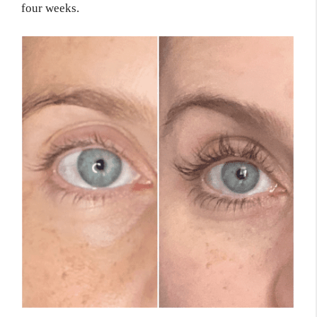
four weeks.