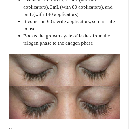
applicators), 3mL (with 80 applicators), and
5mL (with 140 applicators)
It comes in 60 sterile applicators, so it is safe
to use
Boosts the growth cycle of lashes from the
telogen phase to the anagen phase