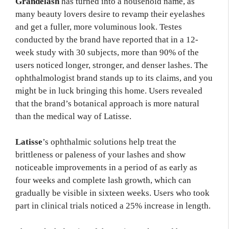
Grandelash
has turned into a household name, as
many beauty lovers desire to revamp their eyelashes
and get a fuller, more voluminous look. Testes
conducted by the brand have reported that in a 12-
week study with 30 subjects, more than 90% of the
users noticed longer, stronger, and denser lashes. The
ophthalmologist brand stands up to its claims, and you
might be in luck bringing this home. Users revealed
that the brand’s botanical approach is more natural
than the medical way of Latisse.
Latisse
’s ophthalmic solutions help treat the
brittleness or paleness of your lashes and show
noticeable improvements in a period of as early as
four weeks and complete lash growth, which can
gradually be visible in sixteen weeks. Users who took
part in clinical trials noticed a 25% increase in length.