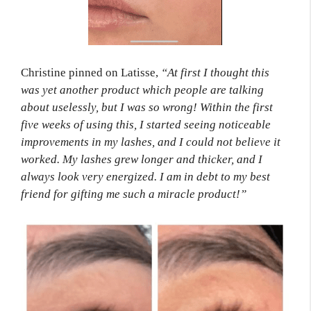
Christine pinned on Latisse,
“At first I thought this
was yet another product which people are talking
about uselessly, but I was so wrong! Within the first
five weeks of using this, I started seeing noticeable
improvements in my lashes, and I could not believe it
worked. My lashes grew longer and thicker, and I
always look very energized. I am in debt to my best
friend for gifting me such a miracle product!”