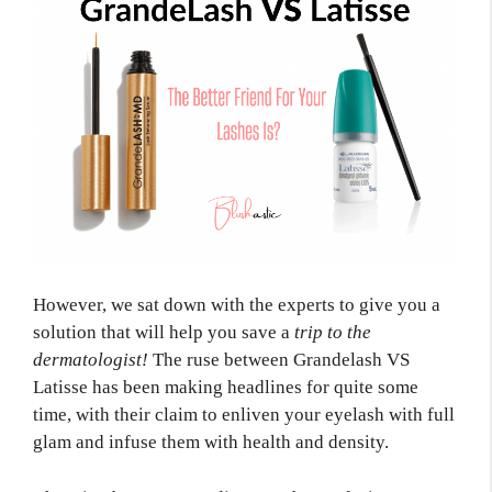
However, we sat down with the experts to give you a
solution that will help you save a
trip to the
dermatologist!
The ruse between Grandelash VS
Latisse has been making headlines for quite some
time, with their claim to enliven your eyelash with full
glam and infuse them with health and density.