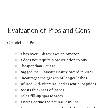
Evaluation of Pros and Cons
GrandeLash Pros
It has over 33k reviews on Amazon
It does not require a prescription to buy
Cheaper than Latisse
Bagged the Glamour Beauty Award in 2021
Encourages the growth of longer lashes
Infused with vitamins, and essential peptides
Boosts thickness of lashes
Helps fill-up sparse areas
It helps define the natural lash line