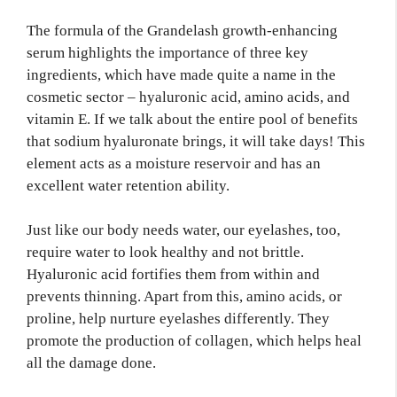
The formula of the Grandelash growth-enhancing
serum highlights the importance of three key
ingredients, which have made quite a name in the
cosmetic sector – hyaluronic acid, amino acids, and
vitamin E. If we talk about the entire pool of benefits
that sodium hyaluronate brings, it will take days! This
element acts as a moisture reservoir and has an
excellent water retention ability.
Just like our body needs water, our eyelashes, too,
require water to look healthy and not brittle.
Hyaluronic acid fortifies them from within and
prevents thinning. Apart from this, amino acids, or
proline, help nurture eyelashes differently. They
promote the production of collagen, which helps heal
all the damage done.