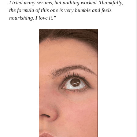
I tried many serums, but nothing worked. Thankfully,
the formula of this one is very humble and feels
nourishing. I love it.”