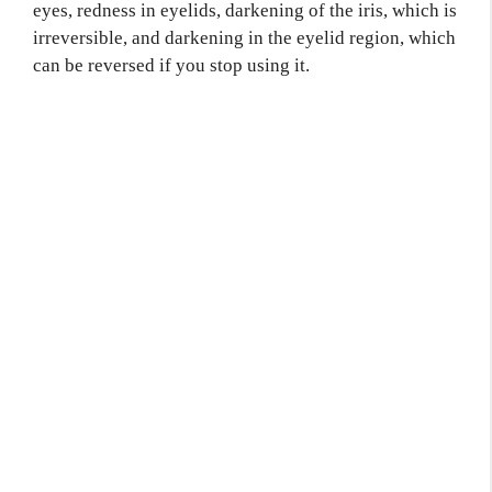
eyes, redness in eyelids, darkening of the iris, which is
irreversible, and darkening in the eyelid region, which
can be reversed if you stop using it.