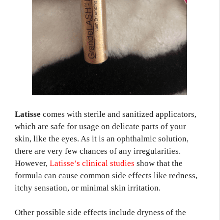
Latisse
comes with sterile and sanitized applicators,
which are safe for usage on delicate parts of your
skin, like the eyes. As it is an ophthalmic solution,
there are very few chances of any irregularities.
However,
Latisse’s clinical studies
show that the
formula can cause common side effects like redness,
itchy sensation, or minimal skin irritation.
Other possible side effects include dryness of the