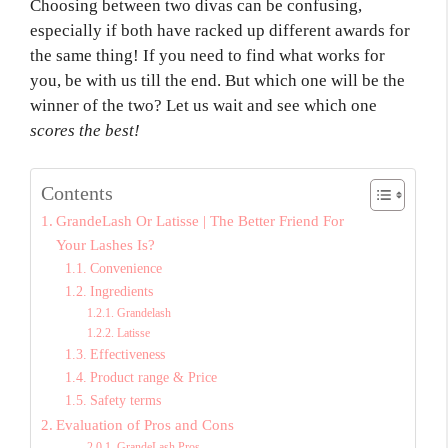
Choosing between two divas can be confusing,
especially if both have racked up different awards for
the same thing! If you need to find what works for
you, be with us till the end. But which one will be the
winner of the two? Let us wait and see which one
scores the best!
Contents
GrandeLash Or Latisse | The Better Friend For
Your Lashes Is?
Convenience
Ingredients
Grandelash
Latisse
Effectiveness
Product range & Price
Safety terms
Evaluation of Pros and Cons
GrandeLash Pros