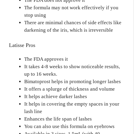
The FDA does not approve it
The formula may not work effectively if you
stop using
There are minimal chances of side effects like
darkening of the iris, which is irreversible
Latisse Pros
The FDA approves it
It takes 4-8 weeks to show noticeable results,
up to 16 weeks.
Bimatoprost helps in promoting longer lashes
It offers a splurge of thickness and volume
It helps achieve darker lashes
It helps in covering the empty spaces in your
lash line
Enhances the life span of lashes
You can also use this formula on eyebrows
Available in 3 sizes, 1.5mL (with 40