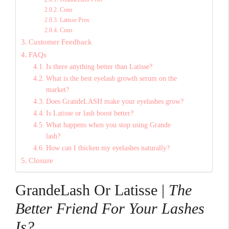
Cons
Latisse Pros
Cons
Customer Feedback
FAQs
Is there anything better than Latisse?
What is the best eyelash growth serum on the
market?
Does GrandeLASH make your eyelashes grow?
Is Latisse or lash boost better?
What happens when you stop using Grande
lash?
How can I thicken my eyelashes naturally?
Closure
GrandeLash Or Latisse |
The
Better Friend For Your Lashes
Is?