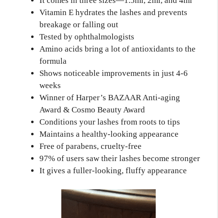
It comes in three sizes—1.5ml, 2ml, and 4ml
Vitamin E hydrates the lashes and prevents
breakage or falling out
Tested by ophthalmologists
Amino acids bring a lot of antioxidants to the
formula
Shows noticeable improvements in just 4-6
weeks
Winner of Harper’s BAZAAR Anti-aging
Award & Cosmo Beauty Award
Conditions your lashes from roots to tips
Maintains a healthy-looking appearance
Free of parabens, cruelty-free
97% of users saw their lashes become stronger
It gives a fuller-looking, fluffy appearance