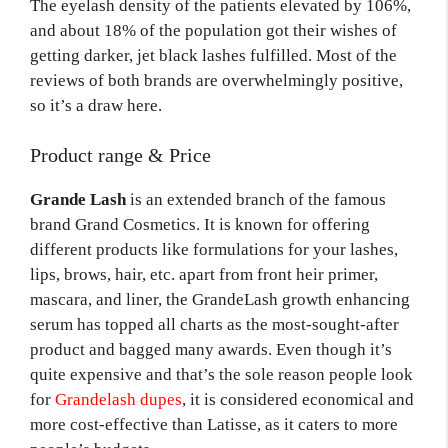
The eyelash density of the patients elevated by 106%,
and about 18% of the population got their wishes of
getting darker, jet black lashes fulfilled. Most of the
reviews of both brands are overwhelmingly positive,
so it’s a draw here.
Product range & Price
Grande Lash
is an extended branch of the famous
brand Grand Cosmetics. It is known for offering
different products like formulations for your lashes,
lips, brows, hair, etc. apart from front heir primer,
mascara, and liner, the GrandeLash growth enhancing
serum has topped all charts as the most-sought-after
product and bagged many awards. Even though it’s
quite expensive and that’s the sole reason people look
for
Grandelash dupes
, it is considered economical and
more cost-effective than Latisse, as it caters to more