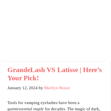
GrandeLash VS Latisse | Here’s
Your Pick!
January 12, 2024
by
Marilyn Rouse
Tools for vamping eyelashes have been a
quintessential staple
for decades. The magic of dark,