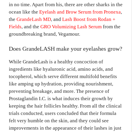
in no time. Apart from his, there are other sharks in the
ocean like the
Eyelash and Brow Serum from Pronexa
,
the
GrandeLash MD
, and
Lash Boost from Rodan +
Fields
, and the
GRO Volumizing Lash Serum
from the
groundbreaking brand, Vegamour.
Does GrandeLASH make your eyelashes grow?
While GrandeLash is a healthy concoction of
ingredients like hyaluronic acid, amino acids, and
tocopherol, which serve different multifold benefits
like amping up hydration, providing nourishment,
preventing breakage, and more. The presence of
Prostaglandin I.C. is what induces their growth by
keeping the hair follicles healthy. From all the clinical
trials conducted, users concluded that their formula
felt very humble on the skin, and they could see
improvements in the appearance of their lashes in just