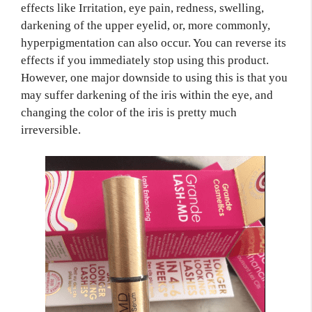
effects like Irritation, eye pain, redness, swelling,
darkening of the upper eyelid, or, more commonly,
hyperpigmentation can also occur. You can reverse its
effects if you immediately stop using this product.
However, one major downside to using this is that you
may suffer darkening of the iris within the eye, and
changing the color of the iris is pretty much
irreversible.