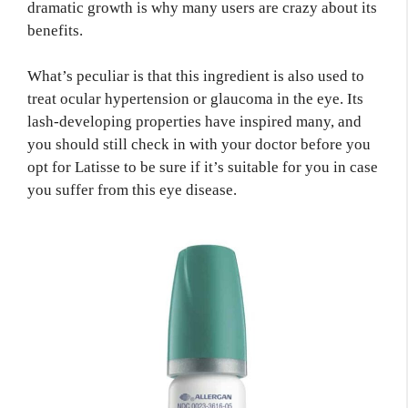
dramatic growth is why many users are crazy about its
benefits.
What’s peculiar is that this ingredient is also used to
treat ocular hypertension or glaucoma in the eye. Its
lash-developing properties have inspired many, and
you should still check in with your doctor before you
opt for Latisse to be sure if it’s suitable for you in case
you suffer from this eye disease.