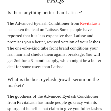
Is there anything better than Latisse?
The Advanced Eyelash Conditioner from
RevitaLash
has taken the lead on Latisse. Some people have
reported that it is less expensive than Latisse and
promises you a better, revived version of your lashes.
The one-of-a-kind tube front brand conditions your
lash hair and shields them against breakage. You will
get 2ml for a 3-month supply, which might be a better
deal for some users than Latisse.
What is the best eyelash growth serum on the
market?
The goodness of the Advanced Eyelash Conditioner
from RevitaLash has made people go crazy with its
splurge of benefits that claim to give you fuller lashes