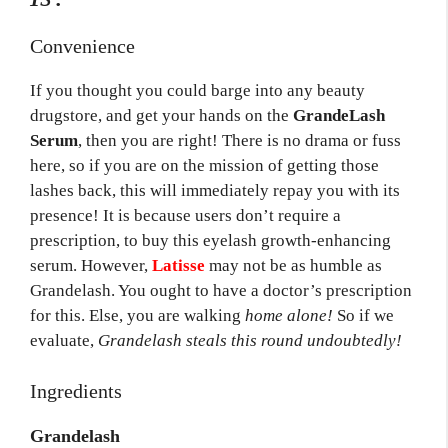
Convenience
If you thought you could barge into any beauty
drugstore, and get your hands on the
GrandeLash
Serum
, then you are right! There is no drama or fuss
here, so if you are on the mission of getting those
lashes back, this will immediately repay you with its
presence! It is because users don’t require a
prescription, to buy this eyelash growth-enhancing
serum. However,
Latisse
may not be as humble as
Grandelash. You ought to have a doctor’s prescription
for this. Else, you are walking
home alone!
So if we
evaluate,
Grandelash steals this round undoubtedly!
Ingredients
Grandelash