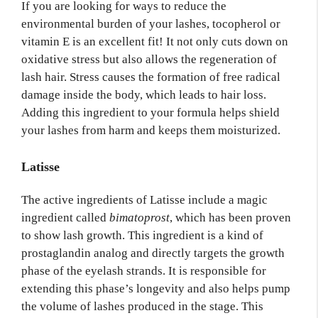
If you are looking for ways to reduce the
environmental burden of your lashes, tocopherol or
vitamin E is an excellent fit! It not only cuts down on
oxidative stress but also allows the regeneration of
lash hair. Stress causes the formation of free radical
damage inside the body, which leads to hair loss.
Adding this ingredient to your formula helps shield
your lashes from harm and keeps them moisturized.
Latisse
The active ingredients of Latisse include a magic
ingredient called
bimatoprost
, which has been proven
to show lash growth. This ingredient is a kind of
prostaglandin analog and directly targets the growth
phase of the eyelash strands. It is responsible for
extending this phase’s longevity and also helps pump
the volume of lashes produced in the stage. This