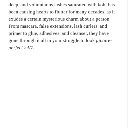
deep, and voluminous lashes saturated with kohl has
been causing hearts to flutter for many decades, as it
exudes a certain mysterious charm about a person.
From mascara, false extensions, lash curlers, and
primer to glue, adhesives, and cleanser, they have
gone through it all in your struggle to look
picture-
perfect 24/7.