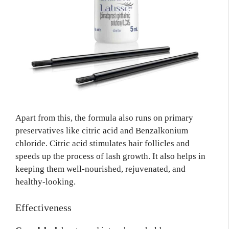
Apart from this, the formula also runs on primary
preservatives like citric acid and Benzalkonium
chloride. Citric acid stimulates hair follicles and
speeds up the process of lash growth. It also helps in
keeping them well-nourished, rejuvenated, and
healthy-looking.
Effectiveness