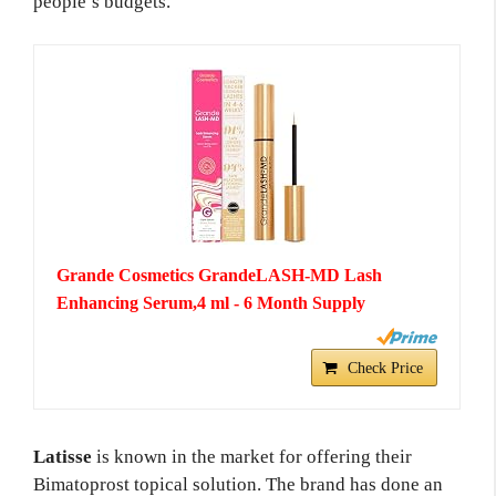
people’s budgets.
Grande Cosmetics GrandeLASH-MD Lash
Enhancing Serum,4 ml - 6 Month Supply
Check Price
Latisse
is known in the market for offering their
Bimatoprost topical solution. The brand has done an