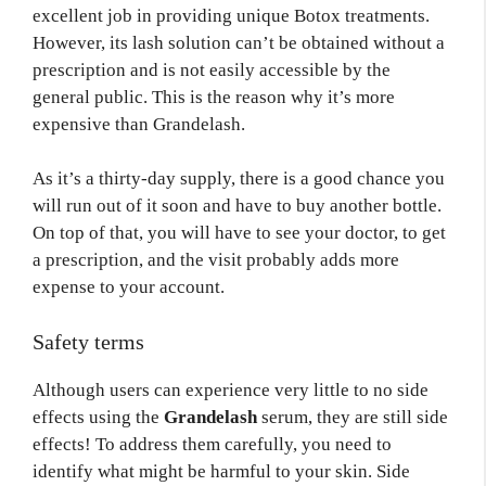
excellent job in providing unique Botox treatments.
However, its lash solution can’t be obtained without a
prescription and is not easily accessible by the
general public. This is the reason why it’s more
expensive than Grandelash.
As it’s a thirty-day supply, there is a good chance you
will run out of it soon and have to buy another bottle.
On top of that, you will have to see your doctor, to get
a prescription, and the visit probably adds more
expense to your account.
Safety terms
Although users can experience very little to no side
effects using the
Grandelash
serum, they are still side
effects! To address them carefully, you need to
identify what might be harmful to your skin. Side