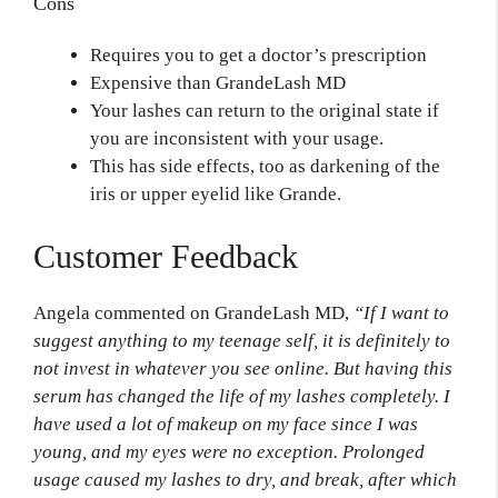
Cons
Requires you to get a doctor’s prescription
Expensive than GrandeLash MD
Your lashes can return to the original state if
you are inconsistent with your usage.
This has side effects, too as darkening of the
iris or upper eyelid like Grande.
Customer Feedback
Angela commented on GrandeLash MD,
“If I want to
suggest anything to my teenage self, it is definitely to
not invest in whatever you see online. But having this
serum has changed the life of my lashes completely. I
have used a lot of makeup on my face since I was
young, and my eyes were no exception. Prolonged
usage caused my lashes to dry, and break, after which