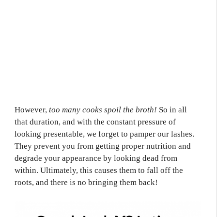
However,
too many cooks spoil the broth!
So in all
that duration, and with the constant pressure of
looking presentable, we forget to pamper our lashes.
They prevent you from getting proper nutrition and
degrade your appearance by looking dead from
within. Ultimately, this causes them to fall off the
roots, and there is no bringing them back!