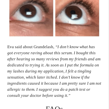
Eva said about Grandelash,
“I don’t know what has
got everyone raving about this serum. I bought this
after hearing so many reviews from my friends and am
dedicated to trying it. As soon as I put the formula on
my lashes during my application, I felt a tingling
sensation, which later itched. I don’t know if the
ingredients caused it because I am pretty sure I am not
allergic to them. I suggest you do a patch test or
consult your doctor before using it.”
FAQs