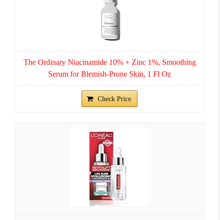
The Ordinary Niacinamide 10% + Zinc 1%, Smoothing
Serum for Blemish-Prone Skin, 1 Fl Oz
Check Price