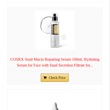
COSRX Snail Mucin Repairing Serum 100ml, Hydrating
Serum for Face with Snail Secretion Filtrate for...
Check Price