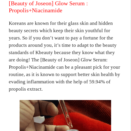
[Beauty of Joseon] Glow Serum :
Propolis+Niacinamide
Koreans are known for their glass skin and hidden
beauty secrets which keep their skin youthful for
years. So if you don’t want to pay a fortune for the
products around you, it’s time to adapt to the beauty
standards of Kbeauty because they know what they
are doing! The [Beauty of Joseon] Glow Serum:
Propolis+Niacinamide can be a pleasant pick for your
routine, as it is known to support better skin health by
evading inflammation with the help of 59.94% of
propolis extract.