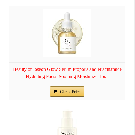
Beauty of Joseon Glow Serum Propolis and Niacinamide
Hydrating Facial Soothing Moisturizer for...
Check Price