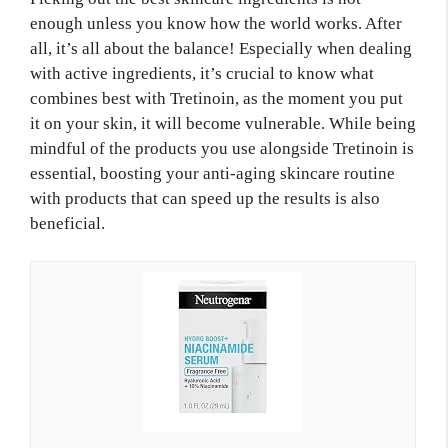
enough unless you know how the world works. After
all, it’s all about the balance! Especially when dealing
with active ingredients, it’s crucial to know what
combines best with Tretinoin, as the moment you put
it on your skin, it will become vulnerable. While being
mindful of the products you use alongside Tretinoin is
essential, boosting your anti-aging skincare routine
with products that can speed up the results is also
beneficial.