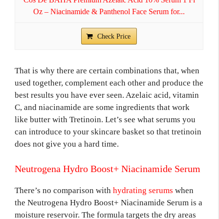
Oz – Niacinamide & Panthenol Face Serum for...
Check Price
That is why there are certain combinations that, when
used together, complement each other and produce the
best results you have ever seen. Azelaic acid, vitamin
C, and niacinamide are some ingredients that work
like butter with Tretinoin. Let’s see what serums you
can introduce to your skincare basket so that tretinoin
does not give you a hard time.
Neutrogena Hydro Boost+ Niacinamide Serum
There’s no comparison with
hydrating serums
when
the Neutrogena Hydro Boost+ Niacinamide Serum is a
moisture reservoir. The formula targets the dry areas