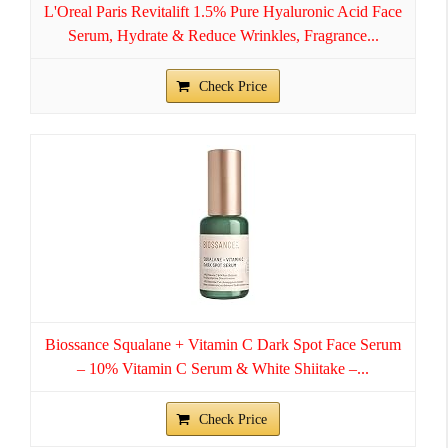
L'Oreal Paris Revitalift 1.5% Pure Hyaluronic Acid Face
Serum, Hydrate & Reduce Wrinkles, Fragrance...
Check Price
Biossance Squalane + Vitamin C Dark Spot Face Serum
– 10% Vitamin C Serum & White Shiitake –...
Check Price