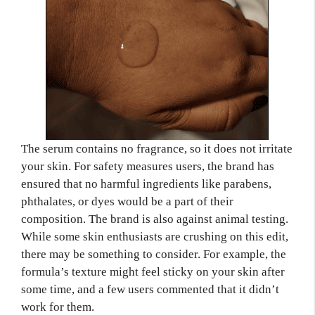
The serum contains no fragrance, so it does not irritate
your skin. For safety measures users, the brand has
ensured that no harmful ingredients like parabens,
phthalates, or dyes would be a part of their
composition. The brand is also against animal testing.
While some skin enthusiasts are crushing on this edit,
there may be something to consider. For example, the
formula’s texture might feel sticky on your skin after
some time, and a few users commented that it didn’t
work for them.