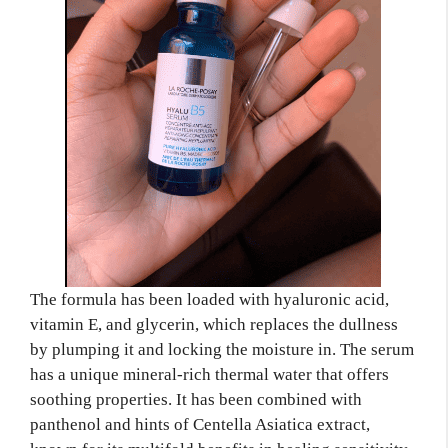
The formula has been loaded with hyaluronic acid,
vitamin E, and glycerin, which replaces the dullness
by plumping it and locking the moisture in. The serum
has a unique mineral-rich thermal water that offers
soothing properties. It has been combined with
panthenol and hints of Centella Asiatica extract,