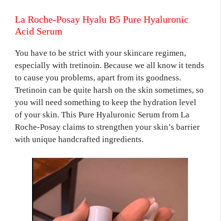
La Roche-Posay Hyalu B5 Pure Hyaluronic
Acid Serum
You have to be strict with your skincare regimen,
especially with tretinoin. Because we all know it tends
to cause you problems, apart from its goodness.
Tretinoin can be quite harsh on the skin sometimes, so
you will need something to keep the hydration level
of your skin. This Pure Hyaluronic Serum from La
Roche-Posay claims to strengthen your skin’s barrier
with unique handcrafted ingredients.