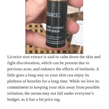
Licorice root extract is said to calm down the skin and
fight discoloration, which can be present due to
previous acne, and enhance the effects of tretinoin. A
little goes a long way so your skin cna enjoy its
plethora of benefits for a long time. While we love its
commitment to keeping your skin away from possible
irritation, the serum may not fall under everyone’s
budget, as it has a fat price tag.