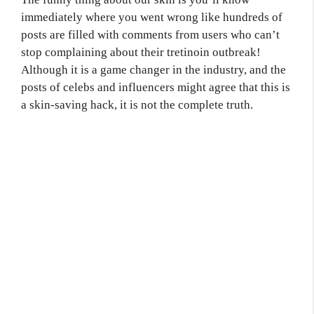
immediately where you went wrong like hundreds of
posts are filled with comments from users who can’t
stop complaining about their tretinoin outbreak!
Although it is a game changer in the industry, and the
posts of celebs and influencers might agree that this is
a skin-saving hack, it is not the complete truth.