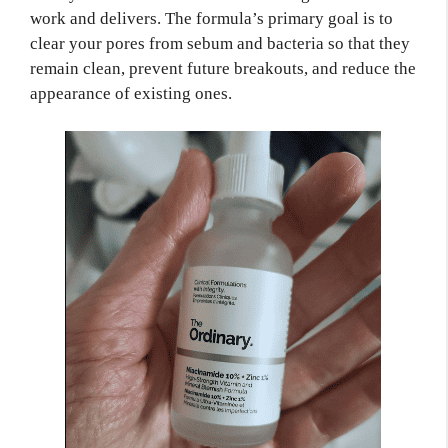
work and delivers. The formula’s primary goal is to
clear your pores from sebum and bacteria so that they
remain clean, prevent future breakouts, and reduce the
appearance of existing ones.