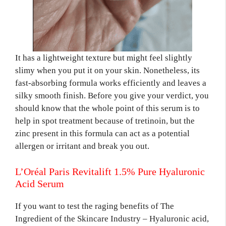
It has a lightweight texture but might feel slightly
slimy when you put it on your skin. Nonetheless, its
fast-absorbing formula works efficiently and leaves a
silky smooth finish. Before you give your verdict, you
should know that the whole point of this serum is to
help in spot treatment because of tretinoin, but the
zinc present in this formula can act as a potential
allergen or irritant and break you out.
L’Oréal Paris Revitalift 1.5% Pure Hyaluronic
Acid Serum
If you want to test the raging benefits of The
Ingredient of the Skincare Industry – Hyaluronic acid,