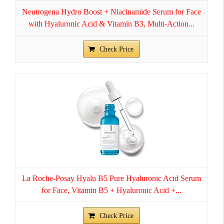
Neutrogena Hydro Boost + Niacinamide Serum for Face
with Hyaluronic Acid & Vitamin B3, Multi-Action...
Check Price
La Roche-Posay Hyalu B5 Pure Hyaluronic Acid Serum
for Face, Vitamin B5 + Hyaluronic Acid +...
Check Price