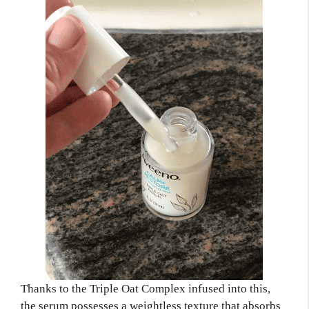
Thanks to the Triple Oat Complex infused into this,
the serum possesses a weightless texture that absorbs