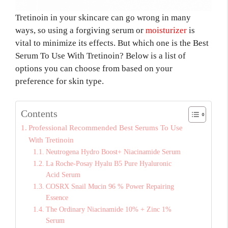
Tretinoin in your skincare can go wrong in many
ways, so using a forgiving serum or
moisturizer
is
vital to minimize its effects. But which one is the Best
Serum To Use With Tretinoin? Below is a list of
options you can choose from based on your
preference for skin type.
Contents
Professional Recommended Best Serums To Use
With Tretinoin
Neutrogena Hydro Boost+ Niacinamide Serum
La Roche-Posay Hyalu B5 Pure Hyaluronic
Acid Serum
COSRX Snail Mucin 96 % Power Repairing
Essence
The Ordinary Niacinamide 10% + Zinc 1%
Serum