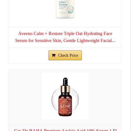
Aveeno Calm + Restore Triple Oat Hydrating Face
Serum for Sensitive Skin, Gentle Lightweight Facial...
Check Price
Cos De BAHA Premium Azelaic Acid 10% Serum 1 Fl