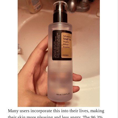
Many users incorporate this into their lives, making
their skin more pleasing and less angry. The 96.3%