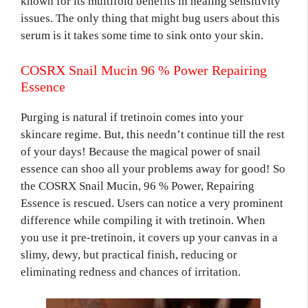
known for its multifold benefits in healing sensitivity
issues. The only thing that might bug users about this
serum is it takes some time to sink onto your skin.
COSRX Snail Mucin 96 % Power Repairing
Essence
Purging is natural if tretinoin comes into your
skincare regime. But, this needn’t continue till the rest
of your days! Because the magical power of snail
essence can shoo all your problems away for good! So
the COSRX Snail Mucin, 96 % Power, Repairing
Essence is rescued. Users can notice a very prominent
difference while compiling it with tretinoin. When
you use it pre-tretinoin, it covers up your canvas in a
slimy, dewy, but practical finish, reducing or
eliminating redness and chances of irritation.