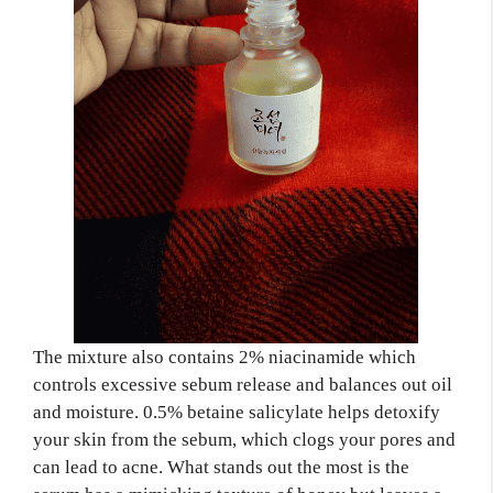
The mixture also contains 2% niacinamide which
controls excessive sebum release and balances out oil
and moisture. 0.5% betaine salicylate helps detoxify
your skin from the sebum, which clogs your pores and
can lead to acne. What stands out the most is the