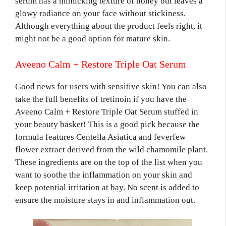
serum has a mimicking texture of honey but leaves a
glowy radiance on your face without stickiness.
Although everything about the product feels right, it
might not be a good option for mature skin.
Aveeno Calm + Restore Triple Oat Serum
Good news for users with sensitive skin! You can also
take the full benefits of tretinoin if you have the
Aveeno Calm + Restore Triple Oat Serum stuffed in
your beauty basket! This is a good pick because the
formula features Centella Asiatica and feverfew
flower extract derived from the wild chamomile plant.
These ingredients are on the top of the list when you
want to soothe the inflammation on your skin and
keep potential irritation at bay. No scent is added to
ensure the moisture stays in and inflammation out.