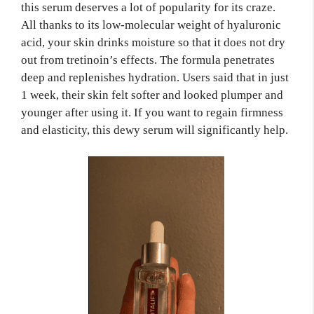
this serum deserves a lot of popularity for its craze.
All thanks to its low-molecular weight of hyaluronic
acid, your skin drinks moisture so that it does not dry
out from tretinoin’s effects. The formula penetrates
deep and replenishes hydration. Users said that in just
1 week, their skin felt softer and looked plumper and
younger after using it. If you want to regain firmness
and elasticity, this dewy serum will significantly help.