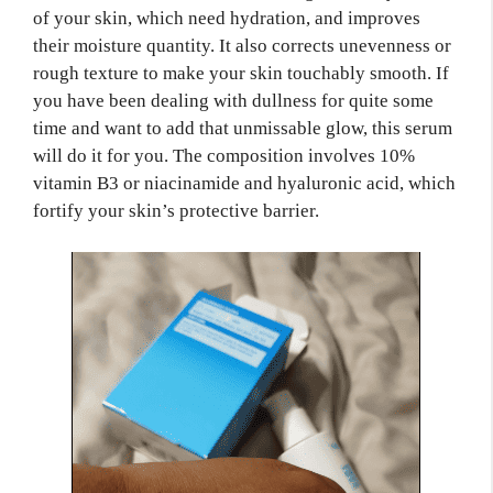
of your skin, which need hydration, and improves
their moisture quantity. It also corrects unevenness or
rough texture to make your skin touchably smooth. If
you have been dealing with dullness for quite some
time and want to add that unmissable glow, this serum
will do it for you. The composition involves 10%
vitamin B3 or niacinamide and hyaluronic acid, which
fortify your skin’s protective barrier.