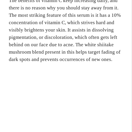
The benefits of vitamin C keep increasing daily, and
there is no reason why you should stay away from it.
The most striking feature of this serum is it has a 10%
concentration of vitamin C, which strives hard and
visibly brightens your skin. It assists in dissolving
pigmentation, or discoloration, which often gets left
behind on our face due to acne. The white shiitake
mushroom blend present in this helps target fading of
dark spots and prevents occurrences of new ones.