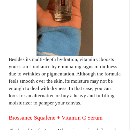
Besides its multi-depth hydration, vitamin C boosts
your skin’s radiance by eliminating signs of dullness
due to wrinkles or pigmentation. Although the formula
feels smooth over the skin, its moisture may not be
enough to deal with dryness. In that case, you can
look for an alternative or buy a heavy and fulfilling
moisturizer to pamper your canvas.
Biossance Squalene + Vitamin C Serum