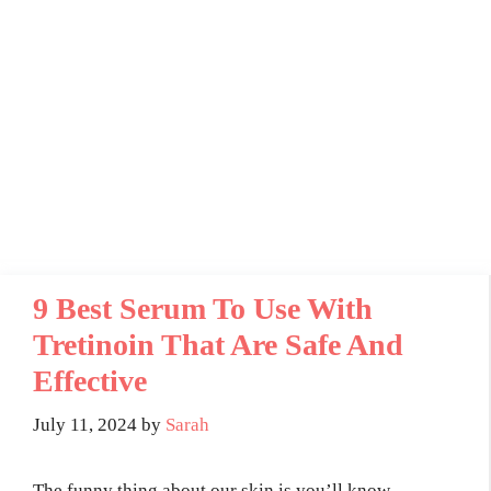
9 Best Serum To Use With
Tretinoin That Are Safe And
Effective
July 11, 2024
by
Sarah
The funny thing about our skin is you’ll know