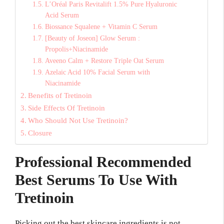
L’Oréal Paris Revitalift 1.5% Pure Hyaluronic
Acid Serum
Biossance Squalene + Vitamin C Serum
[Beauty of Joseon] Glow Serum :
Propolis+Niacinamide
Aveeno Calm + Restore Triple Oat Serum
Azelaic Acid 10% Facial Serum with
Niacinamide
Benefits of Tretinoin
Side Effects Of Tretinoin
Who Should Not Use Tretinoin?
Closure
Professional Recommended
Best Serums To Use With
Tretinoin
Picking out the best skincare ingredients is not