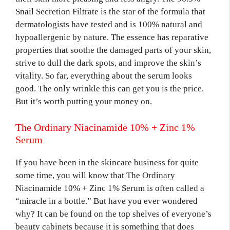
Snail Secretion Filtrate is the star of the formula that
dermatologists have tested and is 100% natural and
hypoallergenic by nature. The essence has reparative
properties that soothe the damaged parts of your skin,
strive to dull the dark spots, and improve the skin’s
vitality. So far, everything about the serum looks
good. The only wrinkle this can get you is the price.
But it’s worth putting your money on.
The Ordinary Niacinamide 10% + Zinc 1%
Serum
If you have been in the skincare business for quite
some time, you will know that The Ordinary
Niacinamide 10% + Zinc 1% Serum is often called a
“miracle in a bottle.” But have you ever wondered
why? It can be found on the top shelves of everyone’s
beauty cabinets because it is something that does