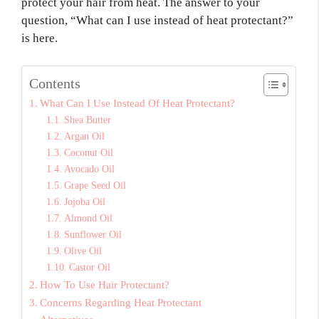
protect your hair from heat. The answer to your
question, “What can I use instead of heat protectant?”
is here.
Contents
What Can I Use Instead Of Heat Protectant?
Shea Butter
Argan Oil
Coconut Oil
Avocado Oil
Grape Seed Oil
Jojoba Oil
Almond Oil
Sunflower Oil
Olive Oil
Castor Oil
How To Use Hair Protectant?
Concerns Regarding Heat Protectant