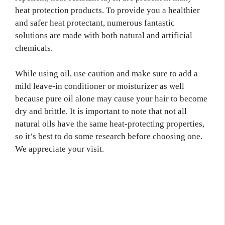
heat protection products. To provide you a healthier
and safer heat protectant, numerous fantastic
solutions are made with both natural and artificial
chemicals.
While using oil, use caution and make sure to add a
mild leave-in conditioner or moisturizer as well
because pure oil alone may cause your hair to become
dry and brittle. It is important to note that not all
natural oils have the same heat-protecting properties,
so it’s best to do some research before choosing one.
We appreciate your visit.