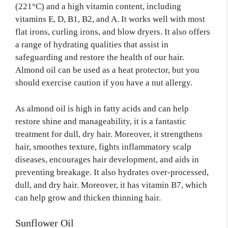
(221°C) and a high vitamin content, including
vitamins E, D, B1, B2, and A. It works well with most
flat irons, curling irons, and blow dryers. It also offers
a range of hydrating qualities that assist in
safeguarding and restore the health of our hair.
Almond oil can be used as a heat protector, but you
should exercise caution if you have a nut allergy.
As almond oil is high in fatty acids and can help
restore shine and manageability, it is a fantastic
treatment for dull, dry hair. Moreover, it strengthens
hair, smoothes texture, fights inflammatory scalp
diseases, encourages hair development, and aids in
preventing breakage. It also hydrates over-processed,
dull, and dry hair. Moreover, it has vitamin B7, which
can help grow and thicken thinning hair.
Sunflower Oil