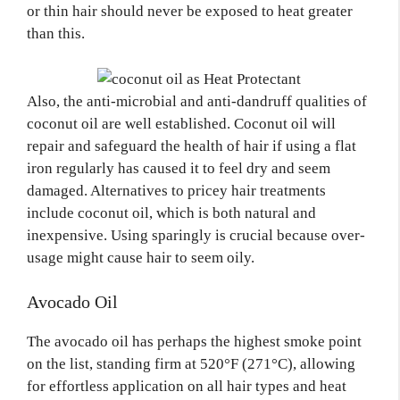
or thin hair should never be exposed to heat greater
than this.
Also, the anti-microbial and anti-dandruff qualities of
coconut oil are well established. Coconut oil will
repair and safeguard the health of hair if using a flat
iron regularly has caused it to feel dry and seem
damaged. Alternatives to pricey hair treatments
include coconut oil, which is both natural and
inexpensive. Using sparingly is crucial because over-
usage might cause hair to seem oily.
Avocado Oil
The avocado oil has perhaps the highest smoke point
on the list, standing firm at 520°F (271°C), allowing
for effortless application on all hair types and heat