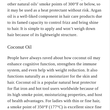
other natural oils’ smoke points of 300°F or below, so
it may be used as a heat protectant without risk. Argan
oil is a well-liked component in hair care products due
to its famed capacity to control frizz and bring shine
to hair. It is simple to apply and won’t weigh down
hair because of its lightweight structure.
Coconut Oil
People have always raved about how coconut oil may
enhance cognitive function, strengthen the immune
system, and even help with weight reduction. It also
functions naturally as a moisturizer for the skin and
hair. Coconut oil is a popular natural heat protector
for flat iron and hot tool users worldwide because of
its high smoke point, moisturizing properties, and host
of health advantages. For ladies with thin or fine hair,
a smoke point of 350°F (177°C) is excellent since fine