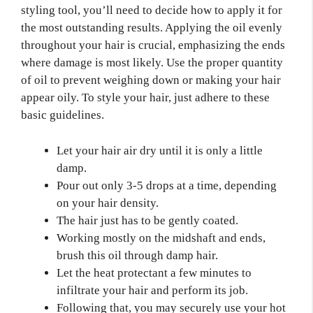
styling tool, you’ll need to decide how to apply it for
the most outstanding results. Applying the oil evenly
throughout your hair is crucial, emphasizing the ends
where damage is most likely. Use the proper quantity
of oil to prevent weighing down or making your hair
appear oily. To style your hair, just adhere to these
basic guidelines.
Let your hair air dry until it is only a little
damp.
Pour out only 3-5 drops at a time, depending
on your hair density.
The hair just has to be gently coated.
Working mostly on the midshaft and ends,
brush this oil through damp hair.
Let the heat protectant a few minutes to
infiltrate your hair and perform its job.
Following that, you may securely use your hot