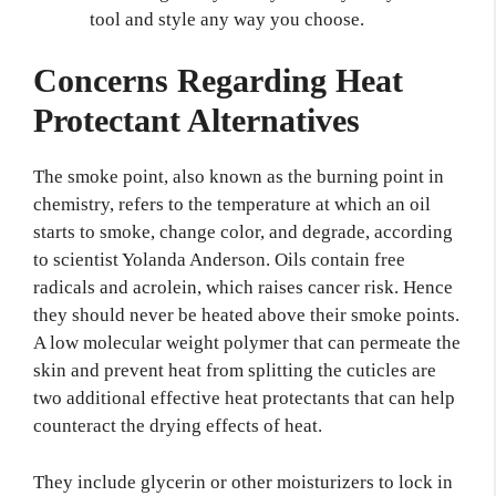
tool and style any way you choose.
Concerns Regarding Heat
Protectant Alternatives
The smoke point, also known as the burning point in
chemistry, refers to the temperature at which an oil
starts to smoke, change color, and degrade, according
to scientist Yolanda Anderson. Oils contain free
radicals and acrolein, which raises cancer risk. Hence
they should never be heated above their smoke points.
A low molecular weight polymer that can permeate the
skin and prevent heat from splitting the cuticles are
two additional effective heat protectants that can help
counteract the drying effects of heat.
They include glycerin or other moisturizers to lock in