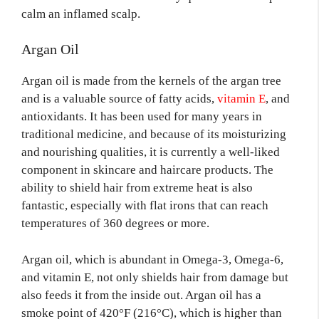
calm an inflamed scalp.
Argan Oil
Argan oil is made from the kernels of the argan tree
and is a valuable source of fatty acids,
vitamin E
, and
antioxidants. It has been used for many years in
traditional medicine, and because of its moisturizing
and nourishing qualities, it is currently a well-liked
component in skincare and haircare products. The
ability to shield hair from extreme heat is also
fantastic, especially with flat irons that can reach
temperatures of 360 degrees or more.
Argan oil, which is abundant in Omega-3, Omega-6,
and vitamin E, not only shields hair from damage but
also feeds it from the inside out. Argan oil has a
smoke point of 420°F (216°C), which is higher than