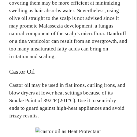
covering them may be more efficient at minimizing
swelling as hair absorbs water. Nevertheless, using
olive oil straight to the scalp is not advised since it
may promote Malassezia development, a fungus
natural component of the scalp’s microflora. Dandruff
or a tina versicolor can result from an overgrowth, and
too many unsaturated fatty acids can bring on
irritation and scaling.
Castor Oil
Castor oil may be used in flat irons, curling irons, and
blow dryers at lower heat settings because of its
Smoke Point of 392°F (201°C). Use it to semi-dry
ends to guard against high-heat appliances and avoid
frizzy results.