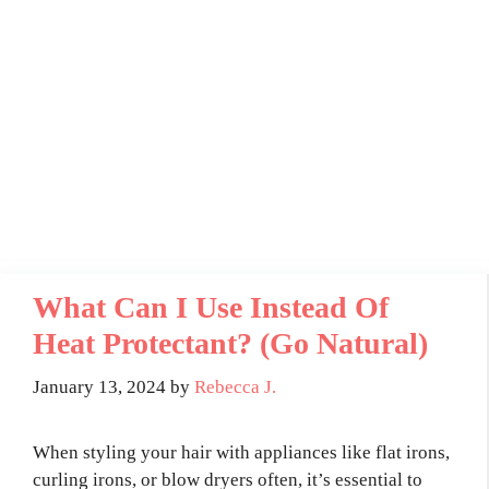
What Can I Use Instead Of
Heat Protectant? (Go Natural)
January 13, 2024
by
Rebecca J.
When styling your hair with appliances like flat irons,
curling irons, or blow dryers often, it’s essential to