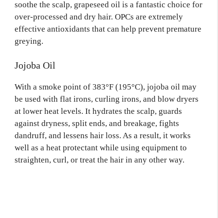
soothe the scalp, grapeseed oil is a fantastic choice for
over-processed and dry hair. OPCs are extremely
effective antioxidants that can help prevent premature
greying.
Jojoba Oil
With a smoke point of 383°F (195°C), jojoba oil may
be used with flat irons, curling irons, and blow dryers
at lower heat levels. It hydrates the scalp, guards
against dryness, split ends, and breakage, fights
dandruff, and lessens hair loss. As a result, it works
well as a heat protectant while using equipment to
straighten, curl, or treat the hair in any other way.