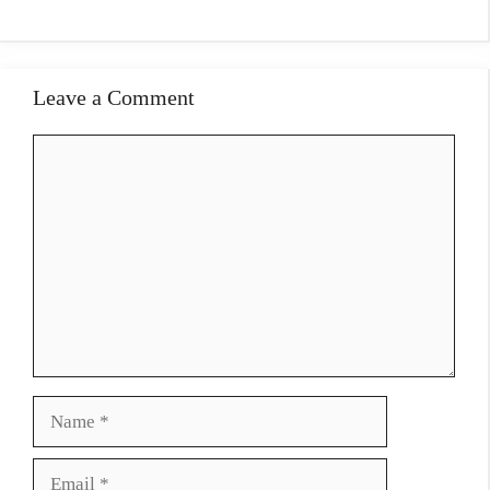
Leave a Comment
Comment
Name
Email