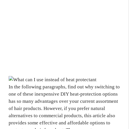
In the following paragraphs, find out why switching to
one of these inexpensive DIY heat-protection options
has so many advantages over your current assortment
of hair products. However, if you prefer natural
alternatives to commercial products, this article also
provides some effective and affordable options to