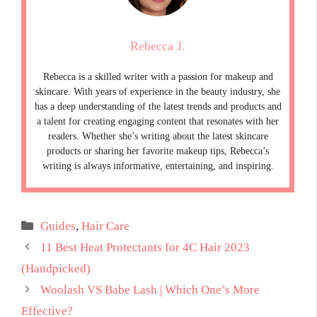
Rebecca J.
Rebecca is a skilled writer with a passion for makeup and
skincare. With years of experience in the beauty industry, she
has a deep understanding of the latest trends and products and
a talent for creating engaging content that resonates with her
readers. Whether she’s writing about the latest skincare
products or sharing her favorite makeup tips, Rebecca’s
writing is always informative, entertaining, and inspiring.
Categories
Guides
,
Hair Care
11 Best Heat Protectants for 4C Hair 2023
(Handpicked)
Woolash VS Babe Lash | Which One’s More
Effective?