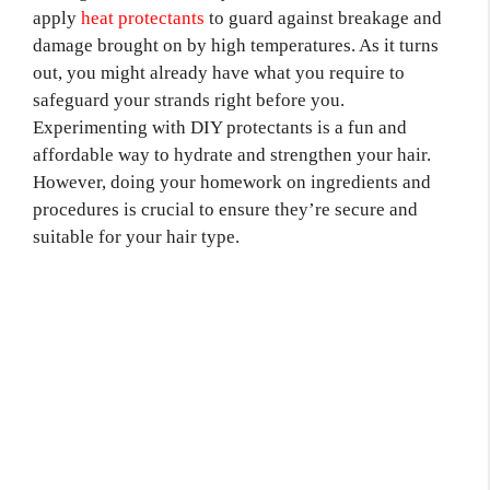
apply
heat protectants
to guard against breakage and
damage brought on by high temperatures. As it turns
out, you might already have what you require to
safeguard your strands right before you.
Experimenting with DIY protectants is a fun and
affordable way to hydrate and strengthen your hair.
However, doing your homework on ingredients and
procedures is crucial to ensure they’re secure and
suitable for your hair type.