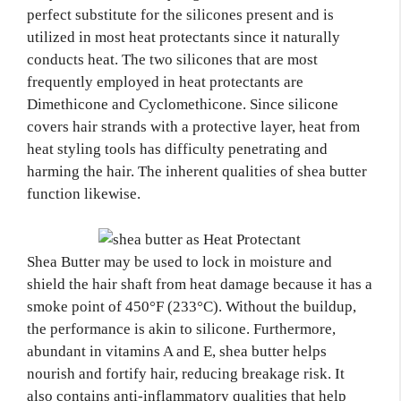
perfect substitute for the silicones present and is
utilized in most heat protectants since it naturally
conducts heat. The two silicones that are most
frequently employed in heat protectants are
Dimethicone and Cyclomethicone. Since silicone
covers hair strands with a protective layer, heat from
heat styling tools has difficulty penetrating and
harming the hair. The inherent qualities of shea butter
function likewise.
Shea Butter may be used to lock in moisture and
shield the hair shaft from heat damage because it has a
smoke point of 450°F (233°C). Without the buildup,
the performance is akin to silicone. Furthermore,
abundant in vitamins A and E, shea butter helps
nourish and fortify hair, reducing breakage risk. It
also contains anti-inflammatory qualities that help