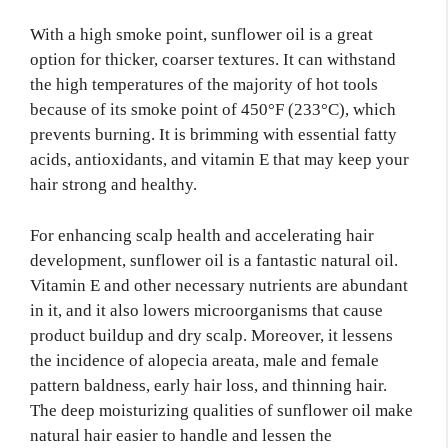
With a high smoke point, sunflower oil is a great
option for thicker, coarser textures. It can withstand
the high temperatures of the majority of hot tools
because of its smoke point of 450°F (233°C), which
prevents burning. It is brimming with essential fatty
acids, antioxidants, and vitamin E that may keep your
hair strong and healthy.
For enhancing scalp health and accelerating hair
development, sunflower oil is a fantastic natural oil.
Vitamin E and other necessary nutrients are abundant
in it, and it also lowers microorganisms that cause
product buildup and dry scalp. Moreover, it lessens
the incidence of alopecia areata, male and female
pattern baldness, early hair loss, and thinning hair.
The deep moisturizing qualities of sunflower oil make
natural hair easier to handle and lessen the