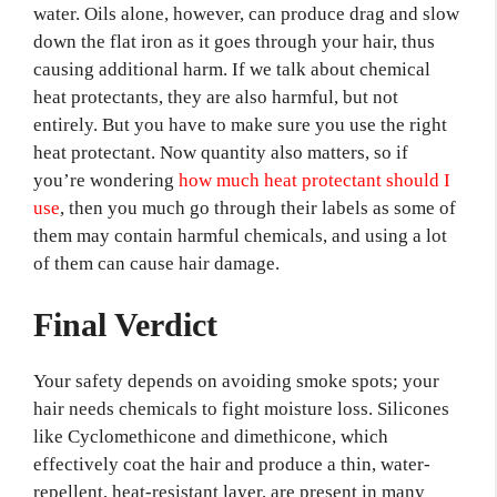
water. Oils alone, however, can produce drag and slow
down the flat iron as it goes through your hair, thus
causing additional harm. If we talk about chemical
heat protectants, they are also harmful, but not
entirely. But you have to make sure you use the right
heat protectant. Now quantity also matters, so if
you’re wondering
how much heat protectant should I
use
, then you much go through their labels as some of
them may contain harmful chemicals, and using a lot
of them can cause hair damage.
Final Verdict
Your safety depends on avoiding smoke spots; your
hair needs chemicals to fight moisture loss. Silicones
like Cyclomethicone and dimethicone, which
effectively coat the hair and produce a thin, water-
repellent, heat-resistant layer, are present in many