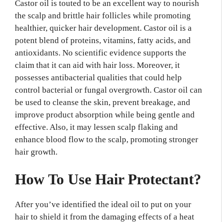
Castor oil is touted to be an excellent way to nourish
the scalp and brittle hair follicles while promoting
healthier, quicker hair development. Castor oil is a
potent blend of proteins, vitamins, fatty acids, and
antioxidants. No scientific evidence supports the
claim that it can aid with hair loss. Moreover, it
possesses antibacterial qualities that could help
control bacterial or fungal overgrowth. Castor oil can
be used to cleanse the skin, prevent breakage, and
improve product absorption while being gentle and
effective. Also, it may lessen scalp flaking and
enhance blood flow to the scalp, promoting stronger
hair growth.
How To Use Hair Protectant?
After you’ve identified the ideal oil to put on your
hair to shield it from the damaging effects of a heat