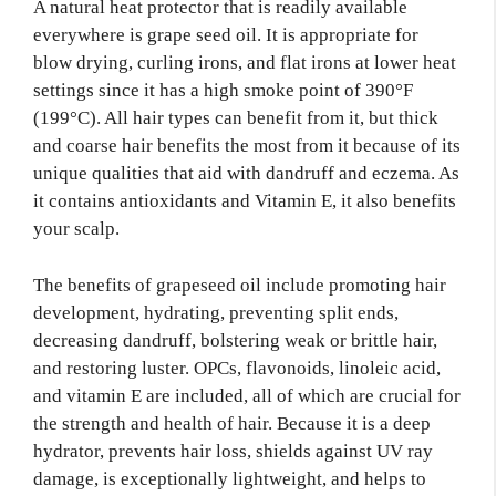
A natural heat protector that is readily available
everywhere is grape seed oil. It is appropriate for
blow drying, curling irons, and flat irons at lower heat
settings since it has a high smoke point of 390°F
(199°C). All hair types can benefit from it, but thick
and coarse hair benefits the most from it because of its
unique qualities that aid with dandruff and eczema. As
it contains antioxidants and Vitamin E, it also benefits
your scalp.
The benefits of grapeseed oil include promoting hair
development, hydrating, preventing split ends,
decreasing dandruff, bolstering weak or brittle hair,
and restoring luster. OPCs, flavonoids, linoleic acid,
and vitamin E are included, all of which are crucial for
the strength and health of hair. Because it is a deep
hydrator, prevents hair loss, shields against UV ray
damage, is exceptionally lightweight, and helps to