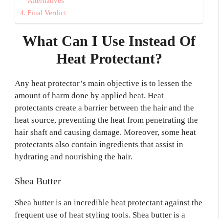
Alternatives
Final Verdict
What Can I Use Instead Of
Heat Protectant?
Any heat protector’s main objective is to lessen the
amount of harm done by applied heat. Heat
protectants create a barrier between the hair and the
heat source, preventing the heat from penetrating the
hair shaft and causing damage. Moreover, some heat
protectants also contain ingredients that assist in
hydrating and nourishing the hair.
Shea Butter
Shea butter is an incredible heat protectant against the
frequent use of heat styling tools. Shea butter is a