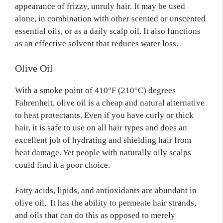
appearance of frizzy, unruly hair. It may be used
alone, in combination with other scented or unscented
essential oils, or as a daily scalp oil. It also functions
as an effective solvent that reduces water loss.
Olive Oil
With a smoke point of 410°F (210°C) degrees
Fahrenheit, olive oil is a cheap and natural alternative
to heat protectants. Even if you have curly or thick
hair, it is safe to use on all hair types and does an
excellent job of hydrating and shielding hair from
heat damage. Yet people with naturally oily scalps
could find it a poor choice.
Fatty acids, lipids, and antioxidants are abundant in
olive oil, It has the ability to permeate hair strands,
and oils that can do this as opposed to merely