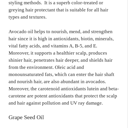
styling methods. It is a superb color-treated or
greying hair protectant that is suitable for all hair
types and textures.
Avocado oil helps to nourish, mend, and strengthen
hair since it is high in antioxidants, biotin, minerals,
vital fatty acids, and vitamins A, B-5, and E.
Moreover, it supports a healthier scalp, produces
shinier hair, penetrates hair deeper, and shields hair
from the environment. Oleic acid and
monounsaturated fats, which can enter the hair shaft
and nourish hair, are also abundant in avocados.
Moreover, the carotenoid antioxidants lutein and beta-
carotene are potent antioxidants that protect the scalp
and hair against pollution and UV ray damage.
Grape Seed Oil