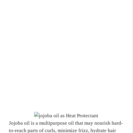
Jojoba oil is a multipurpose oil that may nourish hard-
to-reach parts of curls, minimize frizz, hydrate hair