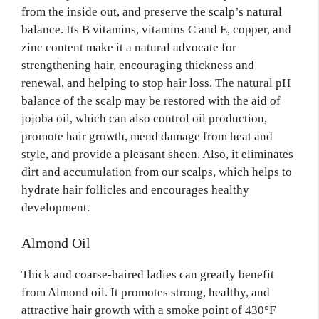
from the inside out, and preserve the scalp’s natural
balance. Its B vitamins, vitamins C and E, copper, and
zinc content make it a natural advocate for
strengthening hair, encouraging thickness and
renewal, and helping to stop hair loss. The natural pH
balance of the scalp may be restored with the aid of
jojoba oil, which can also control oil production,
promote hair growth, mend damage from heat and
style, and provide a pleasant sheen. Also, it eliminates
dirt and accumulation from our scalps, which helps to
hydrate hair follicles and encourages healthy
development.
Almond Oil
Thick and coarse-haired ladies can greatly benefit
from Almond oil. It promotes strong, healthy, and
attractive hair growth with a smoke point of 430°F