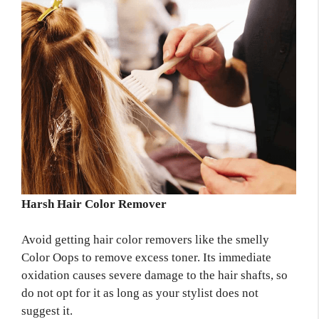
Harsh Hair Color Remover
Avoid getting hair color removers like the smelly
Color Oops to remove excess toner. Its immediate
oxidation causes severe damage to the hair shafts, so
do not opt for it as long as your stylist does not
suggest it.