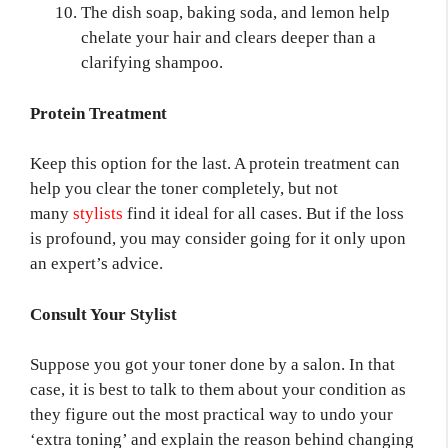
The dish soap, baking soda, and lemon help
chelate your hair and clears deeper than a
clarifying shampoo.
Protein Treatment
Keep this option for the last. A protein treatment can
help you clear the toner completely, but not
many
stylists
find it ideal for all cases.
But if the loss
is profound, you may consider going for it only upon
an expert’s advice.
Consult Your Stylist
Suppose you got your toner done by a salon. In that
case, it is best to talk to them about your condition as
they figure out the most practical way to undo your
‘extra toning’ and explain the reason behind changing