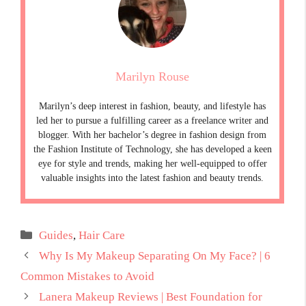
Marilyn Rouse
Marilyn’s deep interest in fashion, beauty, and lifestyle has
led her to pursue a fulfilling career as a freelance writer and
blogger. With her bachelor’s degree in fashion design from
the Fashion Institute of Technology, she has developed a keen
eye for style and trends, making her well-equipped to offer
valuable insights into the latest fashion and beauty trends.
Categories
Guides
,
Hair Care
Why Is My Makeup Separating On My Face? | 6
Common Mistakes to Avoid
Lanera Makeup Reviews | Best Foundation for