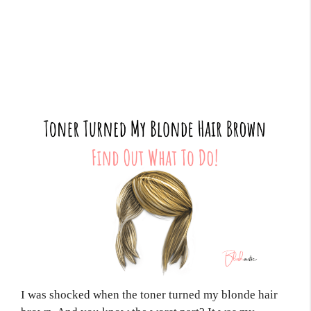
I was shocked when the toner turned my blonde hair