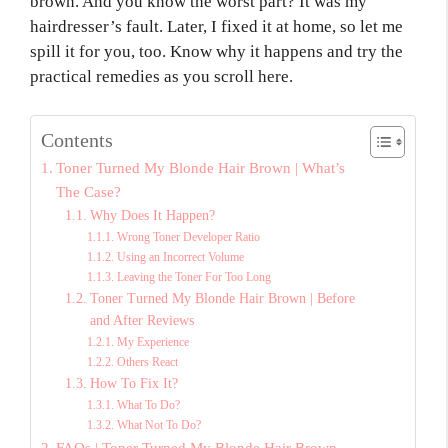
brown. And you know the worst part? It was my
hairdresser’s fault. Later, I fixed it at home, so let me
spill it for you, too. Know why it happens and try the
practical remedies as you scroll here.
Contents
Toner Turned My Blonde Hair Brown | What’s
The Case?
Why Does It Happen?
Wrong Toner Developer Ratio
Using an Incorrect Volume
Leaving the Toner For Too Long
Toner Turned My Blonde Hair Brown | Before
and After Reviews
My Experience
Others React
How To Fix It?
What To Do?
What Not To Do?
FAQs | Toner Turned My Blonde Hair Brown