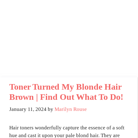
Toner Turned My Blonde Hair
Brown | Find Out What To Do!
January 11, 2024
by
Marilyn Rouse
Hair toners wonderfully capture the essence of a soft
hue and cast it upon your pale blond hair. They are