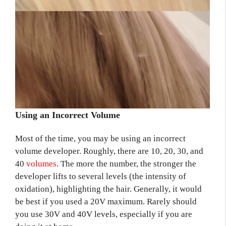
Using an Incorrect Volume
Most of the time, you may be using an incorrect
volume developer. Roughly, there are 10, 20, 30, and
40
volumes
. The more the number, the stronger the
developer lifts to several levels (the intensity of
oxidation), highlighting the hair. Generally, it would
be best if you used a 20V maximum. Rarely should
you use 30V and 40V levels, especially if you are