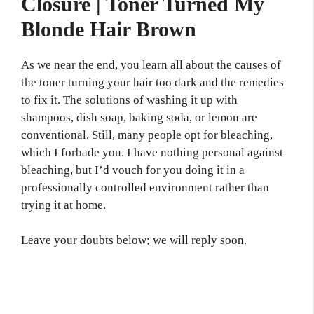
Closure | Toner Turned My
Blonde Hair Brown
As we near the end, you learn all about the causes of
the toner turning your hair too dark and the remedies
to fix it. The solutions of washing it up with
shampoos, dish soap, baking soda, or lemon are
conventional. Still, many people opt for bleaching,
which I forbade you. I have nothing personal against
bleaching, but I’d vouch for you doing it in a
professionally controlled environment rather than
trying it at home.
Leave your doubts below; we will reply soon.