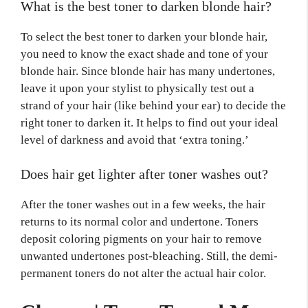
What is the best toner to darken blonde hair?
To select the best toner to darken your blonde hair,
you need to know the exact shade and tone of your
blonde hair. Since blonde hair has many undertones,
leave it upon your stylist to physically test out a
strand of your hair (like behind your ear) to decide the
right toner to darken it. It helps to find out your ideal
level of darkness and avoid that ‘extra toning.’
Does hair get lighter after toner washes out?
After the toner washes out in a few weeks, the hair
returns to its normal color and undertone. Toners
deposit coloring pigments on your hair to remove
unwanted undertones post-bleaching. Still, the demi-
permanent toners do not alter the actual hair color.