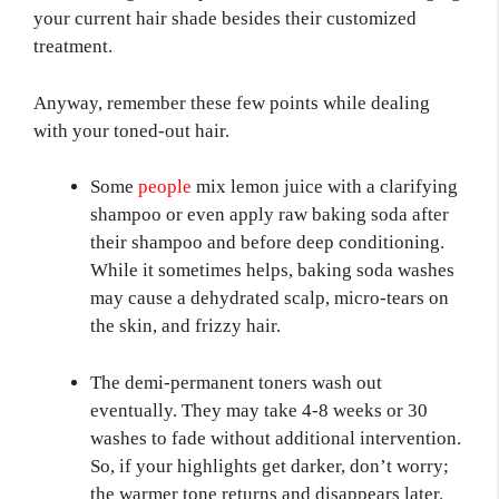
your current hair shade besides their customized
treatment.
Anyway, remember these few points while dealing
with your toned-out hair.
Some
people
mix lemon juice with a clarifying
shampoo or even apply raw baking soda after
their shampoo and before deep conditioning.
While it sometimes helps, baking soda washes
may cause a dehydrated scalp, micro-tears on
the skin, and frizzy hair.
The demi-permanent toners wash out
eventually. They may take 4-8 weeks or 30
washes to fade without additional intervention.
So, if your highlights get darker, don’t worry;
the warmer tone returns and disappears later.