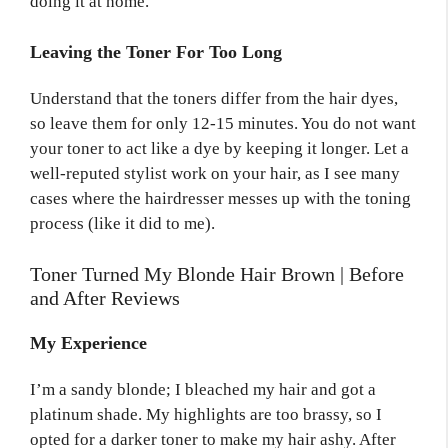
doing it at home.
Leaving the Toner For Too Long
Understand that the toners differ from the hair dyes,
so leave them for only 12-15 minutes. You do not want
your toner to act like a dye by keeping it longer. Let a
well-reputed stylist work on your hair, as I see many
cases where the hairdresser messes up with the toning
process (like it did to me).
Toner Turned My Blonde Hair Brown | Before
and After Reviews
My Experience
I’m a sandy blonde; I bleached my hair and got a
platinum shade. My highlights are too brassy, so I
opted for a darker toner to make my hair ashy. After