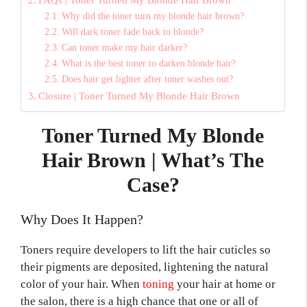
Why did the toner turn my blonde hair brown?
Will dark toner fade back to blonde?
Can toner make my hair darker?
What is the best toner to darken blonde hair?
Does hair get lighter after toner washes out?
Closure | Toner Turned My Blonde Hair Brown
Toner Turned My Blonde
Hair Brown | What’s The
Case?
Why Does It Happen?
Toners require developers to lift the hair cuticles so
their pigments are deposited, lightening the natural
color of your hair. When
toning
your hair at home or
the salon, there is a high chance that one or all of