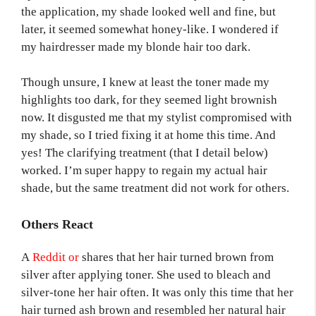
the application, my shade looked well and fine, but
later, it seemed somewhat honey-like. I wondered if
my hairdresser made my blonde hair too dark.
Though unsure, I knew at least the toner made my
highlights too dark, for they seemed light brownish
now. It disgusted me that my stylist compromised with
my shade, so I tried fixing it at home this time. And
yes! The clarifying treatment (that I detail below)
worked. I’m super happy to regain my actual hair
shade, but the same treatment did not work for others.
Others React
A
Reddit or
shares that her hair turned brown from
silver after applying toner. She used to bleach and
silver-tone her hair often. It was only this time that her
hair turned ash brown and resembled her natural hair