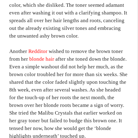
color, which she disliked. The toner seemed adamant
even after washing it out with a clarifying shampoo. It
spreads all over her hair lengths and roots, canceling
out the already existing silver tones and embracing
the unwanted ashy brown color.
Another
Redditor
wished to remove the brown toner
from her
blonde hair
after she toned down the blonde.
Even a simple washout did not help her much, as the
brown color troubled her for more than six weeks. She
shared that the color faded slightly upon touching the
8th week, even after several washes. As she headed
for the touch-up of her roots the next month, the
brown over her blonde roots became a sign of worry.
She tried the Malibu Crystals that earlier worked on
her gray toner but failed to budge this brown one. It
tensed her now, how she would get the ‘blonde
highlights underneath’ touched up.