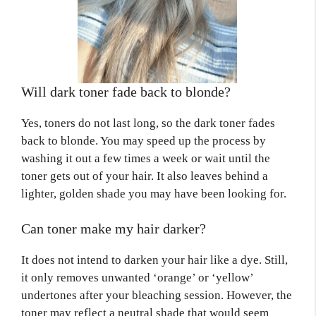
Will dark toner fade back to blonde?
Yes, toners do not last long, so the dark toner fades
back to blonde. You may speed up the process by
washing it out a few times a week or wait until the
toner gets out of your hair. It also leaves behind a
lighter, golden shade you may have been looking for.
Can toner make my hair darker?
It does not intend to darken your hair like a dye. Still,
it only removes unwanted ‘orange’ or ‘yellow’
undertones after your bleaching session. However, the
toner may reflect a neutral shade that would seem