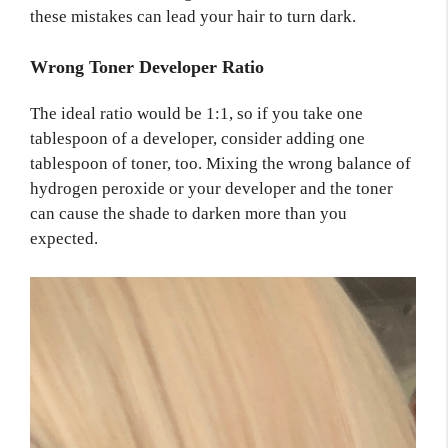
these mistakes can lead your hair to turn dark.
Wrong Toner Developer Ratio
The ideal ratio would be 1:1, so if you take one
tablespoon of a developer, consider adding one
tablespoon of toner, too. Mixing the wrong balance of
hydrogen peroxide or your developer and the toner
can cause the shade to darken more than you
expected.