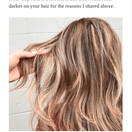
darker on your hair for the reasons I shared above.