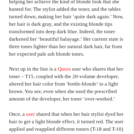
helping her achieve the kind of blonde look that she
hunted for. The stylist added the toner, and the tables
turned down, making her hair ‘quite dark again.’ Now,
her hair is dark gray, and the existing blonde tips
transformed into deep dark blue. Indeed, the toner
darkened her ‘beautiful balayage.’ Her current state is
three tones lighter than her natural dark hair, far from
her expected pale ash blonde tones.
Next up in the line is a
Quora
user who shares that her
toner – T15, coupled with the 20-volume developer,
altered her hair color from ‘bottle-blonde’ to a light
brown. You see, even when she used the prescribed
amount of the developer, her toner ‘over-worked.’
Once, a
user
shared that when her hair stylist dyed her
hair to get a light blonde effect, it turned red. The user
applied and reapplied different toners (T-18 and T-10)