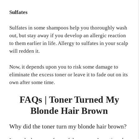
Sulfates
Sulfates in some shampoos help you thoroughly wash
out, but stay away if you develop an allergic reaction
to them earlier in life. Allergy to sulfates in your scalp
will redden it.
Now, it depends upon you to risk some damage to
eliminate the excess toner or leave it to fade out on its
own after some time.
FAQs | Toner Turned My
Blonde Hair Brown
Why did the toner turn my blonde hair brown?