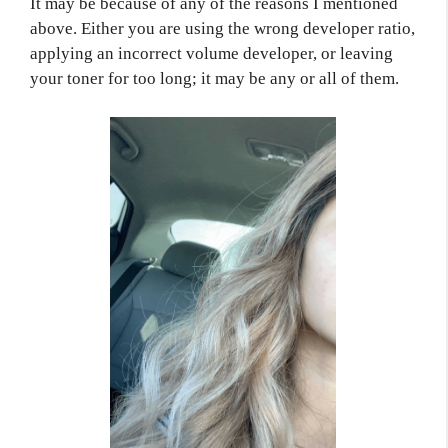
It may be because of any of the reasons I mentioned
above. Either you are using the wrong developer ratio,
applying an incorrect volume developer, or leaving
your toner for too long; it may be any or all of them.