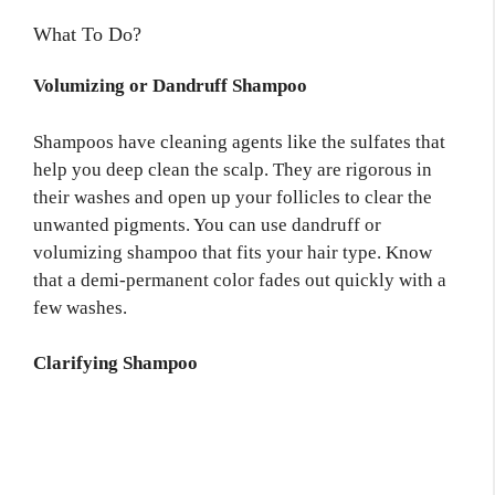
What To Do?
Volumizing or Dandruff Shampoo
Shampoos have cleaning agents like the sulfates that
help you deep clean the scalp. They are rigorous in
their washes and open up your follicles to clear the
unwanted pigments. You can use dandruff or
volumizing shampoo that fits your hair type. Know
that a demi-permanent color fades out quickly with a
few washes.
Clarifying Shampoo