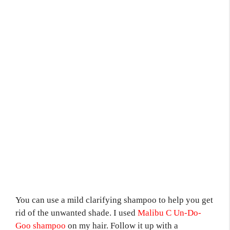
You can use a mild clarifying shampoo to help you get
rid of the unwanted shade. I used
Malibu C Un-Do-
Goo shampoo
on my hair. Follow it up with a