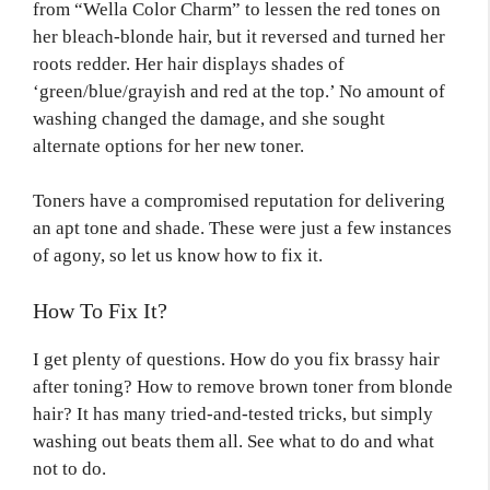
from “Wella Color Charm” to lessen the red tones on
her bleach-blonde hair, but it reversed and turned her
roots redder. Her hair displays shades of
‘green/blue/grayish and red at the top.’ No amount of
washing changed the damage, and she sought
alternate options for her new toner.
Toners have a compromised reputation for delivering
an apt tone and shade. These were just a few instances
of agony, so let us know how to fix it.
How To Fix It?
I get plenty of questions. How do you fix brassy hair
after toning? How to remove brown toner from blonde
hair? It has many tried-and-tested tricks, but simply
washing out beats them all. See what to do and what
not to do.