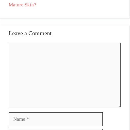
Mature Skin?
Leave a Comment
Comment
Name