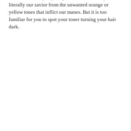
literally our savior from the unwanted orange or
yellow tones that inflict our manes. But it is too
familiar for you to spot your toner turning your hair
dark.