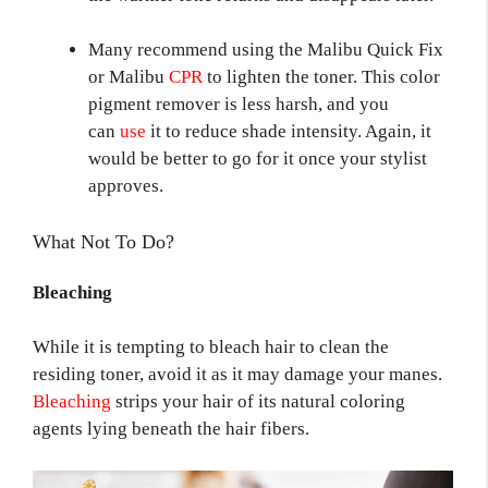
Many recommend using the Malibu Quick Fix
or Malibu
CPR
to lighten the toner. This color
pigment remover is less harsh, and you
can
use
it to reduce shade intensity. Again, it
would be better to go for it once your stylist
approves.
What Not To Do?
Bleaching
While it is tempting to bleach hair to clean the
residing toner, avoid it as it may damage your manes.
Bleaching
strips your hair of its natural coloring
agents lying beneath the hair fibers.