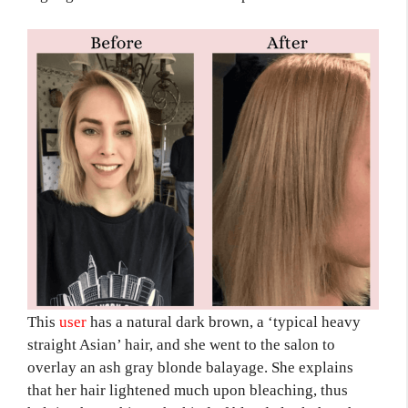
This
use
r
has a natural dark brown, a ‘typical heavy
straight Asian’ hair, and she went to the salon to
overlay an ash gray blonde balayage. She explains
that her hair lightened much upon bleaching, thus