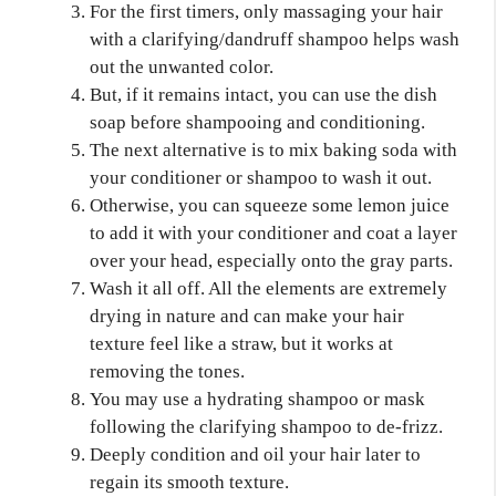
For the first timers, only massaging your hair
with a clarifying/dandruff shampoo helps wash
out the unwanted color.
But, if it remains intact, you can use the dish
soap before shampooing and conditioning.
The next alternative is to mix baking soda with
your conditioner or shampoo to wash it out.
Otherwise, you can squeeze some lemon juice
to add it with your conditioner and coat a layer
over your head, especially onto the gray parts.
Wash it all off. All the elements are extremely
drying in nature and can make your hair
texture feel like a straw, but it works at
removing the tones.
You may use a hydrating shampoo or mask
following the clarifying shampoo to de-frizz.
Deeply condition and oil your hair later to
regain its smooth texture.