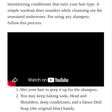
moisturizing conditioner that suits your hair type. A
simple washout does wonders while cleansing out the
unwanted undertones. For using any shampoo,
follow this process:
Wet your hair to prep it up for the shampoo.
You may keep baking soda, Head and
Shoulders, deep conditioner, and a Dawn Dish
Soap (the original blue) handy.