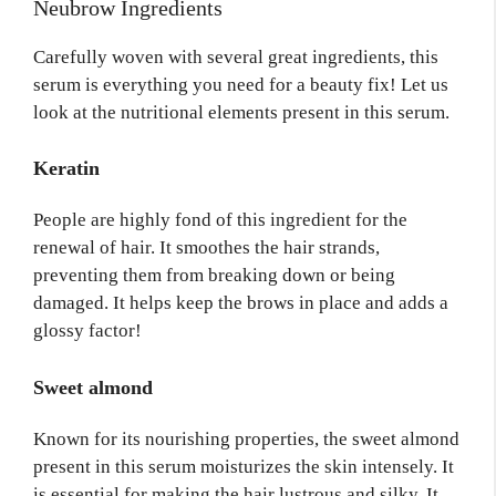
Neubrow Ingredients
Carefully woven with several great ingredients, this
serum is everything you need for a beauty fix! Let us
look at the nutritional elements present in this serum.
Keratin
People are highly fond of this ingredient for the
renewal of hair. It smoothes the hair strands,
preventing them from breaking down or being
damaged. It helps keep the brows in place and adds a
glossy factor!
Sweet almond
Known for its nourishing properties, the sweet almond
present in this serum moisturizes the skin intensely. It
is essential for making the hair lustrous and silky. It