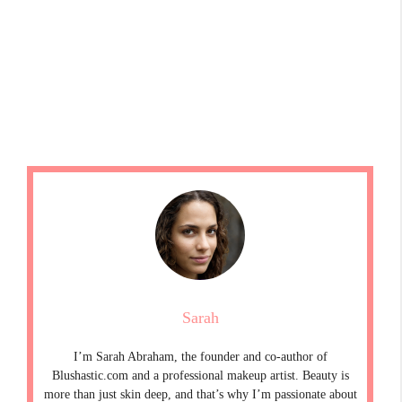
Sarah
I’m Sarah Abraham, the founder and co-author of
Blushastic.com and a professional makeup artist. Beauty is
more than just skin deep, and that’s why I’m passionate about