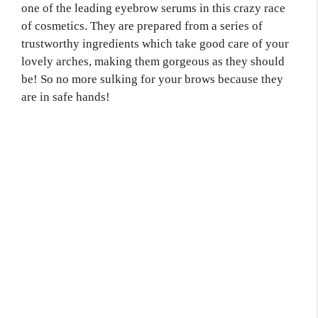
one of the leading eyebrow serums in this crazy race
of cosmetics. They are prepared from a series of
trustworthy ingredients which take good care of your
lovely arches, making them gorgeous as they should
be! So no more sulking for your brows because they
are in safe hands!