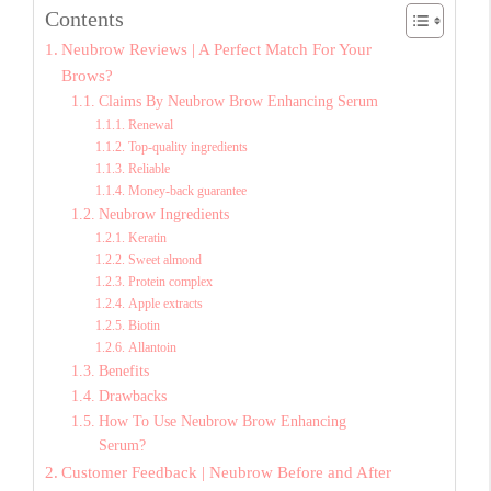
Contents
Neubrow Reviews | A Perfect Match For Your
Brows?
Claims By Neubrow Brow Enhancing Serum
Renewal
Top-quality ingredients
Reliable
Money-back guarantee
Neubrow Ingredients
Keratin
Sweet almond
Protein complex
Apple extracts
Biotin
Allantoin
Benefits
Drawbacks
How To Use Neubrow Brow Enhancing
Serum?
Customer Feedback | Neubrow Before and After