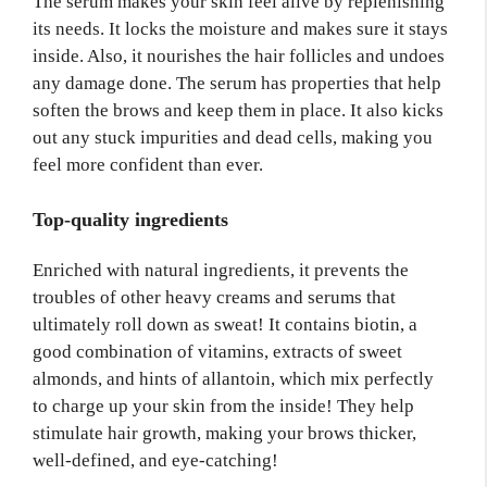
The serum makes your skin feel alive by replenishing
its needs. It locks the moisture and makes sure it stays
inside. Also, it nourishes the hair follicles and undoes
any damage done. The serum has properties that help
soften the brows and keep them in place. It also kicks
out any stuck impurities and dead cells, making you
feel more confident than ever.
Top-quality ingredients
Enriched with natural ingredients, it prevents the
troubles of other heavy creams and serums that
ultimately roll down as sweat! It contains biotin, a
good combination of vitamins, extracts of sweet
almonds, and hints of allantoin, which mix perfectly
to charge up your skin from the inside! They help
stimulate hair growth, making your brows thicker,
well-defined, and eye-catching!