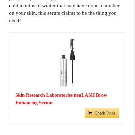
cold months of winter that may have done a number
on your skin, this serum claims to be the thing you
need!
Skin Research Laboratories neuLASH Brow
Enhancing Serum
Check Price