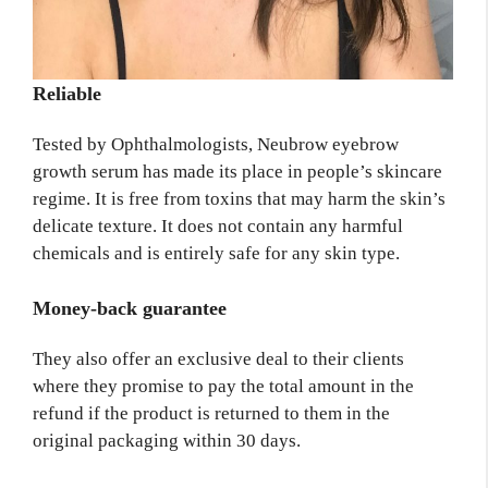
Reliable
Tested by Ophthalmologists, Neubrow eyebrow
growth serum has made its place in people’s skincare
regime. It is free from toxins that may harm the skin’s
delicate texture. It does not contain any harmful
chemicals and is entirely safe for any skin type.
Money-back guarantee
They also offer an exclusive deal to their clients
where they promise to pay the total amount in the
refund if the product is returned to them in the
original packaging within 30 days.