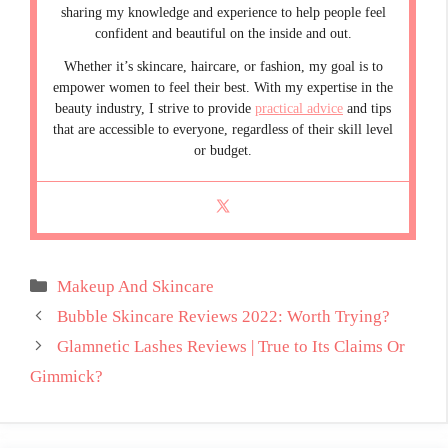
sharing my knowledge and experience to help people feel
confident and beautiful on the inside and out.
Whether it’s skincare, haircare, or fashion, my goal is to
empower women to feel their best. With my expertise in the
beauty industry, I strive to provide
practical advice
and tips
that are accessible to everyone, regardless of their skill level
or budget.
Categories
Makeup And Skincare
Bubble Skincare Reviews 2022: Worth Trying?
Glamnetic Lashes Reviews | True to Its Claims Or
Gimmick?