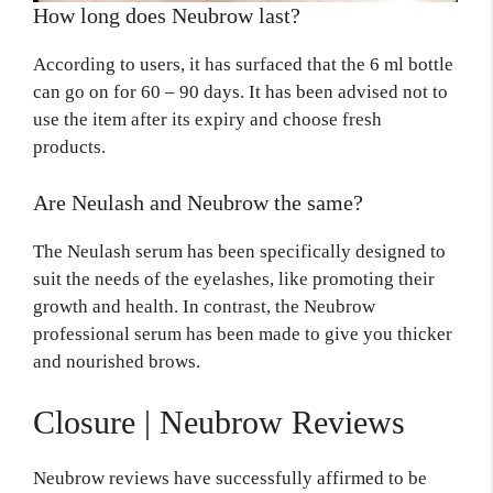
How long does Neubrow last?
According to users, it has surfaced that the 6 ml bottle
can go on for 60 – 90 days. It has been advised not to
use the item after its expiry and choose fresh
products.
Are Neulash and Neubrow the same?
The Neulash serum has been specifically designed to
suit the needs of the eyelashes, like promoting their
growth and health. In contrast, the Neubrow
professional serum has been made to give you thicker
and nourished brows.
Closure |
Neubrow Reviews
Neubrow reviews have successfully affirmed to be