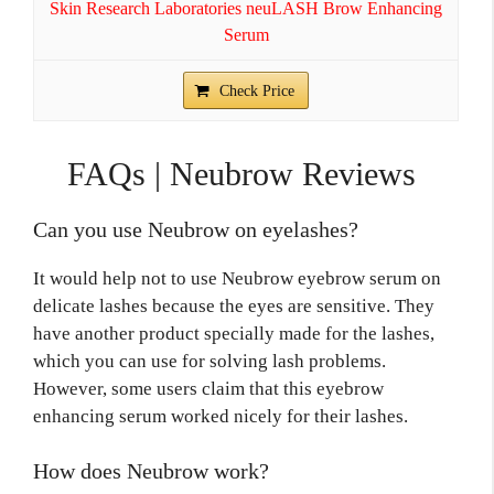
Skin Research Laboratories neuLASH Brow Enhancing
Serum
Check Price
FAQs | Neubrow Reviews
Can you use Neubrow on eyelashes?
It would help not to use Neubrow eyebrow serum on
delicate lashes because the eyes are sensitive. They
have another product specially made for the lashes,
which you can use for solving lash problems.
However, some users claim that this eyebrow
enhancing serum worked nicely for their lashes.
How does Neubrow work?