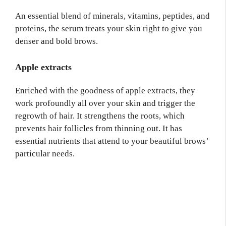
An essential blend of minerals, vitamins, peptides, and
proteins, the serum treats your skin right to give you
denser and bold brows.
Apple extracts
Enriched with the goodness of apple extracts, they
work profoundly all over your skin and trigger the
regrowth of hair. It strengthens the roots, which
prevents hair follicles from thinning out. It has
essential nutrients that attend to your beautiful brows’
particular needs.