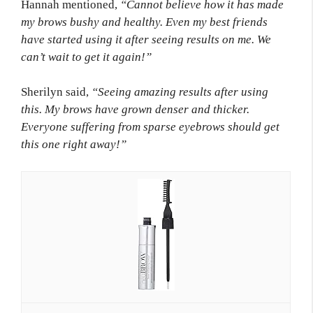
Hannah mentioned,
“Cannot believe how it has made
my brows bushy and healthy. Even my best friends
have started using it after seeing results on me. We
can’t wait to get it again!”
Sherilyn said,
“Seeing amazing results after using
this. My brows have grown denser and thicker.
Everyone suffering from sparse eyebrows should get
this one right away!”