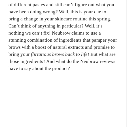
of different pastes and still can’t figure out what you
have been doing wrong? Well, this is your cue to
bring a change in your skincare routine this spring.
Can’t think of anything in particular? Well, it’s
nothing we can’t fix! Neubrow claims to use a
stunning combination of ingredients that pamper your
brows with a boost of natural extracts and promise to
bring your
flirtatious brows back to life!
But what are
those ingredients? And what do the Neubrow reviews
have to say about the product?