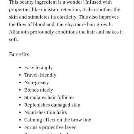
This beauty ingredient is a wonder! Infused with
properties like moisture retention, it also soothes the
skin and stimulates its elasticity. This also improves
the flow of blood and,
thereby,
more hair growth.
Allantoin profoundly conditions the hair and makes it
soft.
Benefits
Easy to apply
Travel-friendly
Non-greasy
Blends nicely
Stimulates hair follicles
Replenishes damaged skin
Nourishes thin hairs
Calming effect on the brow line
Forms a protective layer