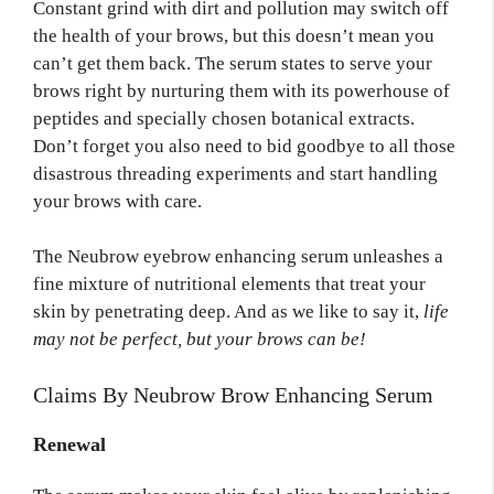
Constant grind with dirt and pollution may switch off
the health of your brows, but this doesn’t mean you
can’t get them back. The serum states to serve your
brows right by nurturing them with its powerhouse of
peptides and specially chosen botanical extracts.
Don’t forget you also need to bid goodbye to all those
disastrous threading experiments and start handling
your brows with care.
The Neubrow eyebrow enhancing serum unleashes a
fine mixture of nutritional elements that treat your
skin by penetrating deep. And as we like to say it,
life
may not be perfect, but your brows can be!
Claims By Neubrow Brow Enhancing Serum
Renewal