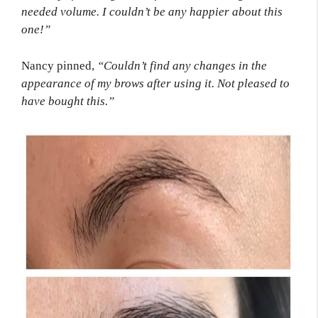
needed volume. I couldn’t be any happier about this
one!”
Nancy pinned,
“Couldn’t find any changes in the
appearance of my brows after using it. Not pleased to
have bought this.”