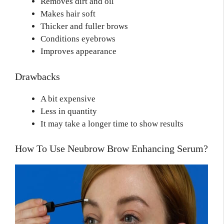
Removes dirt and oil
Makes hair soft
Thicker and fuller brows
Conditions eyebrows
Improves appearance
Drawbacks
A bit expensive
Less in quantity
It may take a longer time to show results
How To Use Neubrow Brow Enhancing Serum?