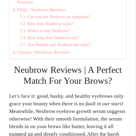
Reviews
FAQs | Neubrow Reviews
Can you use Neubrow on eyelashes?
How does Neubrow work?
Where to buy Neubrow?
How long does Neubrow last?
Are Neulash and Neubrow the same?
Closure | Neubrow Reviews
Neubrow Reviews | A Perfect
Match For Your Brows?
Let’s face it:
good, bushy,
and healthy eyebrows only
grace your beauty when there is no
fault in our stars
!
Meanwhile, Neubrow eyebrow growth serum suggests
otherwise! With their smooth formulation, the serum
blends in on your brows like butter, leaving it all
pumped up and deeply conditioned. After the harsh