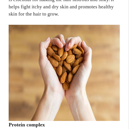
helps fight itchy and dry skin and promotes healthy
skin for the hair to grow.
Protein complex