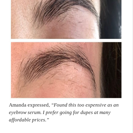
Amanda expressed,
“Found this too expensive as an
eyebrow serum. I prefer going for dupes at many
affordable prices.”