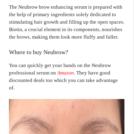
The Neubrow brow enhancing serum is prepared with
the help of primary ingredients solely dedicated to
stimulating hair growth and filling up the open spaces.
Biotin, a crucial element in its components, nourishes
the brows, making them look more fluffy and fuller.
Where to buy Neubrow?
You can quickly get your hands on the Neubrow
professional serum on
Amazon
. They have good
discounted deals too which you can take advantage
of.