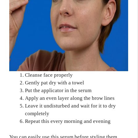
Cleanse face properly
Gently pat dry with a towel
Put the applicator in the serum
Apply an even layer along the brow lines
Leave it undisturbed and wait for it to dry
completely
Repeat this every morning and evening
You can easily use this serum before styling them.