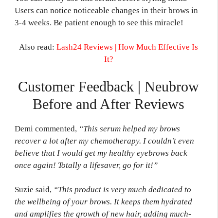
Users can notice noticeable changes in their brows in
3-4 weeks. Be patient enough to see this miracle!
Also read:
Lash24 Reviews | How Much Effective Is
It?
Customer Feedback | Neubrow
Before and After Reviews
Demi commented,
“This serum helped my brows
recover a lot after my chemotherapy. I couldn’t even
believe that I would get my healthy eyebrows back
once again! Totally a lifesaver, go for it!”
Suzie said,
“This product is very much dedicated to
the wellbeing of your brows. It keeps them hydrated
and amplifies the growth of new hair, adding much-