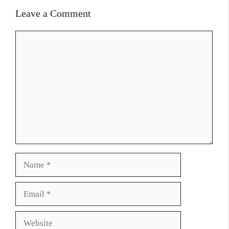
Leave a Comment
Comment
Name
Email
Website