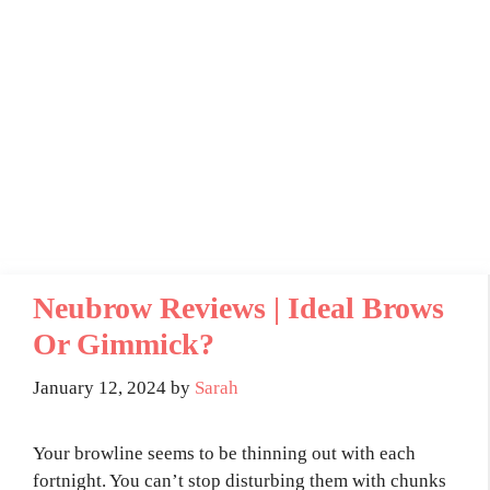
Neubrow Reviews | Ideal Brows
Or Gimmick?
January 12, 2024
by
Sarah
Your browline seems to be thinning out with each
fortnight. You can’t stop disturbing them with chunks