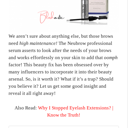
We aren’t sure about anything else, but those brows
need
high maintenance!
The Neubrow professional
serum asserts to look after the needs of your brows
and works effortlessly on your skin to add that
oomph
factor! This beauty fix has been obsessed over by
many influencers to incorporate it into their beauty
arsenal. So, is it worth it? What if it’s a trap? Should
you believe it? Let us get some good insight and
reveal it all right away!
Also Read:
Why I Stopped Eyelash Extensions? |
Know the Truth!