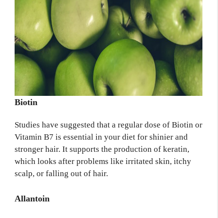
Biotin
Studies have suggested that a regular dose of Biotin or
Vitamin B7 is essential in your diet for shinier and
stronger hair. It supports the production of keratin,
which looks after problems like irritated skin, itchy
scalp, or falling out of hair.
Allantoin