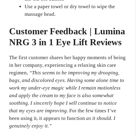
Use a paper towel or dry towel to wipe the
massage head.
Customer Feedback | Lumina
NRG 3 in 1 Eye Lift Reviews
The first customer shares her happy moments of being
in her company, experiencing a relaxing skin care
regimen,
“This seems to be improving my drooping,
bags, and discolored eyes. Having some alone time to
work my under-eye magic while I remain motionless
and apply the cream to my face is also somewhat
soothing. I sincerely hope I will continue to notice
that my eyes are improving
. For the few times I’ve
been using it, it appears to function
as it should. I
genuinely enjoy it.”