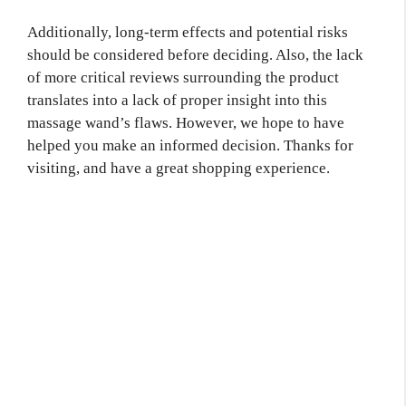
Additionally, long-term effects and potential risks
should be considered before deciding. Also, the lack
of more critical reviews surrounding the product
translates into a lack of proper insight into this
massage wand’s flaws. However, we hope to have
helped you make an informed decision. Thanks for
visiting, and have a great shopping experience.