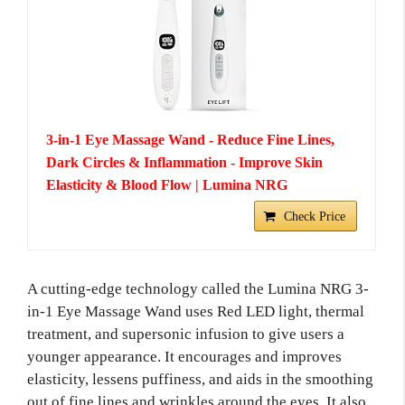
3-in-1 Eye Massage Wand - Reduce Fine Lines,
Dark Circles & Inflammation - Improve Skin
Elasticity & Blood Flow | Lumina NRG
Check Price
A cutting-edge technology called the Lumina NRG 3-
in-1 Eye Massage Wand uses Red LED light, thermal
treatment, and supersonic infusion to give users a
younger appearance. It encourages and improves
elasticity, lessens puffiness, and aids in the smoothing
out of fine lines and wrinkles around the eyes. It also