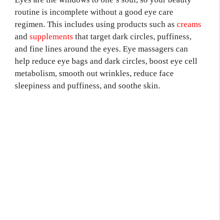
routine is incomplete without a good eye care
regimen. This includes using products such as
creams
and
supplements
that target dark circles, puffiness,
and fine lines around the eyes. Eye massagers can
help reduce eye bags and dark circles, boost eye cell
metabolism, smooth out wrinkles, reduce face
sleepiness and puffiness, and soothe skin.