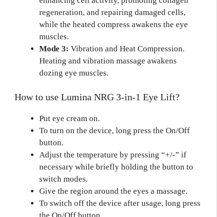
enhancing cell activity, promoting collagen
regeneration, and repairing damaged cells,
while the heated compress awakens the eye
muscles.
Mode 3:
Vibration and Heat Compression.
Heating and vibration massage awakens
dozing eye muscles.
How to use Lumina NRG 3-in-1 Eye Lift?
Put eye cream on.
To turn on the device, long press the On/Off
button.
Adjust the temperature by pressing “+/-” if
necessary while briefly holding the button to
switch modes.
Give the region around the eyes a massage.
To switch off the device after usage, long press
the On/Off button.