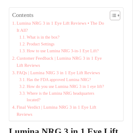
Contents
Lumina NRG 3 in 1 Eye Lift Reviews • The Do
It All?
What is in the box?
Product Settings
How to use Lumina NRG 3-in-1 Eye Lift?
Customer Feedback | Lumina NRG 3 in 1 Eye
Lift Reviews
FAQs | Lumina NRG 3 in 1 Eye Lift Reviews
Has the FDA approved Lumina NRG?
How do you use Lumina NRG 3 in 1 eye lift?
Where is the Lumina NRG headquarters
located?
Final Verdict | Lumina NRG 3 in 1 Eye Lift
Reviews
Lumina NRG 3 in 1 Eye Lift