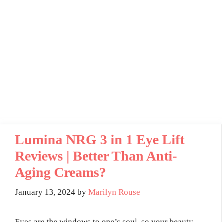
Lumina NRG 3 in 1 Eye Lift
Reviews | Better Than Anti-
Aging Creams?
January 13, 2024
by
Marilyn Rouse
Eyes are the windows to one’s soul, so your beauty