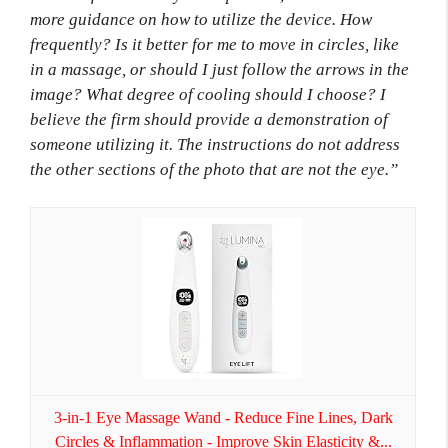
more guidance on how to utilize the device. How
frequently? Is it better for me to move in circles, like
in a massage, or should I just follow the arrows in the
image? What degree of cooling should I choose? I
believe the firm should provide a demonstration of
someone utilizing it. The instructions do not address
the other sections of the photo that are not the eye.”
3-in-1 Eye Massage Wand - Reduce Fine Lines, Dark
Circles & Inflammation - Improve Skin Elasticity &...