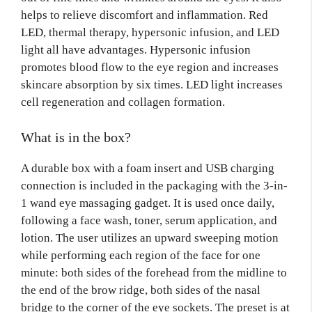
helps to relieve discomfort and inflammation. Red
LED, thermal therapy, hypersonic infusion, and LED
light all have advantages. Hypersonic infusion
promotes blood flow to the eye region and increases
skincare absorption by six times. LED light increases
cell regeneration and collagen formation.
What is in the box?
A durable box with a foam insert and USB charging
connection is included in the packaging with the 3-in-
1 wand eye massaging gadget. It is used once daily,
following a face wash, toner, serum application, and
lotion. The user utilizes an upward sweeping motion
while performing each region of the face for one
minute: both sides of the forehead from the midline to
the end of the brow ridge, both sides of the nasal
bridge to the corner of the eye sockets. The preset is at