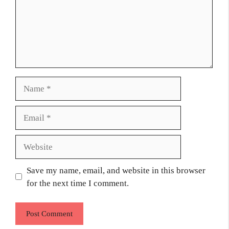
Name
Email
Website
Save my name, email, and website in this browser
for the next time I comment.