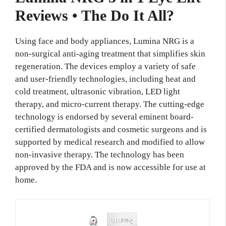
Reviews • The Do It All?
Using face and body appliances, Lumina NRG is a
non-surgical anti-aging treatment that simplifies skin
regeneration. The devices employ a variety of safe
and user-friendly technologies, including heat and
cold treatment, ultrasonic vibration, LED light
therapy, and micro-current therapy. The cutting-edge
technology is endorsed by several eminent board-
certified dermatologists and cosmetic surgeons and is
supported by medical research and modified to allow
non-invasive therapy. The technology has been
approved by the FDA and is now accessible for use at
home.