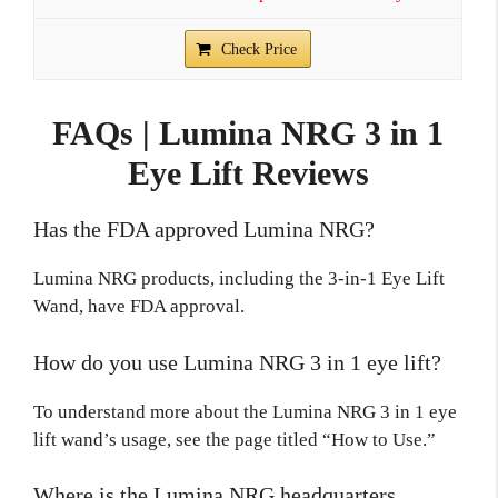
Check Price
FAQs | Lumina NRG 3 in 1
Eye Lift Reviews
Has the FDA approved Lumina NRG?
Lumina NRG products, including the 3-in-1 Eye Lift
Wand, have FDA approval.
How do you use Lumina NRG 3 in 1 eye lift?
To understand more about the Lumina NRG 3 in 1 eye
lift wand’s usage, see the page titled “How to Use.”
Where is the Lumina NRG headquarters