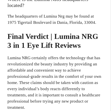
located?
The headquarters of Lumina Nrg may be found at
1975 Tigertail Boulevard in Dania, Florida, 33004.
Final Verdict | Lumina NRG
3 in 1 Eye Lift Reviews
Lumina NRG certainly offers the technology that has
revolutionized the beauty industry by providing an
affordable and convenient way to achieve
professional-grade results in the comfort of your own
home. These claims should be taken with caution as
every individual’s body reacts differently to
treatments, and it is important to consult a healthcare
professional before trying any new product or
treatment.