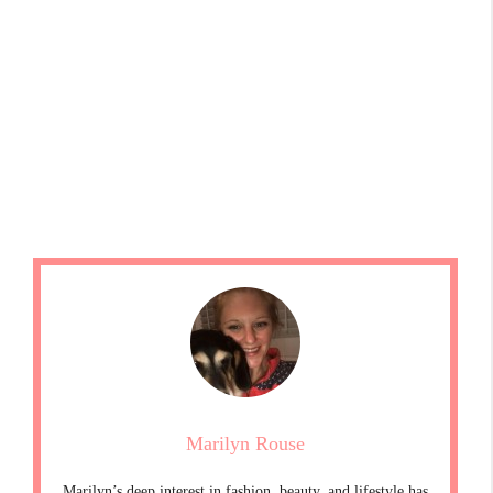
Marilyn Rouse
Marilyn’s deep interest in fashion, beauty, and lifestyle has