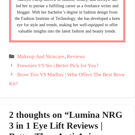
led her to pursue a fulfilling career as a freelance writer and
blogger. With her bachelor’s degree in fashion design from
the Fashion Institute of Technology, she has developed a keen
eye for style and trends, making her well-equipped to offer
valuable insights into the latest fashion and beauty trends.
Categories
Makeup And Skincare
,
Reviews
Frownies VS Sio | Better Pick for You?
Brow Trio VS Madluv | Who Offers The Best Brow
Kit?
2 thoughts on “Lumina NRG
3 in 1 Eye Lift Reviews |