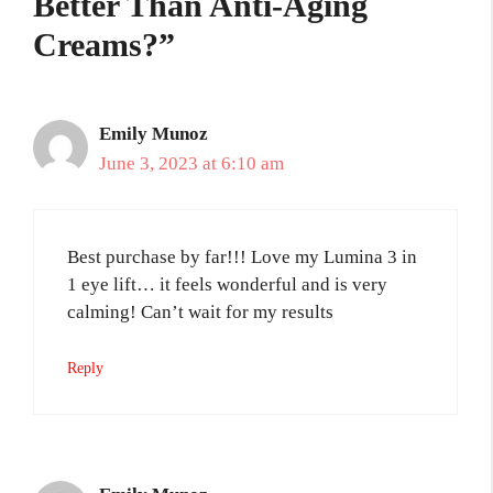
Better Than Anti-Aging
Creams?”
Emily Munoz
June 3, 2023 at 6:10 am
Best purchase by far!!! Love my Lumina 3 in
1 eye lift… it feels wonderful and is very
calming! Can’t wait for my results
Reply