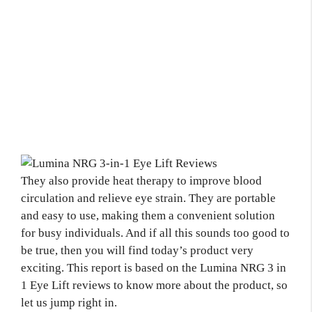
They also provide heat therapy to improve blood
circulation and relieve eye strain. They are portable
and easy to use, making them a convenient solution
for busy individuals. And if all this sounds too good to
be true, then you will find today’s product very
exciting. This report is based on the Lumina NRG 3 in
1 Eye Lift reviews to know more about the product, so
let us jump right in.