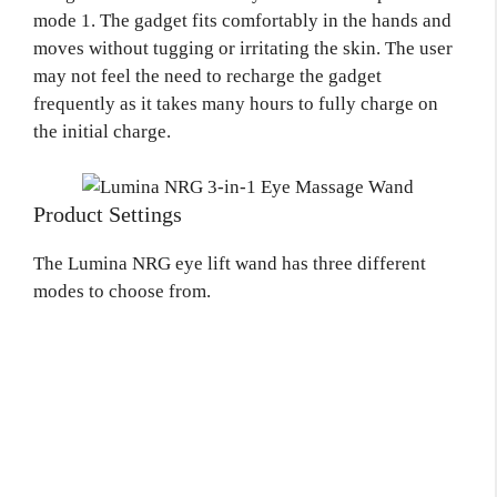
mode 1. The gadget fits comfortably in the hands and
moves without tugging or irritating the skin. The user
may not feel the need to recharge the gadget
frequently as it takes many hours to fully charge on
the initial charge.
Product Settings
The Lumina NRG eye lift wand has three different
modes to choose from.