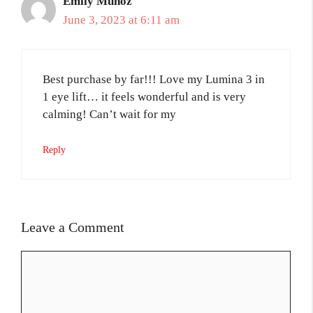
Emily Munoz
June 3, 2023 at 6:11 am
Best purchase by far!!! Love my Lumina 3 in
1 eye lift… it feels wonderful and is very
calming! Can’t wait for my
Reply
Leave a Comment
Comment