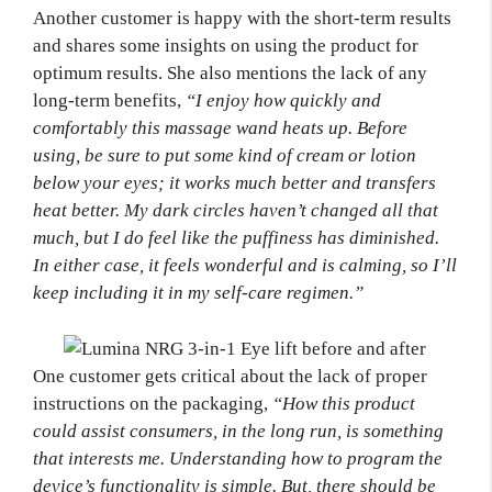
Another customer is happy with the short-term results
and shares some insights on using the product for
optimum results. She also mentions the lack of any
long-term benefits,
“I enjoy how quickly and
comfortably this massage wand heats up. Before
using, be sure to put some kind of cream or lotion
below your eyes; it works much better and transfers
heat better. My dark circles haven’t changed all that
much, but I do feel like the puffiness has diminished.
In either case, it feels wonderful and is calming, so I’ll
keep including it in my self-care regimen.”
One customer gets critical about the lack of proper
instructions on the packaging,
“How this product
could assist consumers, in the long run, is something
that interests me. Understanding how to program the
device’s functionality is simple. But, there should be