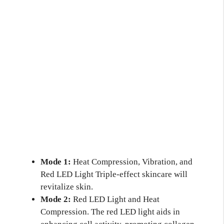
Mode 1:
Heat Compression, Vibration, and
Red LED Light Triple-effect skincare will
revitalize skin.
Mode 2:
Red LED Light and Heat
Compression. The red LED light aids in