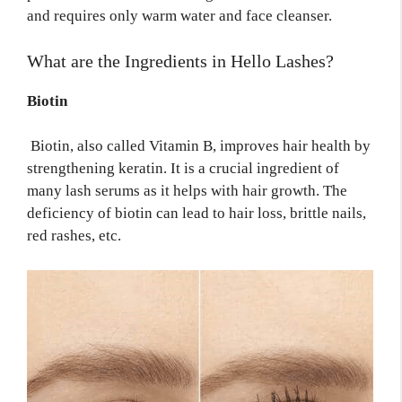
and requires only warm water and face cleanser.
What are the
Ingredients
in Hello Lashes?
Biotin
Biotin, also called Vitamin B, improves hair health by
strengthening keratin. It is a crucial ingredient of
many lash serums as it helps with hair growth. The
deficiency of biotin can lead to hair loss, brittle nails,
red rashes, etc.