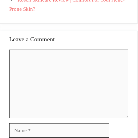
Prone Skin?
Leave a Comment
Comment
Name