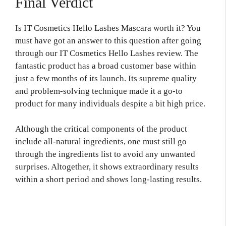
Final Verdict
Is IT Cosmetics Hello Lashes Mascara worth it? You
must have got an answer to this question after going
through our IT Cosmetics Hello Lashes review. The
fantastic product has a broad customer base within
just a few months of its launch. Its supreme quality
and problem-solving technique made it a go-to
product for many individuals despite a bit high price.
Although the critical components of the product
include all-natural ingredients, one must still go
through the ingredients list to avoid any unwanted
surprises. Altogether, it shows extraordinary results
within a short period and shows long-lasting results.