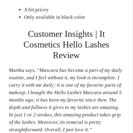
A bit pricey
Only available in black color
Customer Insights | It
Cosmetics Hello Lashes
Review
Martha says,
“Mascara has become a part of my daily
routine, and I feel without it, my look is incomplete. I
carry it with me daily; it is one of my favorite parts of
makeup. I bought the Hello Lashes
Mascara
around 5
months ago; it has been my favorite since then. The
depth and fullness it gives to my lashes are amazing.
In just 1 or 2 strokes, this amazing product takes grip
of the lashes. Moreover, its removal is pretty
straightforward. Overall, I just love it.”