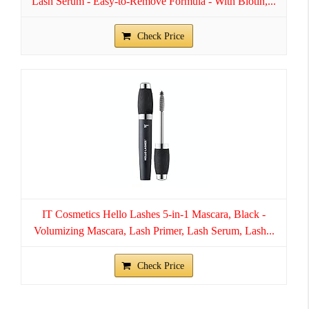
Lash Serum - Easy-to-Remove Formula - With Biotin,...
Check Price
IT Cosmetics Hello Lashes 5-in-1 Mascara, Black -
Volumizing Mascara, Lash Primer, Lash Serum, Lash...
Check Price