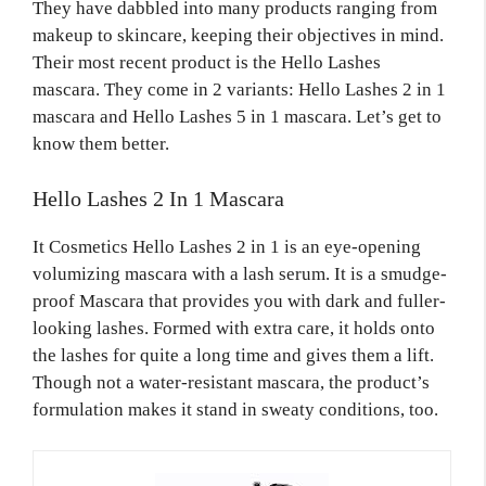
They have dabbled into many products ranging from
makeup to skincare, keeping their objectives in mind.
Their most recent product is the Hello Lashes
mascara. They come in 2 variants: Hello Lashes
2 in 1
mascara and Hello Lashes
5 in 1 mascara.
Let’s get to
know them better.
Hello Lashes 2 In 1 Mascara
It Cosmetics Hello Lashes 2 in 1 is an eye-opening
volumizing mascara with a lash serum. It is a smudge-
proof Mascara that provides you with dark and fuller-
looking lashes. Formed with extra care, it holds onto
the lashes for quite a long time and gives them a lift.
Though not a water-resistant mascara, the product’s
formulation makes it stand in sweaty conditions, too.