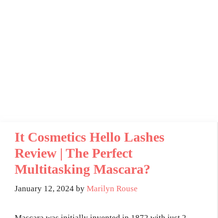
It Cosmetics Hello Lashes
Review | The Perfect
Multitasking Mascara?
January 12, 2024
by
Marilyn Rouse
Mascara was initially invented in 1872 with just 2