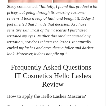
Stacy commented,
“Initially, I found this product a bit
pricey,
but going through its amazing customer
reviews, I took a leap of faith and bought it. Today,
I
feel thrilled that I made that decision. As I have
sensitive skin, most of the mascaras I purchased
irritated my eyes. Neither this product caused any
irritation, nor does it harm the lashes. It naturally
curled my lashes and gave them a fuller and darker
look. Moreover, it does not pile up.”
Frequently Asked Questions |
IT Cosmetics Hello Lashes
Review
How to apply the Hello Lashes Mascara?