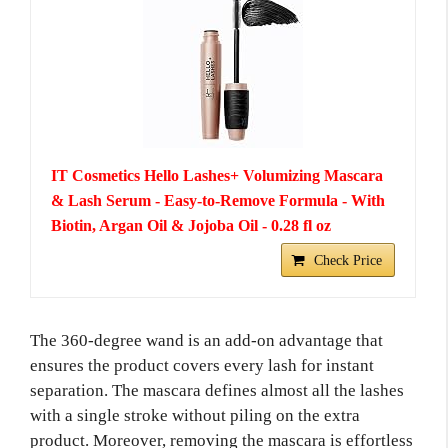
IT Cosmetics Hello Lashes+ Volumizing Mascara
& Lash Serum - Easy-to-Remove Formula - With
Biotin, Argan Oil & Jojoba Oil - 0.28 fl oz
Check Price
The 360-degree wand is an add-on advantage that
ensures the product covers every lash for instant
separation. The mascara defines almost all the lashes
with a single stroke without piling on the extra
product. Moreover, removing the mascara is effortless