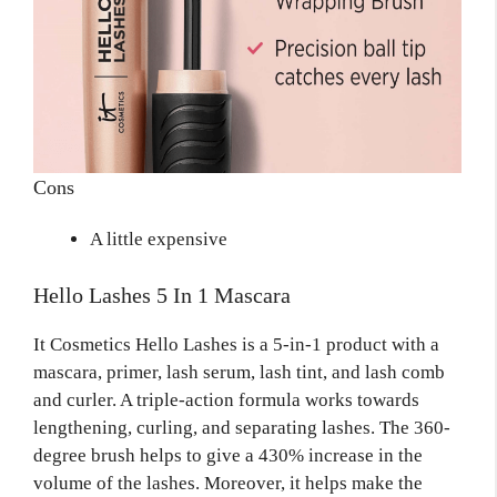
Cons
A little expensive
Hello Lashes 5 In 1 Mascara
It Cosmetics Hello Lashes is a 5-in-1 product with a
mascara, primer, lash serum, lash tint, and lash comb
and curler. A triple-action formula works towards
lengthening, curling, and separating lashes. The 360-
degree brush helps to give a 430% increase in the
volume of the lashes. Moreover, it helps make the