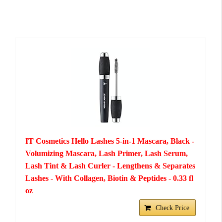
IT Cosmetics Hello Lashes 5-in-1 Mascara, Black -
Volumizing Mascara, Lash Primer, Lash Serum,
Lash Tint & Lash Curler - Lengthens & Separates
Lashes - With Collagen, Biotin & Peptides - 0.33 fl
oz
Check Price