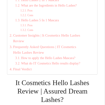
Hello Lashes 2 In 1 Mascara
What are the Ingredients in Hello Lashes?
Pros
Cons
Hello Lashes 5 In 1 Mascara
Pros
Cons
Customer Insights | It Cosmetics Hello Lashes
Review
Frequently Asked Questions | IT Cosmetics
Hello Lashes Review
How to apply the Hello Lashes Mascara?
What do IT Cosmetics Hello results display?
Final Verdict
It Cosmetics Hello Lashes
Review | Assured Dream
Lashes?