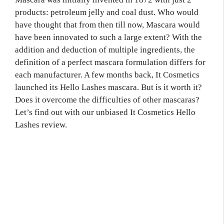
products:
petroleum jelly and coal dust. Who would
have thought that from then till now, Mascara would
have been innovated to such a large extent? With the
addition and deduction of multiple ingredients, the
definition of a perfect mascara formulation differs for
each manufacturer. A few months back, It Cosmetics
launched its Hello Lashes
mascara. But is it worth it?
Does it overcome the difficulties of other mascaras?
Let’s find out with our unbiased It Cosmetics Hello
Lashes review.