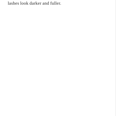
lashes look darker and fuller.