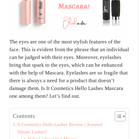
The eyes are one of the most stylish features of the
face. This is evident from the phrase that an individual
can be judged with their eyes. Moreover, eyelashes
bring that spark to the eyes, which can be enhanced
with the help of Mascara. Eyelashes are so fragile that
there is always a need for a product that doesn’t
damage them. Is It Cosmetics Hello Lashes Mascara
one among them? Let’s find out.
Contents
It Cosmetics Hello Lashes Review | Assured
Dream Lashes?