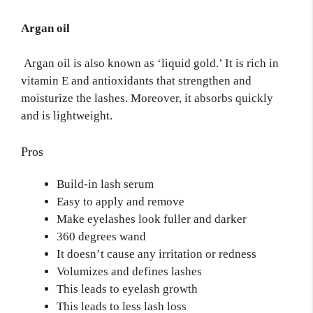
Argan oil
Argan oil is also known as ‘liquid gold.’ It is rich in
vitamin E and antioxidants that strengthen and
moisturize the lashes. Moreover, it absorbs quickly
and is lightweight.
Pros
Build-in lash serum
Easy to apply and remove
Make eyelashes look fuller and darker
360 degrees wand
It doesn’t cause any irritation or redness
Volumizes and defines lashes
This leads to eyelash growth
This leads to less lash loss