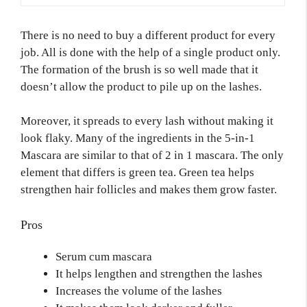
There is no need to buy a different product for every
job. All is done with the help of a single product only.
The formation of the brush is so well made that it
doesn’t allow the product to pile up on the lashes.
Moreover, it spreads to every lash without making it
look flaky. Many of the ingredients in the 5-in-1
Mascara are similar to that of 2 in 1 mascara. The only
element that differs is green tea. Green tea helps
strengthen hair follicles and makes them grow faster.
Pros
Serum cum mascara
It helps lengthen and strengthen the lashes
Increases the volume of the lashes