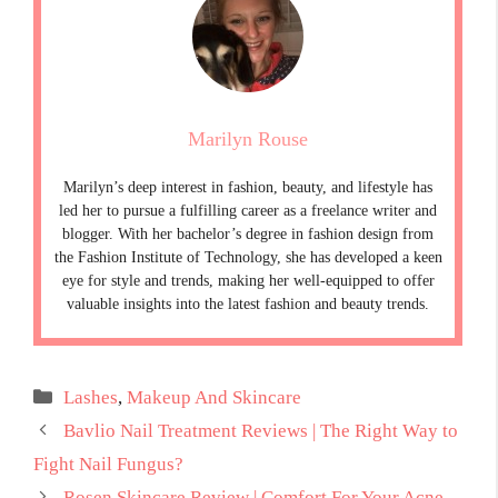
Marilyn Rouse
Marilyn’s deep interest in fashion, beauty, and lifestyle has
led her to pursue a fulfilling career as a freelance writer and
blogger. With her bachelor’s degree in fashion design from
the Fashion Institute of Technology, she has developed a keen
eye for style and trends, making her well-equipped to offer
valuable insights into the latest fashion and beauty trends.
Categories
Lashes
,
Makeup And Skincare
Bavlio Nail Treatment Reviews | The Right Way to
Fight Nail Fungus?
Rosen Skincare Review | Comfort For Your Acne-