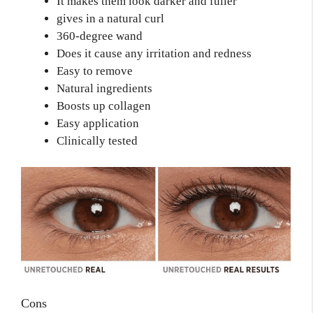
It makes them look darker and fuller
gives in a natural curl
360-degree wand
Does it cause any irritation and redness
Easy to remove
Natural ingredients
Boosts up collagen
Easy application
Clinically tested
Cons