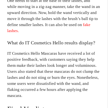
One needs to start at the base of their lashes, and
while moving in a zig-zag manner, take the wand in an
upward direction. Now, hold the wand vertically and
move it through the lashes with the brush’s ball tip to
define smaller lashes. It can also be used on
fake
lashes.
What do IT Cosmetics Hello results display?
IT Cosmetics Hello Mascaras have received a lot of
positive feedback, with customers saying they help
them make their lashes look longer and voluminous.
Users also stated that these mascaras do not clump the
lashes and do not sting or burn the eyes. Nonetheless,
some users were dissatisfied with the wand, and
flaking occurred a few hours after applying the
mascara.