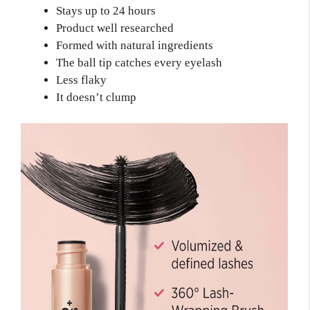
Stays up to 24 hours
Product well researched
Formed with natural ingredients
The ball tip catches every eyelash
Less flaky
It doesn’t clump