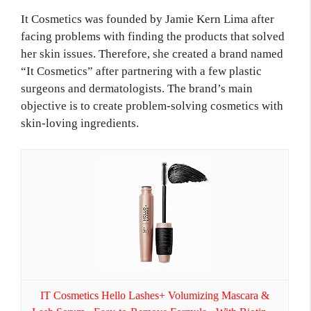
It Cosmetics was founded by Jamie Kern Lima after
facing problems with finding the products that solved
her skin issues. Therefore, she created a brand named
“It Cosmetics” after partnering with a few plastic
surgeons and dermatologists. The brand’s main
objective is to create problem-solving cosmetics with
skin-loving ingredients.
IT Cosmetics Hello Lashes+ Volumizing Mascara &