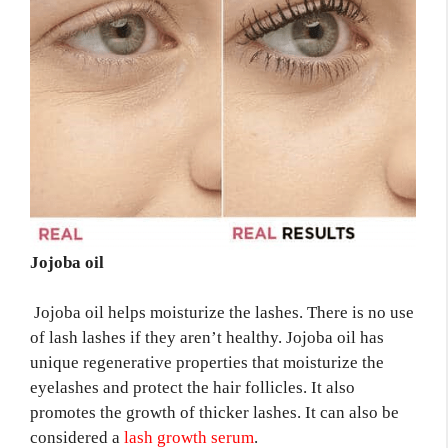
Jojoba oil
Jojoba oil helps moisturize the lashes. There is no use
of lash lashes if they aren’t healthy. Jojoba oil has
unique regenerative properties that moisturize the
eyelashes and protect the hair follicles. It also
promotes the growth of thicker lashes. It can also be
considered a
lash growth serum
.