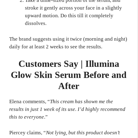
Take a dime-sized portion of the serum, and
stroke it gently across your face in a slightly
upward motion. Do this till it completely
dissolves.
The brand suggests using it twice (morning and night)
daily for at least 2 weeks to see the results.
Customers Say | Illumina
Glow Skin Serum Before and
After
Elena comments, “
This cream has shown me the
results in just 1 week of its use. I’d highly recommend
this to everyone
.”
Piercey claims, “
Not lying, but this product doesn’t