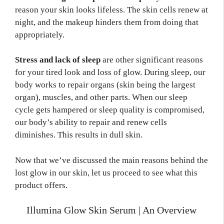
reason your skin looks lifeless. The skin cells renew at
night, and the makeup hinders them from doing that
appropriately.
Stress and lack of sleep
are other significant reasons
for your tired look and loss of glow. During sleep, our
body works to repair organs (skin being the largest
organ), muscles, and other parts. When our sleep
cycle gets hampered or sleep quality is compromised,
our body’s ability to repair and renew cells
diminishes. This results in dull skin.
Now that we’ve discussed the main reasons behind the
lost glow in our skin, let us proceed to see what this
product offers.
Illumina Glow Skin Serum | An Overview