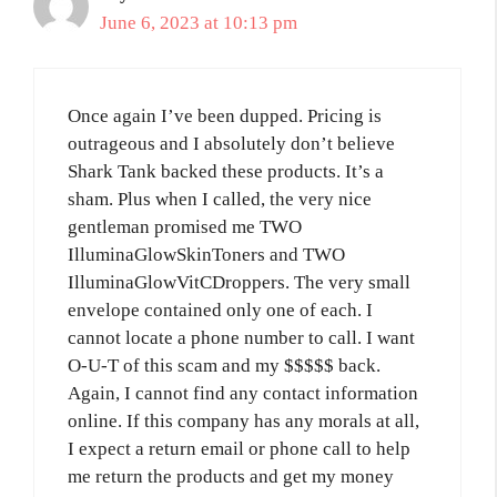
June 6, 2023 at 10:13 pm
Once again I’ve been dupped. Pricing is
outrageous and I absolutely don’t believe
Shark Tank backed these products. It’s a
sham. Plus when I called, the very nice
gentleman promised me TWO
IlluminaGlowSkinToners and TWO
IlluminaGlowVitCDroppers. The very small
envelope contained only one of each. I
cannot locate a phone number to call. I want
O-U-T of this scam and my $$$$$ back.
Again, I cannot find any contact information
online. If this company has any morals at all,
I expect a return email or phone call to help
me return the products and get my money