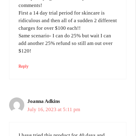
comments!
First a 14 day trial period for skincare is
ridiculous and then all of a sudden 2 different
charges for over $100 each!!
Same scenario- I can do 25% but wait I can
add another 25% refund so still am out over
$120!
Reply
Joanna Adkins
July 16, 2023 at 5:11 pm
I have tried this product for 40 days and