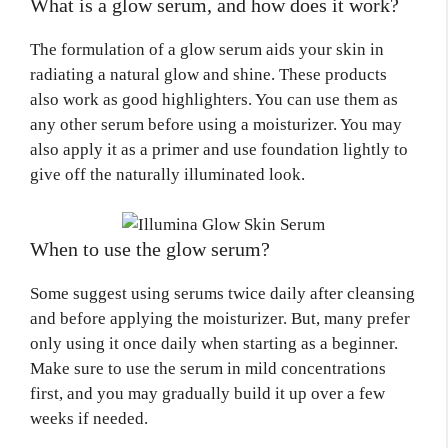
What is a glow serum, and how does it work?
The formulation of a glow serum aids your skin in
radiating a natural glow and shine. These products
also work as good highlighters. You can use them as
any other serum before using a moisturizer. You may
also apply it as a primer and use foundation lightly to
give off the naturally illuminated look.
When to use the glow serum?
Some suggest using serums twice daily after cleansing
and before applying the moisturizer. But, many prefer
only using it once daily when starting as a beginner.
Make sure to use the serum in mild concentrations
first, and you may gradually build it up over a few
weeks if needed.