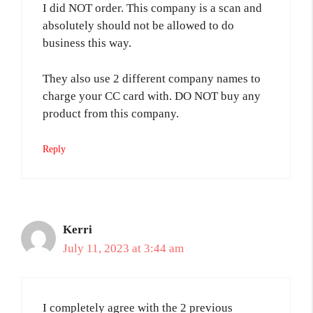
I did NOT order. This company is a scan and
absolutely should not be allowed to do
business this way.
They also use 2 different company names to
charge your CC card with. DO NOT buy any
product from this company.
Reply
Kerri
July 11, 2023 at 3:44 am
I completely agree with the 2 previous