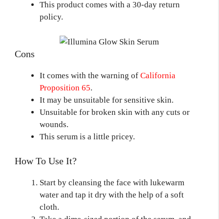
This product comes with a 30-day return
policy.
Cons
It comes with the warning of
California
Proposition 65
.
It may be unsuitable for sensitive skin.
Unsuitable for broken skin with any cuts or
wounds.
This serum is a little pricey.
How To Use It?
Start by cleansing the face with lukewarm
water and tap it dry with the help of a soft
cloth.