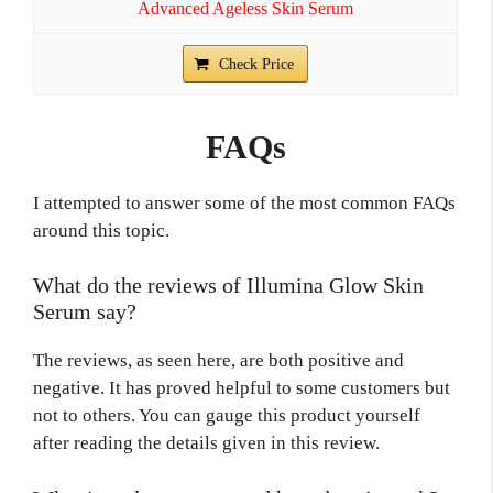
Advanced Ageless Skin Serum
Check Price
FAQs
I attempted to answer some of the most common FAQs
around this topic.
What do the reviews of Illumina Glow Skin
Serum say?
The reviews, as seen here, are both positive and
negative. It has proved helpful to some customers but
not to others. You can gauge this product yourself
after reading the details given in this review.