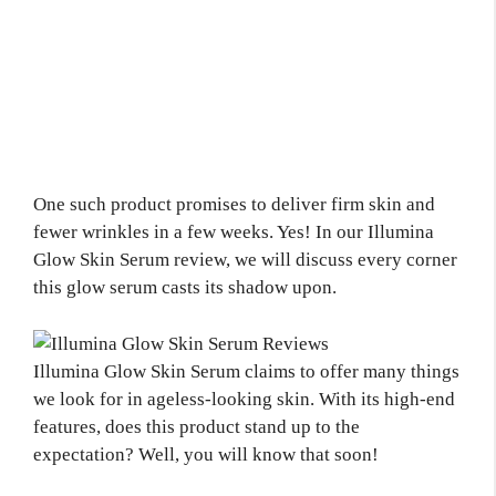
One such product promises to deliver firm skin and
fewer wrinkles in a few weeks. Yes! In our Illumina
Glow Skin Serum review, we will discuss every corner
this glow serum casts its shadow upon.
Illumina Glow Skin Serum claims to offer many things
we look for in ageless-looking skin. With its high-end
features, does this product stand up to the
expectation? Well, you will know that soon!