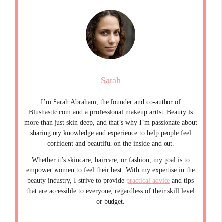
Sarah
I’m Sarah Abraham, the founder and co-author of
Blushastic.com and a professional makeup artist. Beauty is
more than just skin deep, and that’s why I’m passionate about
sharing my knowledge and experience to help people feel
confident and beautiful on the inside and out.
Whether it’s skincare, haircare, or fashion, my goal is to
empower women to feel their best. With my expertise in the
beauty industry, I strive to provide
practical advice
and tips
that are accessible to everyone, regardless of their skill level
or budget.