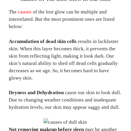
The
causes
of the lost glow can be multiple and
interrelated. But the most prominent ones are listed
below:
Accumulation of dead skin cells
results in lackluster
skin. When this layer becomes thick, it prevents the
skin from reflecting light, making it look dark. Our
skin’s natural ability to shed off dead cells gradually
decreases as we age. So, it becomes hard to have
glowy skin.
Dryness and Dehydration
cause our skin to look dull.
Due to changing weather conditions and inadequate
hydration levels, our skin may appear saggy and dull.
Not removing makeup before sleep
may be another