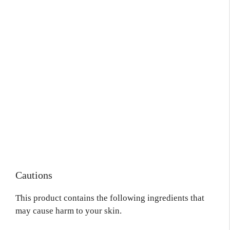
Cautions
This product contains the following ingredients that
may cause harm to your skin.