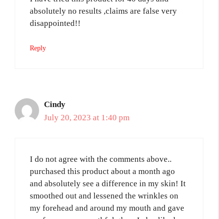
absolutely no results ,claims are false very
disappointed!!
Reply
Cindy
July 20, 2023 at 1:40 pm
I do not agree with the comments above..
purchased this product about a month ago
and absolutely see a difference in my skin! It
smoothed out and lessened the wrinkles on
my forehead and around my mouth and gave