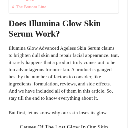
The Bottom Line
Does Illumina Glow Skin
Serum Work?
Illumina Glow Advanced Ageless Skin Serum claims
to brighten dull skin and repair facial appearance. But,
it rarely happens that a product truly comes out to be
too advantageous for our skin. A product is gauged
best by the number of factors to consider, like
ingredients, formulation, reviews, and side effects.
And we have included all of them in this article. So,
stay till the end to know everything about it.
But first, let us know why our skin loses its glow.
Causes Of The Lost Glow In Our Skin