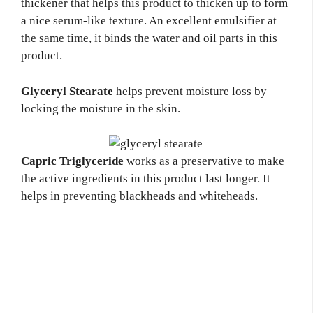
thickener that helps this product to thicken up to form
a nice serum-like texture. An excellent emulsifier at
the same time, it binds the water and oil parts in this
product.
Glyceryl Stearate
helps prevent moisture loss by
locking the moisture in the skin.
Capric Triglyceride
works as a preservative to make
the active ingredients in this product last longer. It
helps in preventing blackheads and whiteheads.