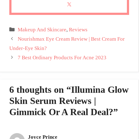
Categories
Makeup And Skincare
,
Reviews
Nourishmax Eye Cream Review | Best Cream For
Under-Eye Skin?
7 Best Ordinary Products For Acne 2023
6 thoughts on “Illumina Glow
Skin Serum Reviews |
Gimmick Or A Real Deal?”
Joyce Prince