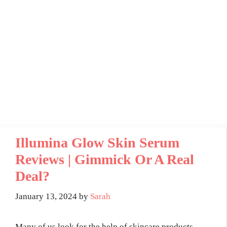
Illumina Glow Skin Serum
Reviews | Gimmick Or A Real
Deal?
January 13, 2024
by
Sarah
Many of us look for the help of skincare products