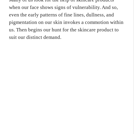
when our face shows signs of vulnerability. And so,
even the early patterns of fine lines, dullness, and
pigmentation on our skin invokes a commotion within
us. Then begins our hunt for the skincare product to
suit our distinct demand.