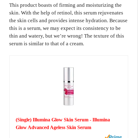
This product boasts of firming and moisturizing the
skin. With the help of retinol, this serum rejuvenates
the skin cells and provides intense hydration. Because
this is a serum, we may expect its consistency to be
thin and watery, but we’re wrong! The texture of this
serum is similar to that of a cream.
(Single) Illumina Glow Skin Serum - Illumina
Glow Advanced Ageless Skin Serum