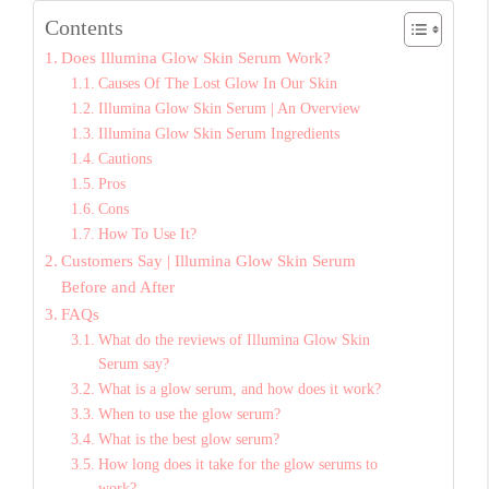
Contents
Does Illumina Glow Skin Serum Work?
Causes Of The Lost Glow In Our Skin
Illumina Glow Skin Serum | An Overview
Illumina Glow Skin Serum Ingredients
Cautions
Pros
Cons
How To Use It?
Customers Say | Illumina Glow Skin Serum
Before and After
FAQs
What do the reviews of Illumina Glow Skin
Serum say?
What is a glow serum, and how does it work?
When to use the glow serum?
What is the best glow serum?
How long does it take for the glow serums to
work?