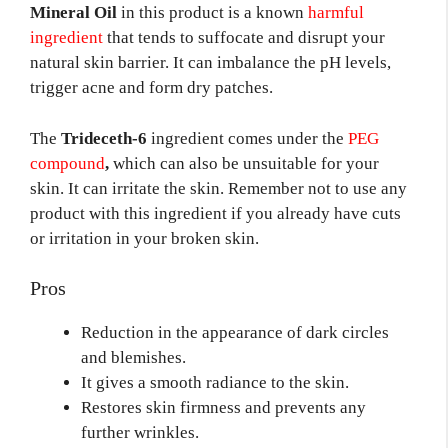
Mineral Oil
in this product is a known
harmful
ingredient
that tends to suffocate and disrupt your
natural skin barrier. It can imbalance the pH levels,
trigger acne and form dry patches.
The
Trideceth-6
ingredient comes under the
PEG
compound
,
which can also be unsuitable for your
skin. It can irritate the skin. Remember not to use any
product with this ingredient if you already have cuts
or irritation in your broken skin.
Pros
Reduction in the appearance of dark circles
and blemishes.
It gives a smooth radiance to the skin.
Restores skin firmness and prevents any
further wrinkles.