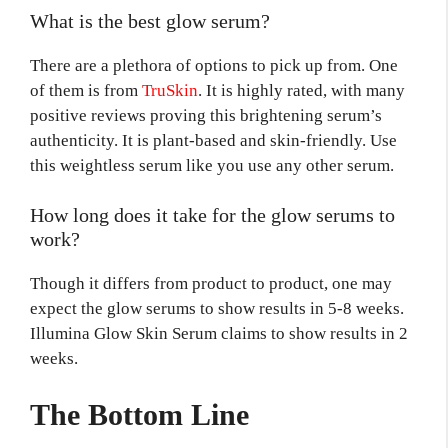
What is the best glow serum?
There are a plethora of options to pick up from. One
of them is from
TruSkin
. It is highly rated, with many
positive reviews proving this brightening serum’s
authenticity. It is plant-based and skin-friendly. Use
this weightless serum like you use any other serum.
How long does it take for the glow serums to
work?
Though it differs from product to product, one may
expect the glow serums to show results in 5-8 weeks.
Illumina Glow Skin Serum claims to show results in 2
weeks.
The Bottom Line