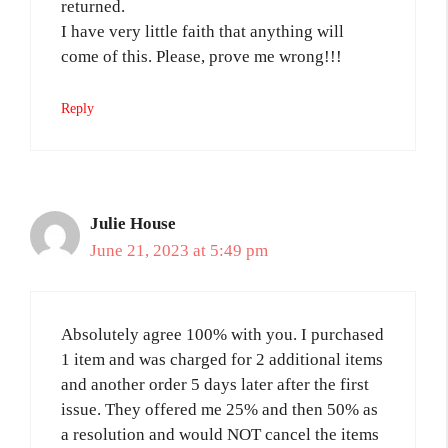
returned.
I have very little faith that anything will
come of this. Please, prove me wrong!!!
Reply
Julie House
June 21, 2023 at 5:49 pm
Absolutely agree 100% with you. I purchased
1 item and was charged for 2 additional items
and another order 5 days later after the first
issue. They offered me 25% and then 50% as
a resolution and would NOT cancel the items