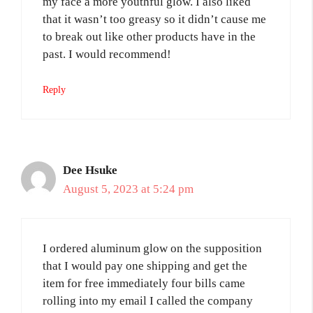
my face a more youthful glow. I also liked
that it wasn’t too greasy so it didn’t cause me
to break out like other products have in the
past. I would recommend!
Reply
Dee Hsuke
August 5, 2023 at 5:24 pm
I ordered aluminum glow on the supposition
that I would pay one shipping and get the
item for free immediately four bills came
rolling into my email I called the company