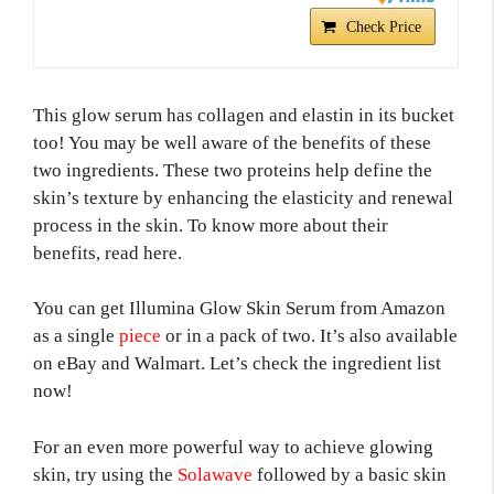
Check Price
This glow serum has collagen and elastin in its bucket
too! You may be well aware of the benefits of these
two ingredients. These two proteins help define the
skin’s texture by enhancing the elasticity and renewal
process in the skin. To know more about their
benefits, read here.
You can get Illumina Glow Skin Serum from Amazon
as a single
piece
or in a pack of two. It’s also available
on eBay and Walmart. Let’s check the ingredient list
now!
For an even more powerful way to achieve glowing
skin, try using the
Solawave
followed by a basic skin