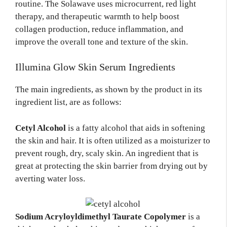
routine. The Solawave uses microcurrent, red light
therapy, and therapeutic warmth to help boost
collagen production, reduce inflammation, and
improve the overall tone and texture of the skin.
Illumina Glow Skin Serum Ingredients
The main ingredients, as shown by the product in its
ingredient list, are as follows:
Cetyl Alcohol
is a fatty alcohol that aids in softening
the skin and hair. It is often utilized as a moisturizer to
prevent rough, dry, scaly skin. An ingredient that is
great at protecting the skin barrier from drying out by
averting water loss.
Sodium Acryloyldimethyl Taurate Copolymer
is a