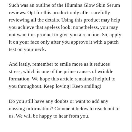
Such was an outline of the Illumina Glow Skin Serum
reviews. Opt for this product only after carefully
reviewing all the details. Using this product may help
you achieve that ageless look; nonetheless, you may
not want this product to give you a reaction. So, apply
it on your face only after you approve it with a patch
test on your neck.
And lastly, remember to smile more as it reduces
stress, which is one of the prime causes of wrinkle
formation. We hope this article remained helpful to
you throughout. Keep loving! Keep smiling!
Do you still have any doubts or want to add any
missing information? Comment below to reach out to
us. We will be happy to hear from you.