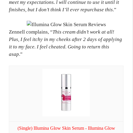
meet my expectations. l will continue to use it until it
finishes, but I don’t think I’ll ever repurchase this
.”
Zennell complains, “
This cream didn’t work at all!
Plus, I feel itchy in my cheeks after 2 days of applying
it to my face. I feel cheated. Going to return this
asap
.”
(Single) Illumina Glow Skin Serum - Illumina Glow