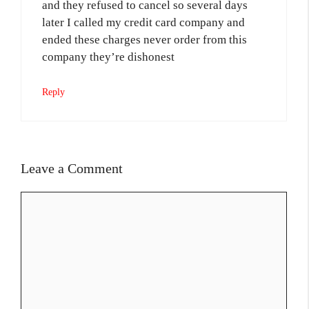
and they refused to cancel so several days
later I called my credit card company and
ended these charges never order from this
company they’re dishonest
Reply
Leave a Comment
Comment