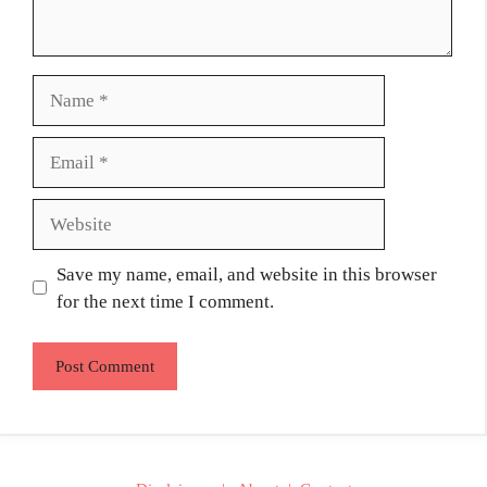
Name
Email
Website
Save my name, email, and website in this browser
for the next time I comment.