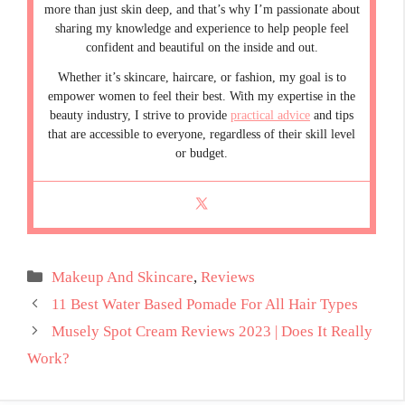
more than just skin deep, and that’s why I’m passionate about
sharing my knowledge and experience to help people feel
confident and beautiful on the inside and out.
Whether it’s skincare, haircare, or fashion, my goal is to
empower women to feel their best. With my expertise in the
beauty industry, I strive to provide
practical advice
and tips
that are accessible to everyone, regardless of their skill level
or budget.
Categories
Makeup And Skincare
,
Reviews
11 Best Water Based Pomade For All Hair Types
Musely Spot Cream Reviews 2023 | Does It Really
Work?