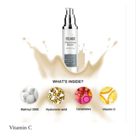
Vitamin C