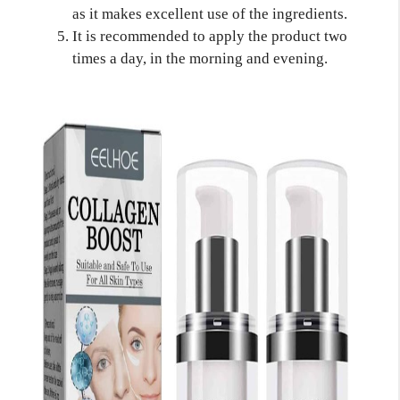
as it makes excellent use of the ingredients.
It is recommended to apply the product two
times a day, in the morning and evening.