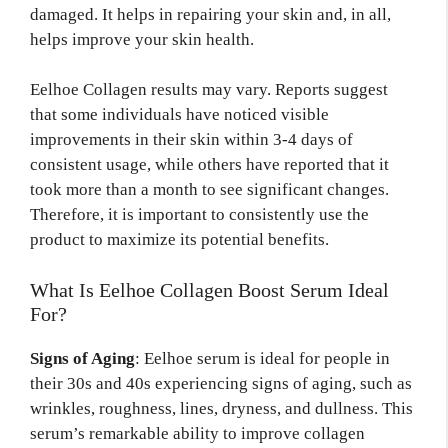
damaged. It helps in repairing your skin and, in all,
helps improve your skin health.
Eelhoe Collagen results may vary. Reports suggest
that some individuals have noticed visible
improvements in their skin within 3-4 days of
consistent usage, while others have reported that it
took more than a month to see significant changes.
Therefore, it is important to consistently use the
product to maximize its potential benefits.
What Is Eelhoe Collagen Boost Serum Ideal
For?
Signs of Aging
: Eelhoe serum is ideal for people in
their 30s and 40s experiencing signs of aging, such as
wrinkles, roughness, lines, dryness, and dullness. This
serum’s remarkable ability to improve collagen