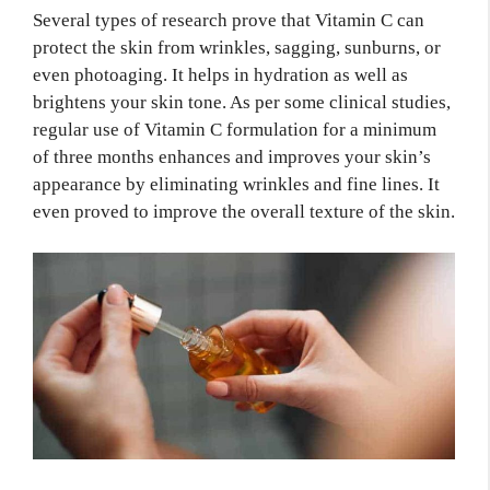
Several types of research prove that Vitamin C can
protect the skin from wrinkles, sagging, sunburns, or
even photoaging. It helps in hydration as well as
brightens your skin tone. As per some clinical studies,
regular use of Vitamin C formulation for a minimum
of three months enhances and improves your skin’s
appearance by eliminating wrinkles and fine lines. It
even proved to improve the overall texture of the skin.