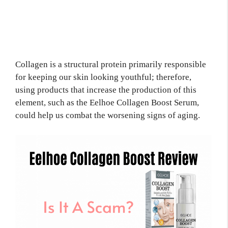
Collagen is a structural protein primarily responsible
for keeping our skin looking youthful; therefore,
using products that increase the production of this
element, such as the Eelhoe Collagen Boost Serum,
could help us combat the worsening signs of aging.