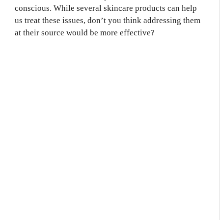
conscious. While several skincare products can help
us treat these issues, don’t you think addressing them
at their source would be more effective?