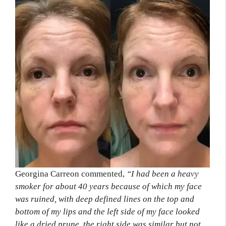
Georgina Carreon commented,
“I had been a heavy
smoker for about 40 years because of which my face
was ruined, with deep defined lines on the top and
bottom of my lips and the left side of my face looked
like a dried prune, the right side was similar but not