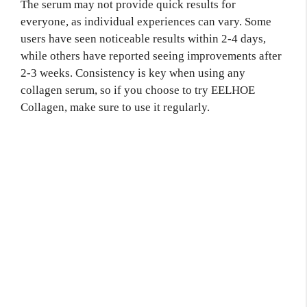
The serum may not provide quick results for
everyone, as individual experiences can vary. Some
users have seen noticeable results within 2-4 days,
while others have reported seeing improvements after
2-3 weeks. Consistency is key when using any
collagen serum, so if you choose to try EELHOE
Collagen, make sure to use it regularly.