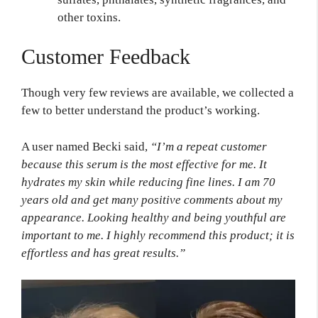
other toxins.
Customer Feedback
Though very few reviews are available, we collected a
few to better understand the product’s working.
A user named Becki said,
“I’m a repeat customer
because this serum is the most effective for me. It
hydrates my skin while reducing fine lines. I am 70
years old and get many positive comments about my
appearance. Looking healthy and being youthful are
important to me. I highly recommend this product; it is
effortless and has great results.”