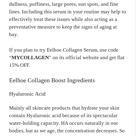
dullness, puffiness, large pores, sun spots, and fine
lines. Including this serum in your routine may help to
effectively treat these issues while also acting as a
preventative measure to keep the signs of aging at
bay.
If you plan to try Eelhoe Collagen Serum, use code
“
MYCOLLAGEN
” on its official website and get flat
15% OFF.
Eelhoe Collagen Boost Ingredients
Hyaluronic Acid
Mainly all skincare products that hydrate your skin
contain Hyaluronic acid because of its spectacular
water-holding capacity. HA occurs naturally in our
bodies, but as we age, the concentration decreases. So