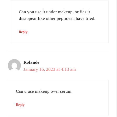
Can you use it under makeup, or fies it
disappear like other peptides i have tried.
Reply
Rolande
January 16, 2023 at 4:13 am
Can u use makeup over serum
Reply