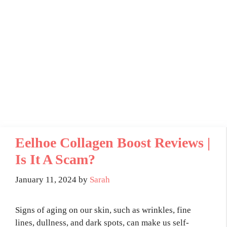
Eelhoe Collagen Boost Reviews |
Is It A Scam?
January 11, 2024
by
Sarah
Signs of aging on our skin, such as wrinkles, fine
lines, dullness, and dark spots, can make us self-