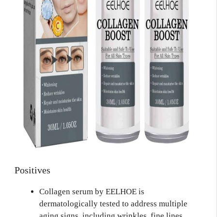
Positives
Collagen serum by EELHOE is
dermatologically tested to address multiple
aging signs, including wrinkles, fine lines,