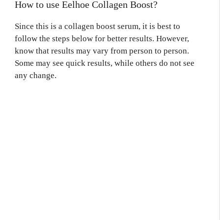
How to use Eelhoe Collagen Boost?
Since this is a collagen boost serum, it is best to
follow the steps below for better results. However,
know that results may vary from person to person.
Some may see quick results, while others do not see
any change.