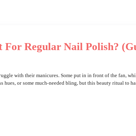
 For Regular Nail Polish? (G
truggle with their manicures. Some put in in front of the fan, wh
ss hues, or some much-needed bling, but this beauty ritual to ha