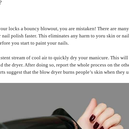
?
your locks a bouncy blowout, you are mistaken! There are many 
 nail polish faster. This eliminates any harm to yoru skin or nai
efore you start to paint your nails.
stent stream of cool air to quickly dry your manicure. This wil
d the dryer. After doing so, report the whole process on the ot
ports suggest that the blow dryer burns people’s skin when they u