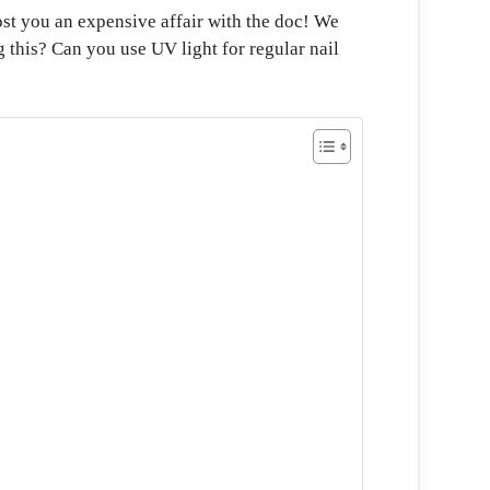
ost you an expensive affair with the doc! We
g this? Can you use UV light for regular nail