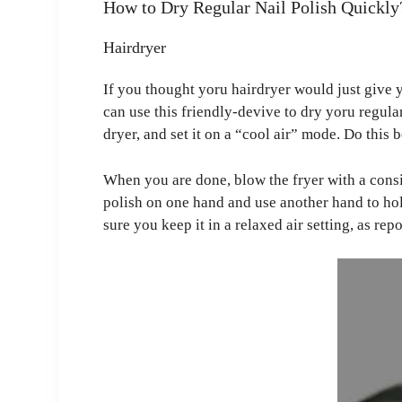
How to Dry Regular Nail Polish Quickly
Hairdryer
If you thought yoru hairdryer would just give 
can use this friendly-devive to dry yoru regular
dryer, and set it on a “cool air” mode. Do this b
When you are done, blow the fryer with a consi
polish on one hand and use another hand to hol
sure you keep it in a relaxed air setting, as re