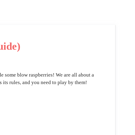
uide)
ile some blow raspberries! We are all about a
s its rules, and you need to play by them!