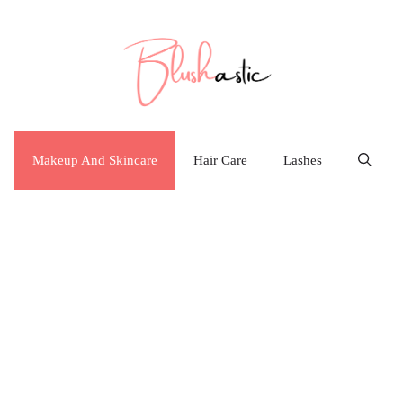
Makeup And Skincare
Hair Care
Lashes