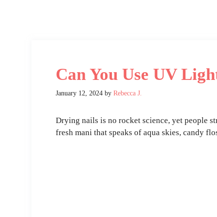
Can You Use UV Light
January 12, 2024
by
Rebecca J.
Drying nails is no rocket science, yet people s
fresh mani that speaks of aqua skies, candy flo