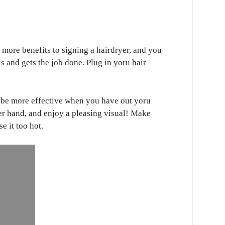
more benefits to signing a hairdryer, and you
ls and gets the job done. Plug in yoru hair
l be more effective when you have out yoru
her hand, and enjoy a pleasing visual! Make
se it too hot.