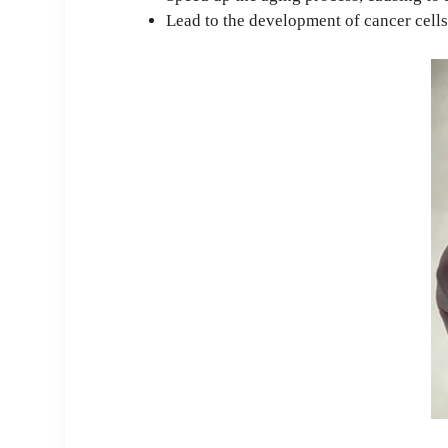
Lead to the development of cancer cell