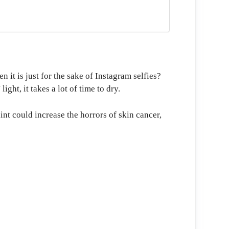
 it is just for the sake of Instagram selfies?
ght, it takes a lot of time to dry.
t could increase the horrors of skin cancer,