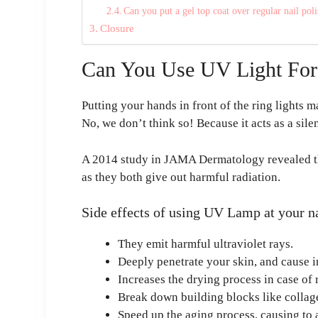
Can you put a gel top coat over regular nail pol
Closure
Can You Use UV Light For 
Putting your hands in front of the ring lights m
No, we don’t think so! Because it acts as a silen
A 2014 study in JAMA Dermatology revealed tha
as they both give out harmful radiation.
Side effects of using UV Lamp at your na
They emit harmful ultraviolet rays.
Deeply penetrate your skin, and cause i
Increases the drying process in case of 
Break down building blocks like collag
Speed up the aging process, causing to