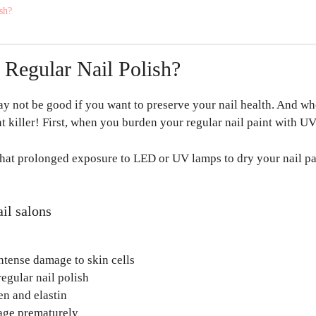
ish?
Regular Nail Polish?
ay not be good if you want to preserve your nail health. And when
t killer! First, when you burden your regular nail paint with UV li
t prolonged exposure to LED or UV lamps to dry your nail pain
il salons
ntense damage to skin cells
regular nail polish
en and elastin
 age prematurely