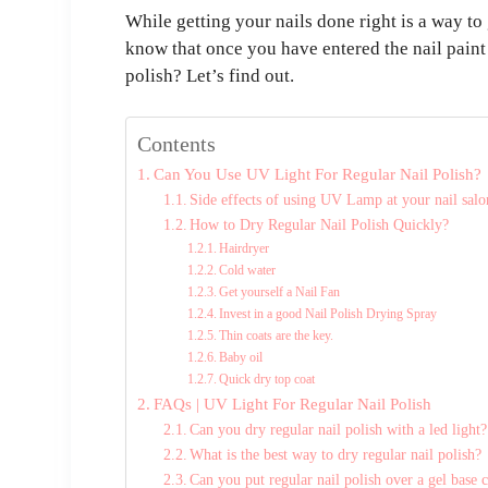
While getting your nails done right is a way to
know that once you have entered the nail paint 
polish? Let’s find out.
Contents
Can You Use UV Light For Regular Nail Polish?
Side effects of using UV Lamp at your nail salo
How to Dry Regular Nail Polish Quickly?
Hairdryer
Cold water
Get yourself a Nail Fan
Invest in a good Nail Polish Drying Spray
Thin coats are the key.
Baby oil
Quick dry top coat
FAQs | UV Light For Regular Nail Polish
Can you dry regular nail polish with a led light?
What is the best way to dry regular nail polish?
Can you put regular nail polish over a gel base 