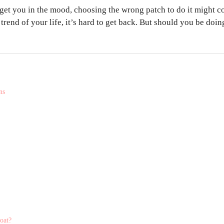
 get you in the mood, choosing the wrong patch to do it might c
trend of your life, it’s hard to get back. But should you be doin
ns
coat?